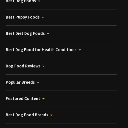
Best Dog Foods
Best Puppy Foods
Best Diet Dog Foods
Best Dog Food for Health Conditions
Dog Food Reviews
Popular Breeds
Featured Content
Best Dog Food Brands