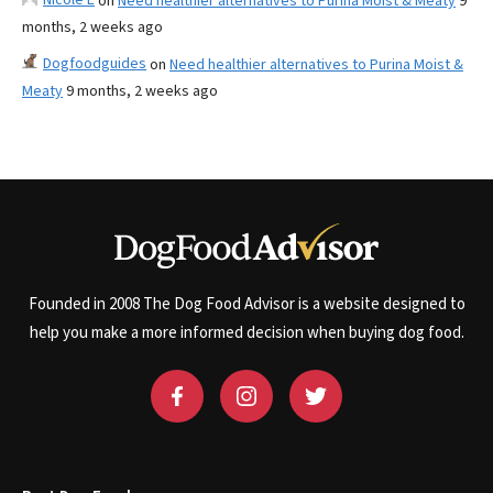
on
Need healthier alternatives to Purina Moist & Meaty
9
months, 2 weeks ago
Dogfoodguides
on
Need healthier alternatives to Purina Moist &
Meaty
9 months, 2 weeks ago
Founded in 2008 The Dog Food Advisor is a website designed to
help you make a more informed decision when buying dog food.