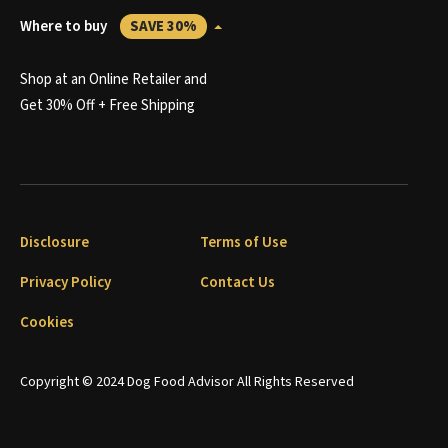
Where to buy
SAVE 30%
Shop at an Online Retailer and
Get 30% Off + Free Shipping
Disclosure
Terms of Use
Privacy Policy
Contact Us
Cookies
Copyright © 2024 Dog Food Advisor All Rights Reserved