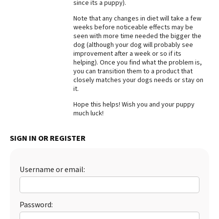
since its a puppy).
Note that any changes in diet will take a few
weeks before noticeable effects may be
seen with more time needed the bigger the
dog (although your dog will probably see
improvement after a week or so if its
helping). Once you find what the problem is,
you can transition them to a product that
closely matches your dogs needs or stay on
it.
Hope this helps! Wish you and your puppy
much luck!
SIGN IN OR REGISTER
Username or email:
Password: