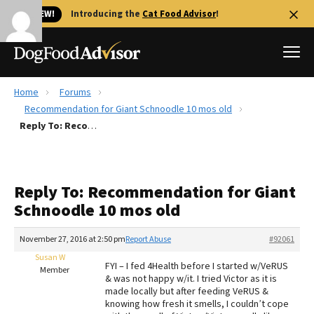
🐱 NEW!
Introducing the
Cat Food Advisor
!
Home
Forums
Best Dog Foods
Recommendation for Giant Schnoodle 10 mos old
Reply To: Recommendation for Giant Schnoodle 10 mos old
Fresh dog food
Reviews
The Farmer's Dog Review
Reply To: Recommendation for Giant
Recalls
Schnoodle 10 mos old
Redbarn Review
November 27, 2016 at 2:50 pm
Report Abuse
#92061
FAQs
Best Natural Food
Susan W
FYI – I fed 4Health before I started w/VeRUS
Member
& was not happy w/it. I tried Victor as it is
made locally but after feeding VeRUS &
Library
Ollie Review
knowing how fresh it smells, I couldn’t cope