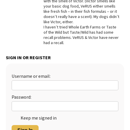
with the smell of Victor. (Victor smells like
your basic dog food, VeRUS either smells
Best Dry Food
More
like fresh fish – in their fish formulas – or it
doesn’t really have a scent). My dogs didn’t
like Victor, either.
Best Puppy Food
I haven’t tried Whole Earth Farms or Taste
of the Wild but Taste/Wild has had some
recall problems. VeRUS & Victor have never
had a recall.
SIGN IN OR REGISTER
Username or email:
Password:
Keep me signed in