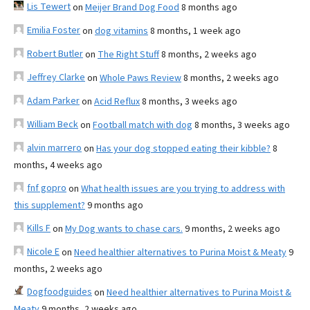
Lis Tewert
on
Meijer Brand Dog Food
8 months ago
Emilia Foster
on
dog vitamins
8 months, 1 week ago
Robert Butler
on
The Right Stuff
8 months, 2 weeks ago
Jeffrey Clarke
on
Whole Paws Review
8 months, 2 weeks ago
Adam Parker
on
Acid Reflux
8 months, 3 weeks ago
William Beck
on
Football match with dog
8 months, 3 weeks ago
alvin marrero
on
Has your dog stopped eating their kibble?
8
months, 4 weeks ago
fnf gopro
on
What health issues are you trying to address with
this supplement?
9 months ago
Kills F
on
My Dog wants to chase cars.
9 months, 2 weeks ago
Nicole E
on
Need healthier alternatives to Purina Moist & Meaty
9
months, 2 weeks ago
Dogfoodguides
on
Need healthier alternatives to Purina Moist &
Meaty
9 months, 2 weeks ago