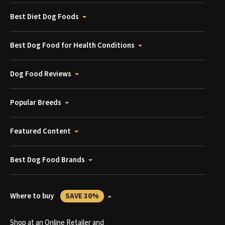
Best Diet Dog Foods
Best Dog Food for Health Conditions
Dog Food Reviews
Popular Breeds
Featured Content
Best Dog Food Brands
Where to buy
SAVE 30%
Shop at an Online Retailer and