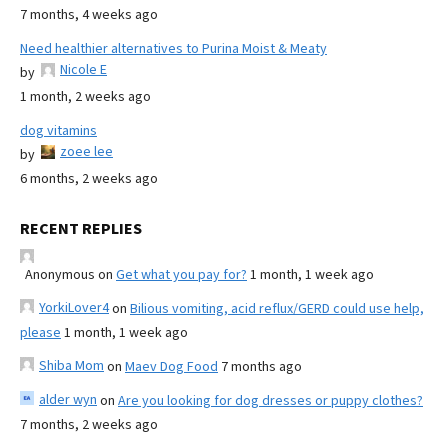
7 months, 4 weeks ago
Need healthier alternatives to Purina Moist & Meaty
Nicole E
by
1 month, 2 weeks ago
dog vitamins
zoee lee
by
6 months, 2 weeks ago
RECENT REPLIES
Anonymous
on
Get what you pay for?
1 month, 1 week ago
YorkiLover4
on
Bilious vomiting, acid reflux/GERD could use help,
please
1 month, 1 week ago
Shiba Mom
on
Maev Dog Food
7 months ago
alder wyn
on
Are you looking for dog dresses or puppy clothes?
7 months, 2 weeks ago