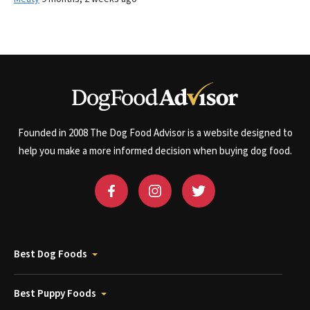
Founded in 2008 The Dog Food Advisor is a website designed to
help you make a more informed decision when buying dog food.
Best Dog Foods
Best Puppy Foods