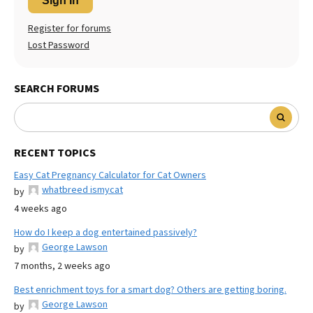
Sign In
Register for forums
Lost Password
SEARCH FORUMS
RECENT TOPICS
Easy Cat Pregnancy Calculator for Cat Owners
whatbreed ismycat
by
4 weeks ago
How do I keep a dog entertained passively?
George Lawson
by
7 months, 2 weeks ago
Best enrichment toys for a smart dog? Others are getting boring.
George Lawson
by