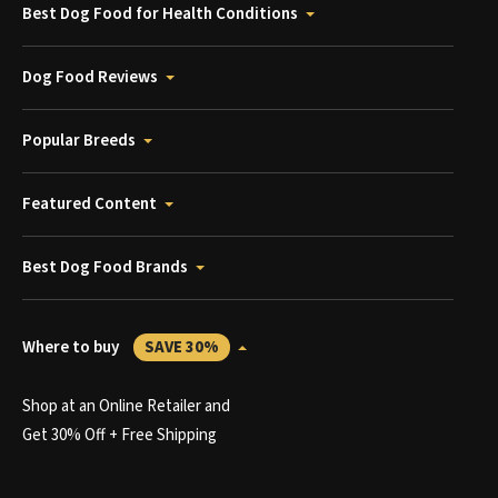
Best Dog Food for Health Conditions
Dog Food Reviews
Popular Breeds
Featured Content
Best Dog Food Brands
Where to buy
SAVE 30%
Shop at an Online Retailer and
Get 30% Off + Free Shipping