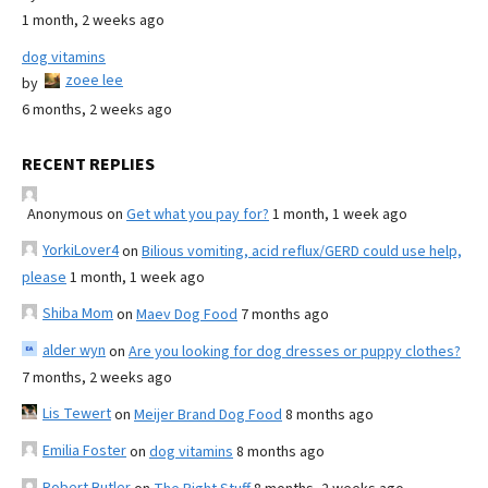
1 month, 2 weeks ago
dog vitamins
zoee lee
by
6 months, 2 weeks ago
RECENT REPLIES
Anonymous
on
Get what you pay for?
1 month, 1 week ago
YorkiLover4
on
Bilious vomiting, acid reflux/GERD could use help,
please
1 month, 1 week ago
Shiba Mom
on
Maev Dog Food
7 months ago
alder wyn
on
Are you looking for dog dresses or puppy clothes?
7 months, 2 weeks ago
Lis Tewert
on
Meijer Brand Dog Food
8 months ago
Emilia Foster
on
dog vitamins
8 months ago
Robert Butler