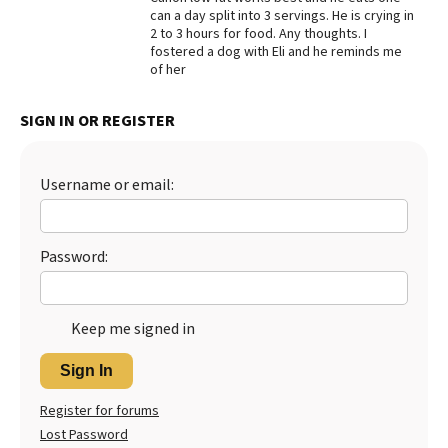
can a day split into 3 servings. He is crying in
Best Dry Food
2 to 3 hours for food. Any thoughts. I
More
fostered a dog with Eli and he reminds me
of her
Best Puppy Food
SIGN IN OR REGISTER
Username or email:
Password:
Keep me signed in
Sign In
Register for forums
Lost Password