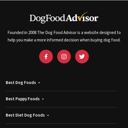
Founded in 2008 The Dog Food Advisor is a website designed to
help you make a more informed decision when buying dog food.
Best Dog Foods
Best Puppy Foods
Best Diet Dog Foods