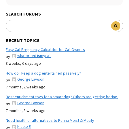
SEARCH FORUMS
RECENT TOPICS
Easy Cat Pregnancy Calculator for Cat Owners
whatbreed ismycat
by
3 weeks, 6 days ago
How do I keep a dog entertained passively?
George Lawson
by
7 months, 2 weeks ago
Best enrichment toys for a smart dog? Others are getting boring.
George Lawson
by
7 months, 3 weeks ago
Need healthier alternatives to Purina Moist & Meaty
Nicole E
by