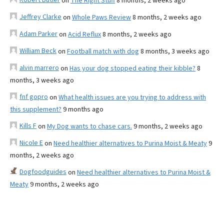
on
The Right Stuff
8 months, 2 weeks ago
Jeffrey Clarke
on
Whole Paws Review
8 months, 2 weeks ago
Adam Parker
on
Acid Reflux
8 months, 2 weeks ago
William Beck
on
Football match with dog
8 months, 3 weeks ago
alvin marrero
on
Has your dog stopped eating their kibble?
8
months, 3 weeks ago
fnf gopro
on
What health issues are you trying to address with
this supplement?
9 months ago
Kills F
on
My Dog wants to chase cars.
9 months, 2 weeks ago
Nicole E
on
Need healthier alternatives to Purina Moist & Meaty
9
months, 2 weeks ago
Dogfoodguides
on
Need healthier alternatives to Purina Moist &
Meaty
9 months, 2 weeks ago