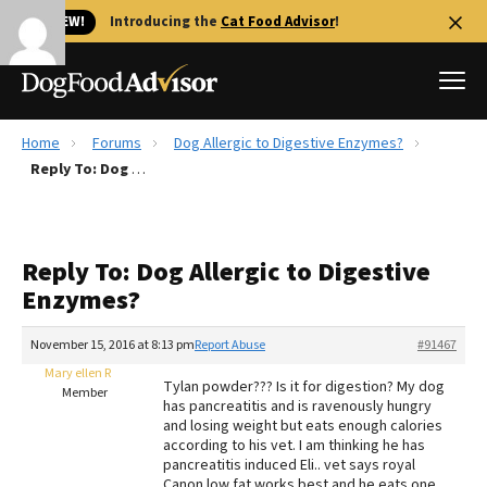
🐱 NEW!
Introducing the
Cat Food Advisor
!
Home
Forums
Dog Allergic to Digestive Enzymes?
Best Dog Foods
Reply To: Dog Allergic to Digestive Enzymes?
Fresh dog food
Reviews
Reply To: Dog Allergic to Digestive
The Farmer's Dog Review
Enzymes?
Recalls
Redbarn Review
November 15, 2016 at 8:13 pm
Report Abuse
#91467
Mary ellen R
FAQs
Tylan powder??? Is it for digestion? My dog
Member
Best Natural Food
has pancreatitis and is ravenously hungry
and losing weight but eats enough calories
according to his vet. I am thinking he has
Library
Ollie Review
pancreatitis induced Eli.. vet says royal
Canon low fat works best and he eats one