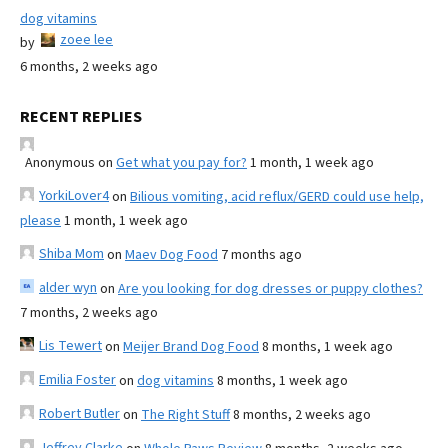
dog vitamins
zoee lee
by
6 months, 2 weeks ago
RECENT REPLIES
Anonymous
on
Get what you pay for?
1 month, 1 week ago
YorkiLover4
on
Bilious vomiting, acid reflux/GERD could use help,
please
1 month, 1 week ago
Shiba Mom
on
Maev Dog Food
7 months ago
alder wyn
on
Are you looking for dog dresses or puppy clothes?
7 months, 2 weeks ago
Lis Tewert
on
Meijer Brand Dog Food
8 months, 1 week ago
Emilia Foster
on
dog vitamins
8 months, 1 week ago
Robert Butler
on
The Right Stuff
8 months, 2 weeks ago
Jeffrey Clarke