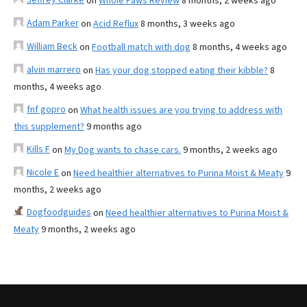
on
Whole Paws Review
8 months, 2 weeks ago
Adam Parker
on
Acid Reflux
8 months, 3 weeks ago
William Beck
on
Football match with dog
8 months, 4 weeks ago
alvin marrero
on
Has your dog stopped eating their kibble?
8
months, 4 weeks ago
fnf gopro
on
What health issues are you trying to address with
this supplement?
9 months ago
Kills F
on
My Dog wants to chase cars.
9 months, 2 weeks ago
Nicole E
on
Need healthier alternatives to Purina Moist & Meaty
9
months, 2 weeks ago
Dogfoodguides
on
Need healthier alternatives to Purina Moist &
Meaty
9 months, 2 weeks ago