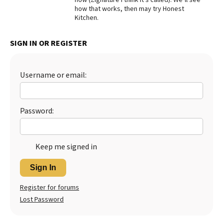
how that works, then may try Honest
Best Dry Food
Kitchen.
More
Best Puppy Food
SIGN IN OR REGISTER
Username or email:
Password:
Keep me signed in
Sign In
Register for forums
Lost Password