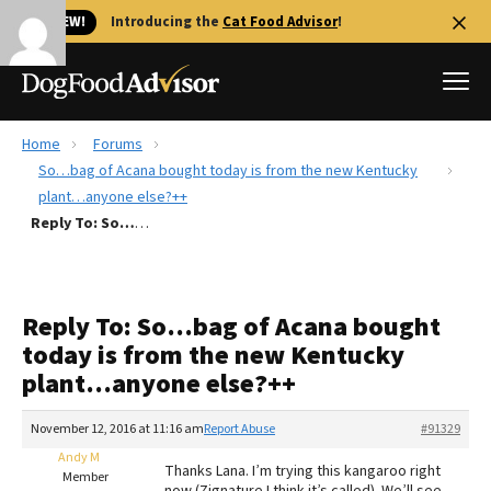
🐱 NEW!
Introducing the
Cat Food Advisor
!
Home
Forums
Best Dog Foods
So…bag of Acana bought today is from the new Kentucky
plant…anyone else?++
Fresh dog food
Reply To: So…bag of Acana bought today is from the new Kentucky plant…anyone else?++
Reviews
The Farmer's Dog Review
Recalls
Reply To: So…bag of Acana bought
Redbarn Review
today is from the new Kentucky
plant…anyone else?++
FAQs
Best Natural Food
November 12, 2016 at 11:16 am
Report Abuse
#91329
Andy M
Library
Ollie Review
Thanks Lana. I’m trying this kangaroo right
Member
now (Zignature I think it’s called). We’ll see