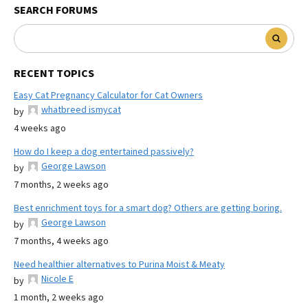
SEARCH FORUMS
RECENT TOPICS
Easy Cat Pregnancy Calculator for Cat Owners
whatbreed ismycat
by
4 weeks ago
How do I keep a dog entertained passively?
George Lawson
by
7 months, 2 weeks ago
Best enrichment toys for a smart dog? Others are getting boring.
George Lawson
by
7 months, 4 weeks ago
Need healthier alternatives to Purina Moist & Meaty
Nicole E
by
1 month, 2 weeks ago