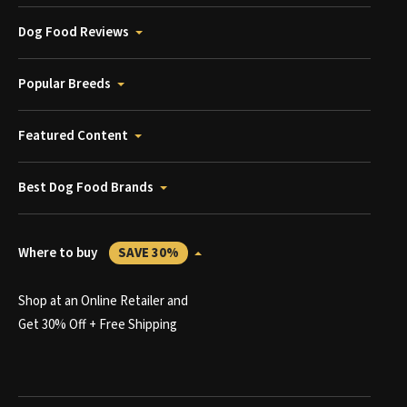
Dog Food Reviews
Popular Breeds
Featured Content
Best Dog Food Brands
Where to buy
SAVE 30%
Shop at an Online Retailer and
Get 30% Off + Free Shipping