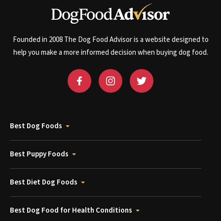
Founded in 2008 The Dog Food Advisor is a website designed to
help you make a more informed decision when buying dog food.
Best Dog Foods
Best Puppy Foods
Best Diet Dog Foods
Best Dog Food for Health Conditions