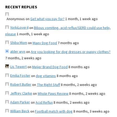
RECENT REPLIES
Anonymous
on
Get what you pay for?
1 month, 1 week ago
YorkiLover4
on
Bilious vomiting, acid reflux/GERD could use help,
please
1 month, 1 week ago
Shiba Mom
on
Maev Dog Food
7 months ago
alder wyn
on
Are you looking for dog dresses or puppy clothes?
7 months, 2 weeks ago
Lis Tewert
on
Meijer Brand Dog Food
8 months ago
Emilia Foster
on
dog vitamins
8 months ago
Robert Butler
on
The Right Stuff
8 months, 2 weeks ago
Jeffrey Clarke
on
Whole Paws Review
8 months, 2 weeks ago
Adam Parker
on
Acid Reflux
8 months, 2 weeks ago
William Beck
on
Football match with dog
8 months, 3 weeks ago