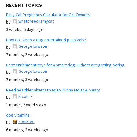
RECENT TOPICS
Easy Cat Pregnancy Calculator for Cat Owners
whatbreed ismycat
by
3 weeks, 6 days ago
How do I keep a dog entertained passively?
George Lawson
by
7 months, 2 weeks ago
Best enrichment toys for a smart dog? Others are getting boring.
George Lawson
by
7 months, 3 weeks ago
Need healthier alternatives to Purina Moist & Meaty
Nicole E
by
1 month, 2 weeks ago
dog vitamins
zoee lee
by
6 months, 2 weeks ago