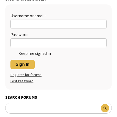
Username or email:
Password:
Keep me signed in
Sign In
Register for forums
Lost Password
SEARCH FORUMS