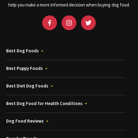
help you make a more informed decision when buying dog food.
Best Dog Foods
Best Puppy Foods
Best Diet Dog Foods
Best Dog Food for Health Conditions
Dog Food Reviews