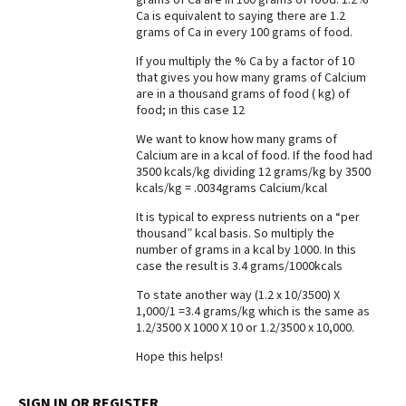
Ca is equivalent to saying there are 1.2
Best Dry Food
grams of Ca in every 100 grams of food.
More
If you multiply the % Ca by a factor of 10
Best Puppy Food
that gives you how many grams of Calcium
are in a thousand grams of food ( kg) of
food; in this case 12
We want to know how many grams of
Calcium are in a kcal of food. If the food had
3500 kcals/kg dividing 12 grams/kg by 3500
kcals/kg = .0034grams Calcium/kcal
It is typical to express nutrients on a “per
thousand” kcal basis. So multiply the
number of grams in a kcal by 1000. In this
case the result is 3.4 grams/1000kcals
To state another way (1.2 x 10/3500) X
1,000/1 =3.4 grams/kg which is the same as
1.2/3500 X 1000 X 10 or 1.2/3500 x 10,000.
Hope this helps!
SIGN IN OR REGISTER