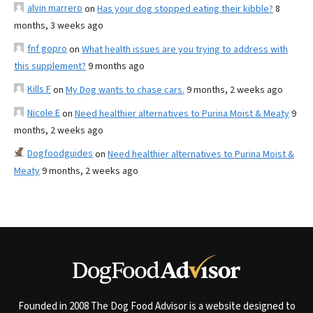
alvin marrero
on
Has your dog stopped eating their kibble?
8
months, 3 weeks ago
fnf gopro
on
What health issues are you trying to address with
this supplement?
9 months ago
Kills F
on
My Dog wants to chase cars.
9 months, 2 weeks ago
Nicole E
on
Need healthier alternatives to Purina Moist & Meaty
9
months, 2 weeks ago
Dogfoodguides
on
Need healthier alternatives to Purina Moist &
Meaty
9 months, 2 weeks ago
Founded in 2008 The Dog Food Advisor is a website designed to