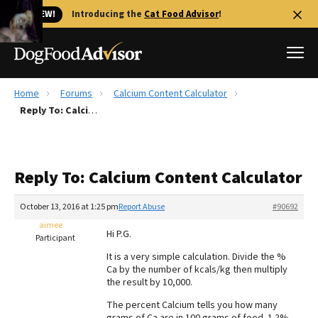
🐱 NEW!
Introducing the
Cat Food Advisor
!
Home
Forums
Calcium Content Calculator
Best Dog Foods
Reply To: Calcium Content Calculator
Fresh dog food
Reviews
Reply To: Calcium Content Calculator
The Farmer's Dog Review
Recalls
October 13, 2016 at 1:25 pm
Report Abuse
#90692
Redbarn Review
aimee
Hi P.G.
Participant
FAQs
It is a very simple calculation. Divide the %
Best Natural Food
Ca by the number of kcals/kg then multiply
the result by 10,000.
Library
Ollie Review
The percent Calcium tells you how many
grams of Ca are in 100 grams of food. 1.2%