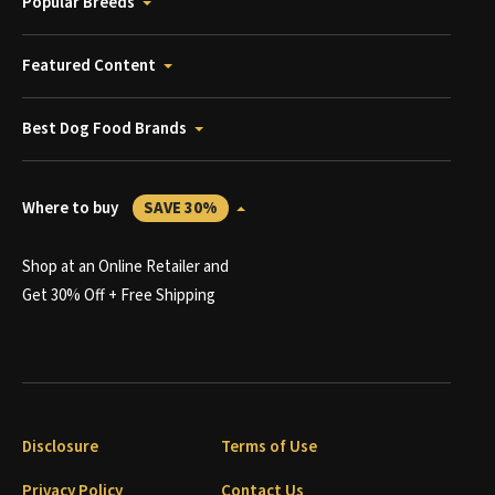
Popular Breeds
Featured Content
Best Dog Food Brands
Where to buy
SAVE 30%
Shop at an Online Retailer and
Get 30% Off + Free Shipping
Disclosure
Terms of Use
Privacy Policy
Contact Us