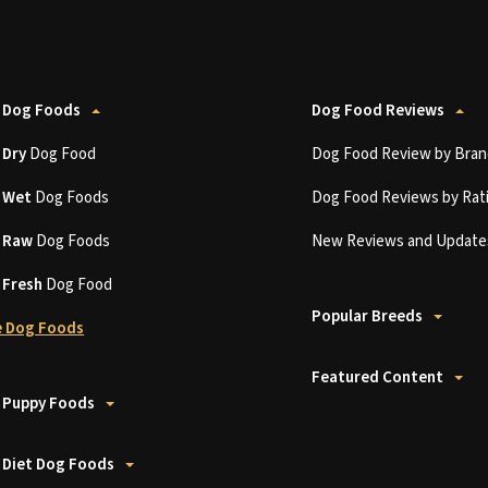
 Dog Foods
Dog Food Reviews
t
Dry
Dog Food
Dog Food Review by Bran
t
Wet
Dog Foods
Dog Food Reviews by Rat
t
Raw
Dog Foods
New Reviews and Update
t
Fresh
Dog Food
Popular Breeds
 Dog Foods
Featured Content
 Puppy Foods
 Diet Dog Foods