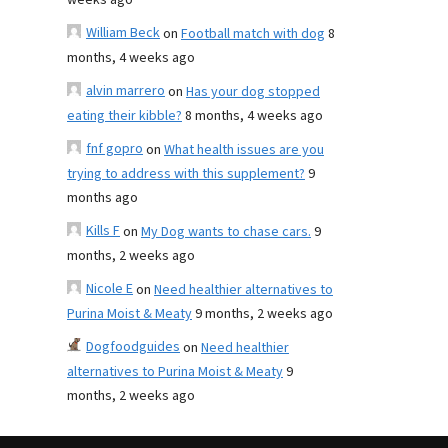
weeks ago
William Beck
on
Football match with dog
8
months, 4 weeks ago
alvin marrero
on
Has your dog stopped
eating their kibble?
8 months, 4 weeks ago
fnf gopro
on
What health issues are you
trying to address with this supplement?
9
months ago
Kills F
on
My Dog wants to chase cars.
9
months, 2 weeks ago
Nicole E
on
Need healthier alternatives to
Purina Moist & Meaty
9 months, 2 weeks ago
Dogfoodguides
on
Need healthier
alternatives to Purina Moist & Meaty
9
months, 2 weeks ago