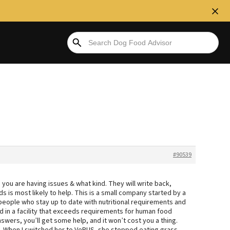
#90539
 you are having issues & what kind. They will write back,
 is most likely to help. This is a small company started by a
people who stay up to date with nutritional requirements and
d in a facility that exceeds requirements for human food
swers, you’ll get some help, and it won’t cost you a thing.