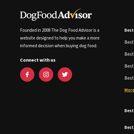
Founded in 2008 The Dog Food Advisor is a
Best
website designed to help you make a more
Bes
informed decision when buying dog food.
Bes
Connect with us
Bes
Bes
More
Best
Best