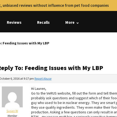
, unbiased reviews without influence from pet food companies
Reviews
Recalls
More
: Feeding Issues with My LBP
Reply To: Feeding Issues with My LBP
October 6, 2016 at 9:17 pm
Report Abuse
Hi Lauren,
Go to the VeRUS website, fill out the form and tell them
probably ask questions and suggest which of their foods
guy who used to be in nuclear energy. They are smart 
they use quality ingredients. They even make their foo
Susan W
production. Asking a few questions can only result in an
Member