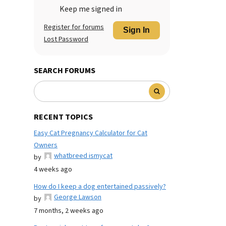
Keep me signed in
Register for forums
Sign In
Lost Password
SEARCH FORUMS
RECENT TOPICS
Easy Cat Pregnancy Calculator for Cat
Owners
whatbreed ismycat
by
4 weeks ago
How do I keep a dog entertained passively?
George Lawson
by
7 months, 2 weeks ago