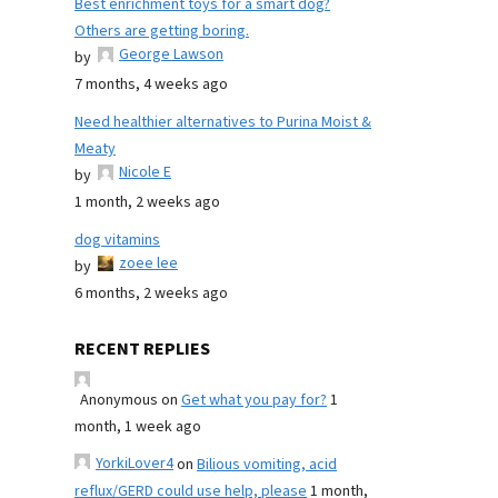
Best enrichment toys for a smart dog?
Others are getting boring.
George Lawson
by
7 months, 4 weeks ago
Need healthier alternatives to Purina Moist &
Meaty
Nicole E
by
1 month, 2 weeks ago
dog vitamins
zoee lee
by
6 months, 2 weeks ago
RECENT REPLIES
Anonymous
on
Get what you pay for?
1
month, 1 week ago
YorkiLover4
on
Bilious vomiting, acid
reflux/GERD could use help, please
1 month,