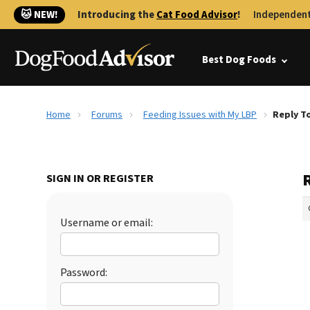
🐱 NEW!
Introducing the
Cat Food Advisor
!
Independent
Best Dog Foods
Home
Forums
Feeding Issues with My LBP
Reply To
SIGN IN OR REGISTER
Username or email:
Password: