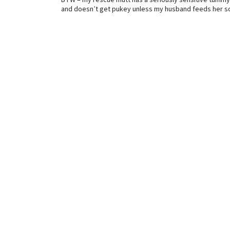
BTW – my rescue mutt has a seriously sensitive tummy
and doesn’t get pukey unless my husband feeds her so