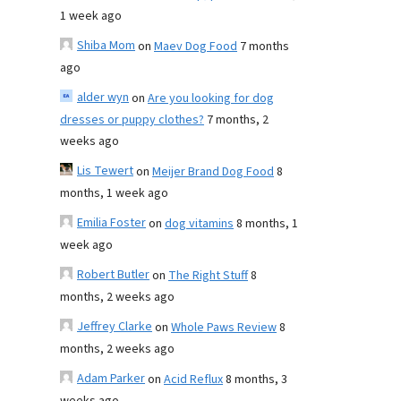
1 week ago
Shiba Mom
on
Maev Dog Food
7 months
ago
alder wyn
on
Are you looking for dog
dresses or puppy clothes?
7 months, 2
weeks ago
Lis Tewert
on
Meijer Brand Dog Food
8
months, 1 week ago
Emilia Foster
on
dog vitamins
8 months, 1
week ago
Robert Butler
on
The Right Stuff
8
months, 2 weeks ago
Jeffrey Clarke
on
Whole Paws Review
8
months, 2 weeks ago
Adam Parker
on
Acid Reflux
8 months, 3