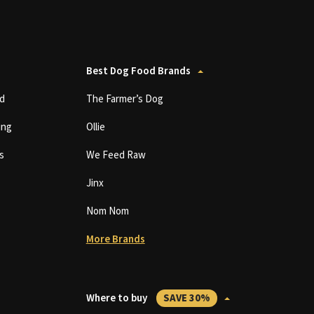
Best Dog Food Brands
d
The Farmer’s Dog
ing
Ollie
s
We Feed Raw
Jinx
Nom Nom
More Brands
Where to buy
SAVE 30%