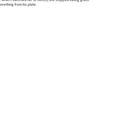
. When I switched her to VeRUS, she stopped eating grass
mething from his plate.