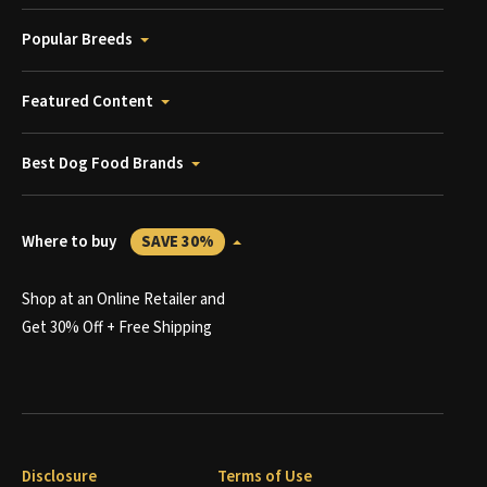
Popular Breeds
Featured Content
Best Dog Food Brands
Where to buy
SAVE 30%
Shop at an Online Retailer and
Get 30% Off + Free Shipping
Disclosure
Terms of Use