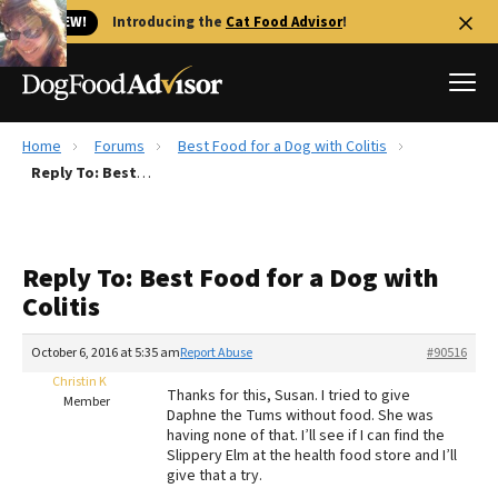
🐱 NEW!
Introducing the
Cat Food Advisor
!
Home
Forums
Best Food for a Dog with Colitis
Best Dog Foods
Reply To: Best Food for a Dog with Colitis
Fresh dog food
Reviews
Reply To: Best Food for a Dog with
The Farmer's Dog Review
Colitis
Recalls
Redbarn Review
October 6, 2016 at 5:35 am
Report Abuse
#90516
Christin K
FAQs
Thanks for this, Susan. I tried to give
Member
Best Natural Food
Daphne the Tums without food. She was
having none of that. I’ll see if I can find the
Slippery Elm at the health food store and I’ll
Library
Ollie Review
give that a try.