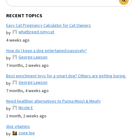
RECENT TOPICS
Easy Cat Pregnancy Calculator for Cat Owners
whatbreed ismycat
by
4 weeks ago
How do I keep a dog entertained passively?
George Lawson
by
7 months, 2 weeks ago
Best enrichment toys for a smart dog? Others are getting boring.
George Lawson
by
7 months, 4 weeks ago
Need healthier alternatives to Purina Moist & Meaty
Nicole E
by
1 month, 2 weeks ago
dog vitamins
zoee lee
by