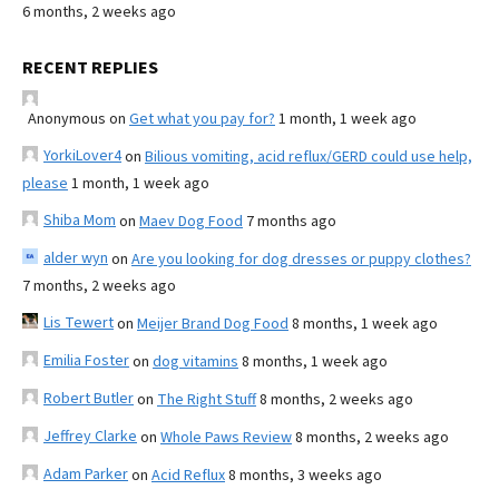
6 months, 2 weeks ago
RECENT REPLIES
Anonymous
on
Get what you pay for?
1 month, 1 week ago
YorkiLover4
on
Bilious vomiting, acid reflux/GERD could use help,
please
1 month, 1 week ago
Shiba Mom
on
Maev Dog Food
7 months ago
alder wyn
on
Are you looking for dog dresses or puppy clothes?
7 months, 2 weeks ago
Lis Tewert
on
Meijer Brand Dog Food
8 months, 1 week ago
Emilia Foster
on
dog vitamins
8 months, 1 week ago
Robert Butler
on
The Right Stuff
8 months, 2 weeks ago
Jeffrey Clarke
on
Whole Paws Review
8 months, 2 weeks ago
Adam Parker
on
Acid Reflux
8 months, 3 weeks ago