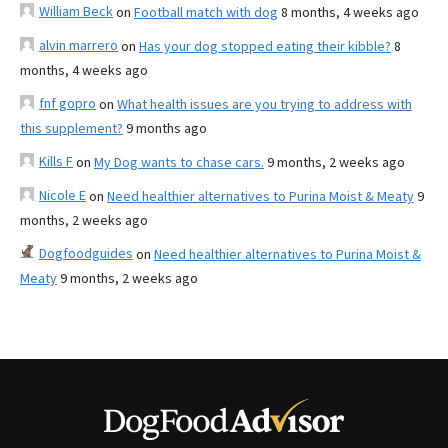
William Beck
on
Football match with dog
8 months, 4 weeks ago
alvin marrero
on
Has your dog stopped eating their kibble?
8
months, 4 weeks ago
fnf gopro
on
What health issues are you trying to address with
this supplement?
9 months ago
Kills F
on
My Dog wants to chase cars.
9 months, 2 weeks ago
Nicole E
on
Need healthier alternatives to Purina Moist & Meaty
9
months, 2 weeks ago
Dogfoodguides
on
Need healthier alternatives to Purina Moist &
Meaty
9 months, 2 weeks ago