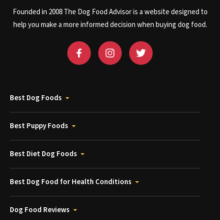
Founded in 2008 The Dog Food Advisor is a website designed to
help you make a more informed decision when buying dog food.
Best Dog Foods
Best Puppy Foods
Best Diet Dog Foods
Best Dog Food for Health Conditions
Dog Food Reviews