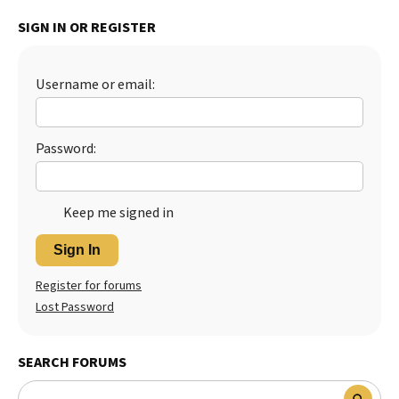
Best Dry Food
SIGN IN OR REGISTER
More
Best Puppy Food
Username or email:
Password:
Keep me signed in
Sign In
Register for forums
Lost Password
SEARCH FORUMS