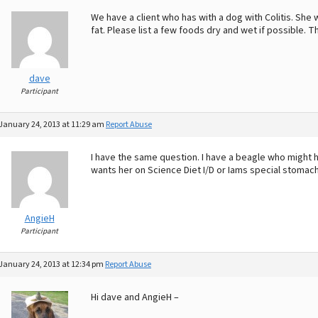
We have a client who has with a dog with Colitis. She
fat. Please list a few foods dry and wet if possible. 
dave
Participant
January 24, 2013 at 11:29 am
Report Abuse
I have the same question. I have a beagle who might h
wants her on Science Diet I/D or Iams special stomach f
AngieH
Participant
January 24, 2013 at 12:34 pm
Report Abuse
Hi dave and AngieH –