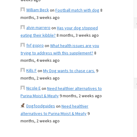
weeks ago
William Beck
on
Football match with dog
8
months, 3 weeks ago
alvin marrero
on
Has your dog stopped
eating their kibble?
8 months, 3 weeks ago
fnf gopro
on
What health issues are you
trying to address with this supplement?
8
months, 4 weeks ago
Kills F
on
My Dog wants to chase cars.
9
months, 2 weeks ago
Nicole E
on
Need healthier alternatives to
Purina Moist & Meaty
9 months, 2 weeks ago
Dogfoodguides
on
Need healthier
alternatives to Purina Moist & Meaty
9
months, 2 weeks ago