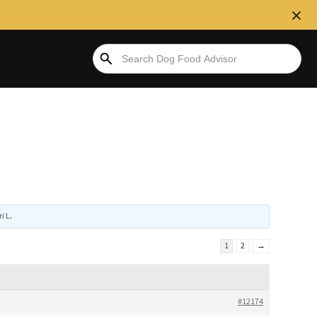
ri L
.
1
2
→
#12174