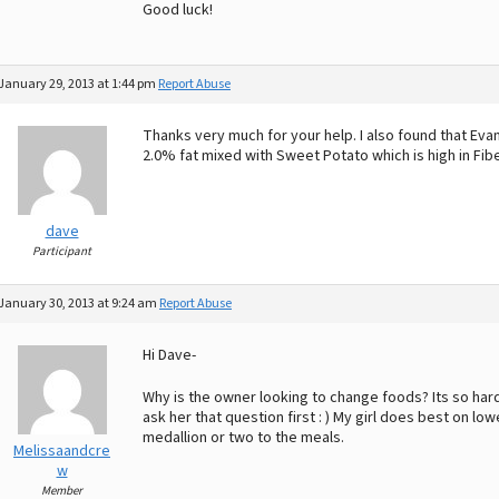
Good luck!
January 29, 2013 at 1:44 pm
Report Abuse
Thanks very much for your help. I also found that Ev
2.0% fat mixed with Sweet Potato which is high in Fibe
dave
Participant
January 30, 2013 at 9:24 am
Report Abuse
Hi Dave-
Why is the owner looking to change foods? Its so hard 
ask her that question first : ) My girl does best on l
medallion or two to the meals.
Melissaandcre
w
Member