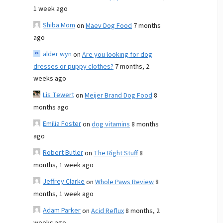
1 week ago
Shiba Mom
on
Maev Dog Food
7 months
ago
alder wyn
on
Are you looking for dog
dresses or puppy clothes?
7 months, 2
weeks ago
Lis Tewert
on
Meijer Brand Dog Food
8
months ago
Emilia Foster
on
dog vitamins
8 months
ago
Robert Butler
on
The Right Stuff
8
months, 1 week ago
Jeffrey Clarke
on
Whole Paws Review
8
months, 1 week ago
Adam Parker
on
Acid Reflux
8 months, 2