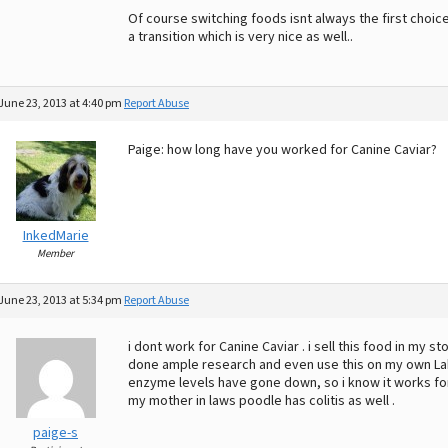
Of course switching foods isnt always the first choic
a transition which is very nice as well..
June 23, 2013 at 4:40 pm
Report Abuse
Paige: how long have you worked for Canine Caviar?
InkedMarie
Member
June 23, 2013 at 5:34 pm
Report Abuse
i dont work for Canine Caviar . i sell this food in my sto
done ample research and even use this on my own La
enzyme levels have gone down, so i know it works for
my mother in laws poodle has colitis as well .
paige-s