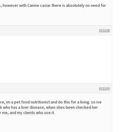
e, however with Canine caviar there is absolutely no need for
#20168
#20169
re, im a pet food nutritionist and do this for a living. so ive
b who has a liver disease, when shes been checked her
 me, and my clients who use it.