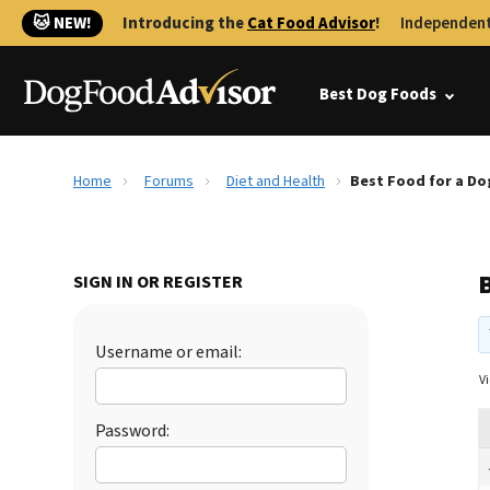
🐱 NEW!
Introducing the
Cat Food Advisor
!
Independent
Best Dog Foods
Home
Forums
Diet and Health
Best Food for a Dog
B
SIGN IN OR REGISTER
Username or email:
Vi
Password: