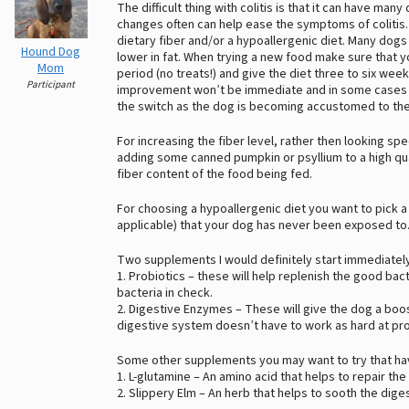
The difficult thing with colitis is that it can have man
changes often can help ease the symptoms of colitis. 
dietary fiber and/or a hypoallergenic diet. Many dogs 
Hound Dog
lower in fat. When trying a new food make sure that yo
Mom
period (no treats!) and give the diet three to six we
Participant
improvement won’t be immediate and in some cases yo
the switch as the dog is becoming accustomed to the
For increasing the fiber level, rather then looking spe
adding some canned pumpkin or psyllium to a high quali
fiber content of the food being fed.
For choosing a hypoallergenic diet you want to pick a
applicable) that your dog has never been exposed to
Two supplements I would definitely start immediatel
1. Probiotics – these will help replenish the good ba
bacteria in check.
2. Digestive Enzymes – These will give the dog a boos
digestive system doesn’t have to work as hard at pr
Some other supplements you may want to try that hav
1. L-glutamine – An amino acid that helps to repair the
2. Slippery Elm – An herb that helps to sooth the dige