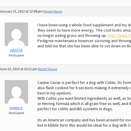
January 31, 2013 at 12:09 pm
Report Abuse
I have been using a whole food supplement and my 
they seem to have more energy. The coat looks amazin
no longer eating grass and throwing up.
http://www.f
Pedigree maintenance however surviving and thriving a
and told me that she has been able to cut down on the
mlp576
Participant
June 22, 2013 at 10:21 pm
Report Abuse
Canine Caviar is perfect for a dog with Colitis. Its fo
also flash cooked for 6 sections making it extremely 
best in my opinion).
With Colitis you want limited ingredients as well, as
or Herring formula which is all grain free as well, and
paige-s
perfect for colitis and IBS systems in dogs.
Participant
its an American company and has been around for over 
but in kibble form this would be ideal for a dog with Co