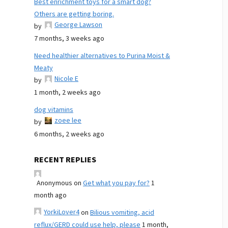
Best enrichment toys for a smart dog?
Others are getting boring.
George Lawson
by
7 months, 3 weeks ago
Need healthier alternatives to Purina Moist &
Meaty
Nicole E
by
1 month, 2 weeks ago
dog vitamins
zoee lee
by
6 months, 2 weeks ago
RECENT REPLIES
Anonymous
on
Get what you pay for?
1
month ago
YorkiLover4
on
Bilious vomiting, acid
reflux/GERD could use help, please
1 month,