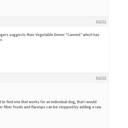
#12711
angers suggests their Vegetable Dinner “Canned” which has
r.
#12723
to find one that works for an individual dog, that I would
ower fiber foods and flareups can be stopped by adding a raw