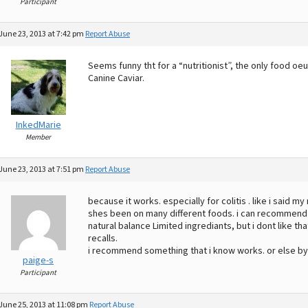
Participant
June 23, 2013 at 7:42 pm
Report Abuse
Seems funny tht for a “nutritionist”, the only food 
Canine Caviar.
InkedMarie
Member
June 23, 2013 at 7:51 pm
Report Abuse
because it works. especially for colitis . like i said 
shes been on many different foods. i can recommend pu
natural balance Limited ingrediants, but i dont like 
recalls.
i recommend something that i know works. or else by
paige-s
Participant
June 25, 2013 at 11:08 pm
Report Abuse