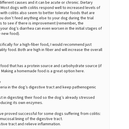
y different causes and it can be acute or chronic. Dietary
Most dogs with colitis respond well to increased levels of
with colitis also seem to better tolerate foods that are
u don’t feed anything else to your dog during the trial
eks to see if there is improvement (remember, the
ur dog’s diarrhea can even worsen in the initial stages of
 new food).
cifically for a high-fiber food, I would recommend just
ty food. Both are high in fiber and will increase the overall
 food that has a protein source and carbohydrate source (if
. Making a homemade food is a great option here.
y
cteria in the dog’s digestive tract and keep pathenogenic
t in digesting their food so the dog’s already stressed
oducing its own enzymes.
e proved successful for some dogs suffering from colitis:
 mucosal lining of the digestive tract.
stive tract and relieve inflammation.