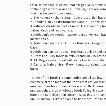
I think in the case of colitis, that a high quality ho
to the dog’s individual needs. However, here are som
that may be worth considering:
1. The Honest Kitchen’s Zeal – Dehydrated, fish-base
2. Grandma Lucy’s Pureformance Rabbit – Freeze-drie
3. Nature’s Variety Instinct – Limited Ingredient dry f
turkey, duck and lamb variety.
4. Addiction’s Dry Foods – salmon-based, venison-bas
matter basis.
5. Addiction Dehydrated Foods – brush-tail, kangaroo,
basis.
6. Addiction Canned Foods – brushtail, venison and sa
7. Great Life – Dry foods Buffalo Rx and Duck Rx are b
8. Tiki Dog – canned food with some low fat hypoaller
9. California Natural Grain-Free – kangaroo, salmon, l
basis.
*Some of the foods I recommended are a little low in
commercial food most of the foods that are lower in fa
meat and thus less protein – this is why I think homem
protein dehydrated or kibbled foods I’d highly re
boost the overall protein content. Also, this is not a
on DFA and you’ll likely be able to find more – these 