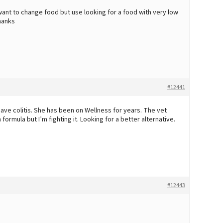
 want to change food but use looking for a food with very low
Thanks
#12441
ave colitis. She has been on Wellness for years. The vet
ormula but I’m fighting it. Looking for a better alternative.
#12443