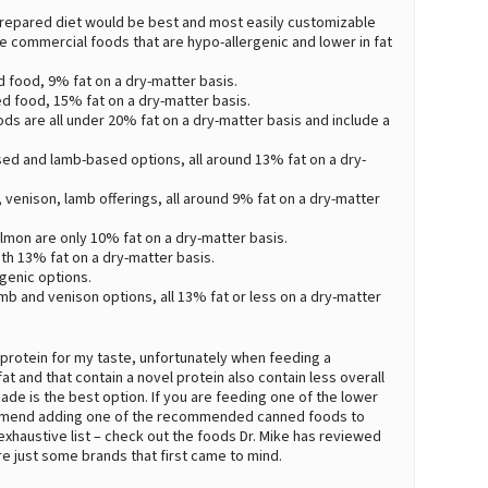
me-prepared diet would be best and most easily customizable
e commercial foods that are hypo-allergenic and lower in fat
d food, 9% fat on a dry-matter basis.
d food, 15% fat on a dry-matter basis.
oods are all under 20% fat on a dry-matter basis and include a
ed and lamb-based options, all around 13% fat on a dry-
 venison, lamb offerings, all around 9% fat on a dry-matter
lmon are only 10% fat on a dry-matter basis.
oth 13% fat on a dry-matter basis.
genic options.
amb and venison options, all 13% fat or less on a dry-matter
 protein for my taste, unfortunately when feeding a
t and that contain a novel protein also contain less overall
ade is the best option. If you are feeding one of the lower
commend adding one of the recommended canned foods to
n exhaustive list – check out the foods Dr. Mike has reviewed
are just some brands that first came to mind.