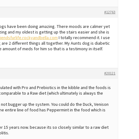
#12763
dogs have been doing amazing. There moods are calmer yet
g and my oldest is getting up the stairs easier and she is
riendsfurlife.rockyandbella.com
I totally recommend it. I use
re 2 different things all together. My Aunts dog is diabetic
 amount of meds for him so that is a testimony in itself.
#20121
rmulated with Pro and Prebiotics in the kibble and the foods is
comparable to a Raw diet (which ultimately is always the
 to not bugger up the system. You could do the Duck, Venison
 the entire line of food has Peppermint in the food which is
15 years now. because its so closely similar to a raw diet
litis.