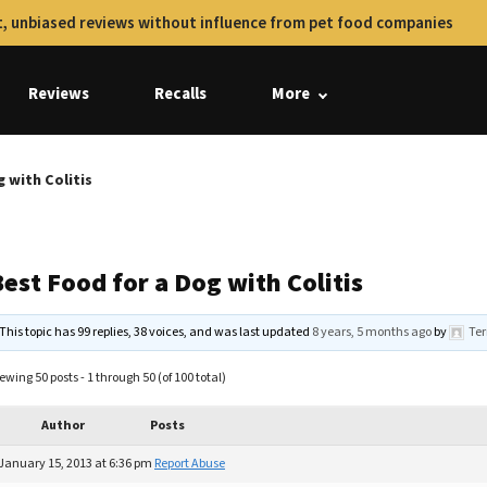
, unbiased reviews without influence from pet food companies
Reviews
Recalls
More
 with Colitis
est Food for a Dog with Colitis
This topic has 99 replies, 38 voices, and was last updated
8 years, 5 months ago
by
Ter
ewing 50 posts - 1 through 50 (of 100 total)
Author
Posts
January 15, 2013 at 6:36 pm
Report Abuse