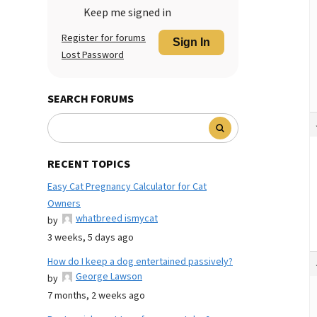
Keep me signed in
Register for forums
Sign In
Lost Password
SEARCH FORUMS
RECENT TOPICS
Easy Cat Pregnancy Calculator for Cat
Owners
whatbreed ismycat
by
3 weeks, 5 days ago
How do I keep a dog entertained passively?
George Lawson
by
7 months, 2 weeks ago