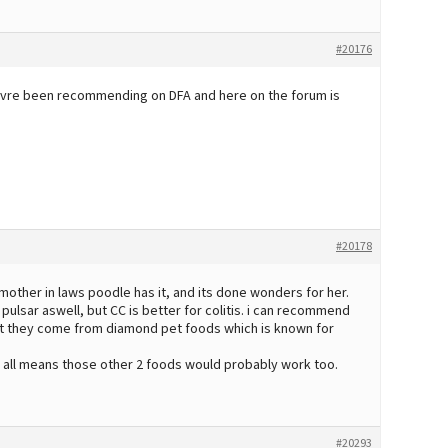
#20176
oeuvre been recommending on DFA and here on the forum is
#20178
my mother in laws poodle has it, and its done wonders for her.
lsar aswell, but CC is better for colitis. i can recommend
that they come from diamond pet foods which is known for
 all means those other 2 foods would probably work too.
#20293