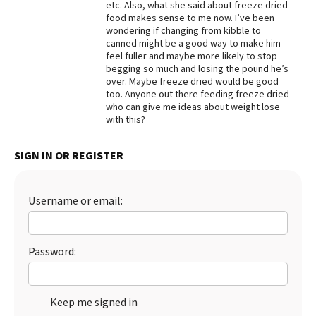
etc. Also, what she said about freeze dried
food makes sense to me now. I’ve been
Best Dry Food
More
wondering if changing from kibble to
canned might be a good way to make him
feel fuller and maybe more likely to stop
Best Puppy Food
begging so much and losing the pound he’s
over. Maybe freeze dried would be good
too. Anyone out there feeding freeze dried
who can give me ideas about weight lose
with this?
SIGN IN OR REGISTER
Username or email:
Password:
Keep me signed in