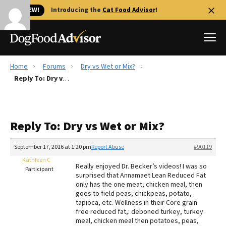
🐱 NEW!
Introducing the
Cat Food Advisor
!
Home
Forums
Dry vs Wet or Mix?
Best Dog Foods
Reply To: Dry vs Wet or Mix?
Fresh dog food
Reviews
Reply To: Dry vs Wet or Mix?
The Farmer's Dog Review
Recalls
September 17, 2016 at 1:20 pm
Report Abuse
#90119
Redbarn Review
Kathleen C
Really enjoyed Dr. Becker’s videos! I was so
Participant
surprised that Annamaet Lean Reduced Fat
FAQs
only has the one meat, chicken meal, then
Best Natural Food
goes to field peas, chickpeas, potato,
tapioca, etc. Wellness in their Core grain
free reduced fat,: deboned turkey, turkey
Library
Ollie Review
meal, chicken meal then potatoes, peas,