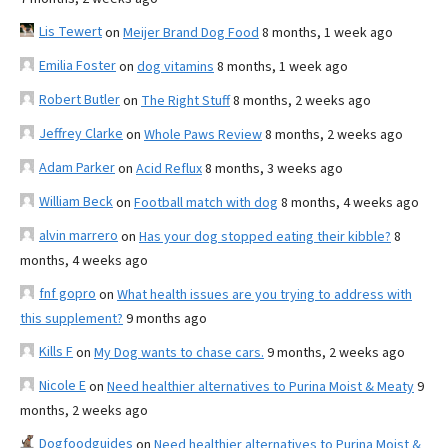
Lis Tewert
on
Meijer Brand Dog Food
8 months, 1 week ago
Emilia Foster
on
dog vitamins
8 months, 1 week ago
Robert Butler
on
The Right Stuff
8 months, 2 weeks ago
Jeffrey Clarke
on
Whole Paws Review
8 months, 2 weeks ago
Adam Parker
on
Acid Reflux
8 months, 3 weeks ago
William Beck
on
Football match with dog
8 months, 4 weeks ago
alvin marrero
on
Has your dog stopped eating their kibble?
8
months, 4 weeks ago
fnf gopro
on
What health issues are you trying to address with
this supplement?
9 months ago
Kills F
on
My Dog wants to chase cars.
9 months, 2 weeks ago
Nicole E
on
Need healthier alternatives to Purina Moist & Meaty
9
months, 2 weeks ago
Dogfoodguides
on
Need healthier alternatives to Purina Moist &