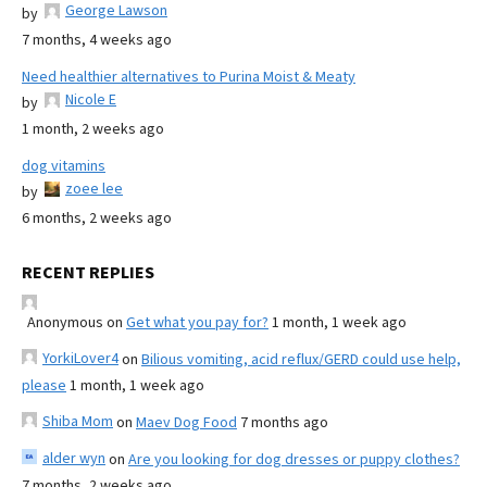
George Lawson
by
7 months, 4 weeks ago
Need healthier alternatives to Purina Moist & Meaty
Nicole E
by
1 month, 2 weeks ago
dog vitamins
zoee lee
by
6 months, 2 weeks ago
RECENT REPLIES
Anonymous
on
Get what you pay for?
1 month, 1 week ago
YorkiLover4
on
Bilious vomiting, acid reflux/GERD could use help,
please
1 month, 1 week ago
Shiba Mom
on
Maev Dog Food
7 months ago
alder wyn
on
Are you looking for dog dresses or puppy clothes?
7 months, 2 weeks ago