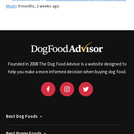
Meaty
9 months, 2 weeks ago
Founded in 2008 The Dog Food Advisor is a website designed to
help you make a more informed decision when buying dog food.
Best Dog Foods
Best Puppy Foods