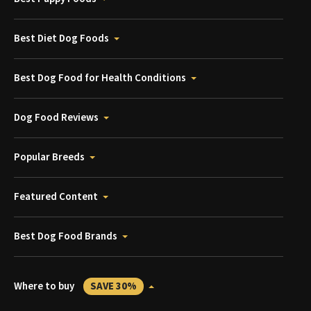
Best Diet Dog Foods
Best Dog Food for Health Conditions
Dog Food Reviews
Popular Breeds
Featured Content
Best Dog Food Brands
Where to buy
SAVE 30%