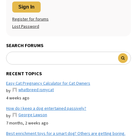
Sign In
Register for forums
Lost Password
SEARCH FORUMS
RECENT TOPICS
Easy Cat Pregnancy Calculator for Cat Owners
whatbreed ismycat
by
4 weeks ago
How do I keep a dog entertained passively?
George Lawson
by
7 months, 2 weeks ago
Best enrichment toys for a smart dog? Others are getting boring.