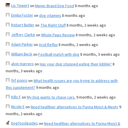
Lis Tewert
on
Meijer Brand Dog Food
8 months ago
Emilia Foster
on
dog vitamins
8 months ago
Robert Butler
on
The Right Stuff
8 months, 2 weeks ago
Jeffrey Clarke
on
Whole Paws Review
8 months, 2 weeks ago
Adam Parker
on
Acid Reflux
8 months, 2 weeks ago
William Beck
on
Football match with dog
8 months, 3 weeks ago
alvin marrero
on
Has your dog stopped eating their kibble?
8
months, 3 weeks ago
fnf gopro
on
What health issues are you trying to address with
this supplement?
9 months ago
Kills F
on
My Dog wants to chase cars.
9 months, 2 weeks ago
Nicole E
on
Need healthier alternatives to Purina Moist & Meaty
9
months, 2 weeks ago
Dogfoodguides
on
Need healthier alternatives to Purina Moist &