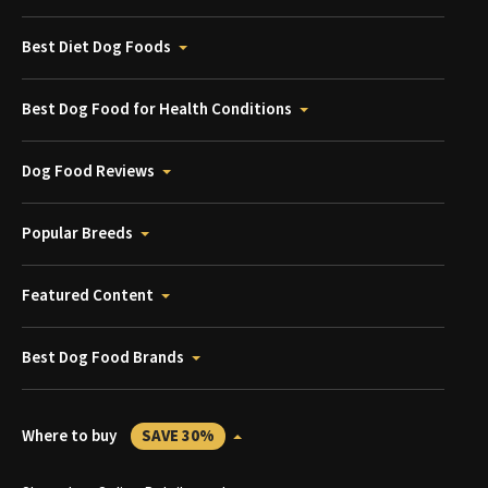
Best Diet Dog Foods
Best Dog Food for Health Conditions
Dog Food Reviews
Popular Breeds
Featured Content
Best Dog Food Brands
Where to buy
SAVE 30%