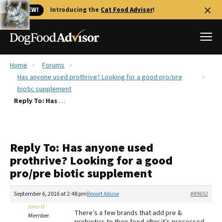
🐱 NEW!
Introducing the
Cat Food Advisor
!
Home
Forums
Best Dog Foods
Has anyone used prothrive? Looking for a good pro/pre
biotic supplement
Fresh dog food
Reply To: Has anyone used prothrive? Looking for a good pro/pre biotic supplement
Reviews
The Farmer's Dog Review
Recalls
Reply To: Has anyone used
Redbarn Review
prothrive? Looking for a good
pro/pre biotic supplement
FAQs
Best Natural Food
September 6, 2016 at 2:48 pm
Report Abuse
#89652
Jenn H
Library
Ollie Review
There’s a few brands that add pre &
Member
probiotics to their food after it’s processed.