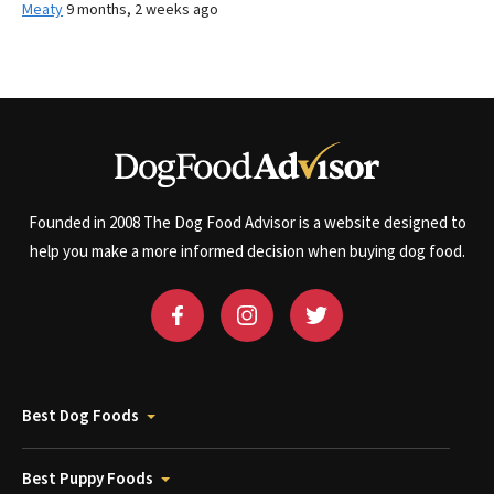
Meaty
9 months, 2 weeks ago
Founded in 2008 The Dog Food Advisor is a website designed to
help you make a more informed decision when buying dog food.
Best Dog Foods
Best Puppy Foods