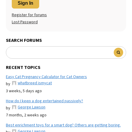
Sign In
Register for forums
Lost Password
SEARCH FORUMS
RECENT TOPICS
Easy Cat Pregnancy Calculator for Cat Owners
whatbreed ismycat
by
3 weeks, 5 days ago
How do I keep a dog entertained passively?
George Lawson
by
7 months, 2 weeks ago
Best enrichment toys for a smart dog? Others are getting boring.
George Lawson