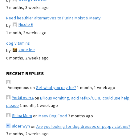
by
7 months, 3 weeks ago
Need healthier alternatives to Purina Moist & Meaty
Nicole E
by
1 month, 2 weeks ago
dog vitamins
zoee lee
by
6 months, 2 weeks ago
RECENT REPLIES
Anonymous
on
Get what you pay for?
1 month, 1 week ago
YorkiLover4
on
Bilious vomiting, acid reflux/GERD could use help,
please
1 month, 1 week ago
Shiba Mom
on
Maev Dog Food
7 months ago
alder wyn
on
Are you looking for dog dresses or puppy clothes?
7 months, 2 weeks ago