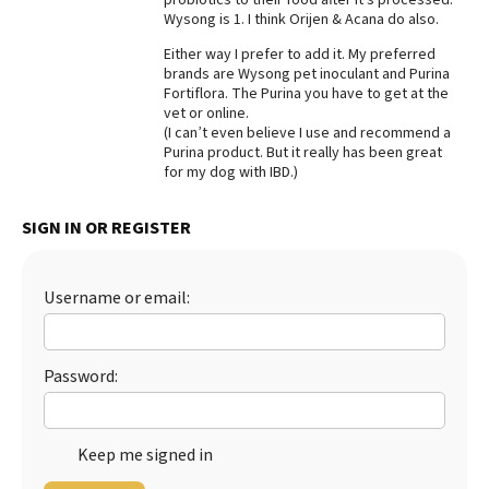
Wysong is 1. I think Orijen & Acana do also.
Best Dry Food
More
Either way I prefer to add it. My preferred
brands are Wysong pet inoculant and Purina
Best Puppy Food
Fortiflora. The Purina you have to get at the
vet or online.
(I can’t even believe I use and recommend a
Purina product. But it really has been great
for my dog with IBD.)
SIGN IN OR REGISTER
Username or email:
Password:
Keep me signed in