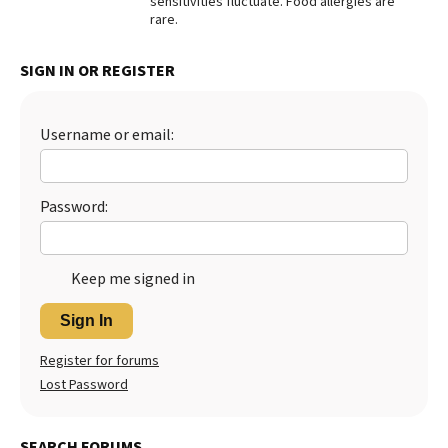
sensitivities fluctuate. Food allergies are
rare.
SIGN IN OR REGISTER
Username or email:
Password:
Keep me signed in
Sign In
Register for forums
Lost Password
SEARCH FORUMS