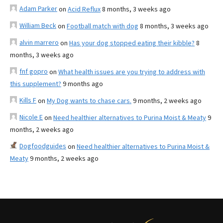
Adam Parker
on
Acid Reflux
8 months, 3 weeks ago
William Beck
on
Football match with dog
8 months, 3 weeks ago
alvin marrero
on
Has your dog stopped eating their kibble?
8
months, 3 weeks ago
fnf gopro
on
What health issues are you trying to address with
this supplement?
9 months ago
Kills F
on
My Dog wants to chase cars.
9 months, 2 weeks ago
Nicole E
on
Need healthier alternatives to Purina Moist & Meaty
9
months, 2 weeks ago
Dogfoodguides
on
Need healthier alternatives to Purina Moist &
Meaty
9 months, 2 weeks ago