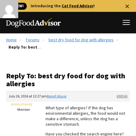
🐱 NEW!
Introducing the
Cat Food Advisor
!
Home
Forums
best dry food for dog with allergies
Best Dog Foods
Reply To: best dry food for dog with allergies
Fresh dog food
Reviews
Reply To: best dry food for dog with
The Farmer's Dog Review
allergies
Recalls
Redbarn Review
July 26, 2016 at 12:27 pm
Report Abuse
#88546
anonymously
FAQs
What type of allergies? If the dog has
Member
Best Natural Food
environmental allergies, the food would not
make a difference, unless the dog has a
sensitive stomach.
Library
Ollie Review
Have you checked the search engine here?