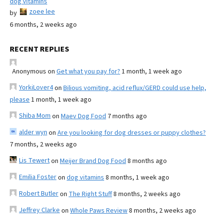
dog vitamins
zoee lee
by
6 months, 2 weeks ago
RECENT REPLIES
Anonymous
on
Get what you pay for?
1 month, 1 week ago
YorkiLover4
on
Bilious vomiting, acid reflux/GERD could use help,
please
1 month, 1 week ago
Shiba Mom
on
Maev Dog Food
7 months ago
alder wyn
on
Are you looking for dog dresses or puppy clothes?
7 months, 2 weeks ago
Lis Tewert
on
Meijer Brand Dog Food
8 months ago
Emilia Foster
on
dog vitamins
8 months, 1 week ago
Robert Butler
on
The Right Stuff
8 months, 2 weeks ago
Jeffrey Clarke
on
Whole Paws Review
8 months, 2 weeks ago