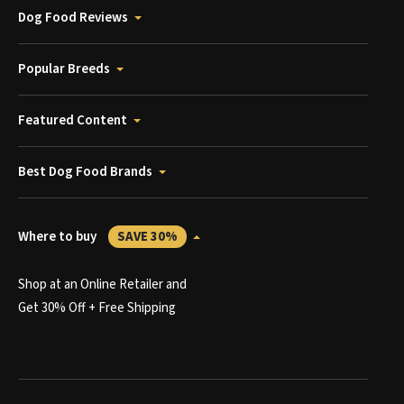
Dog Food Reviews
Popular Breeds
Featured Content
Best Dog Food Brands
Where to buy
SAVE 30%
Shop at an Online Retailer and
Get 30% Off + Free Shipping