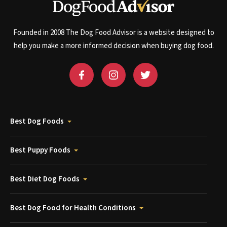
Founded in 2008 The Dog Food Advisor is a website designed to
help you make a more informed decision when buying dog food.
Best Dog Foods
Best Puppy Foods
Best Diet Dog Foods
Best Dog Food for Health Conditions