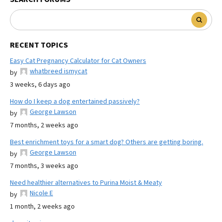
RECENT TOPICS
Easy Cat Pregnancy Calculator for Cat Owners
whatbreed ismycat
by
3 weeks, 6 days ago
How do I keep a dog entertained passively?
George Lawson
by
7 months, 2 weeks ago
Best enrichment toys for a smart dog? Others are getting boring.
George Lawson
by
7 months, 3 weeks ago
Need healthier alternatives to Purina Moist & Meaty
Nicole E
by
1 month, 2 weeks ago