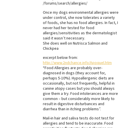
/forums/search/allergies/
Best Dry Food
More
Once my dogs environmental allergies were
under control, she now tolerates a variety
of foods, she has no food allergies. In fact, I
Best Puppy Food
never had her tested for food
allergies/sensitivities as the dermatologist
said it wasn’t necessary.
She does well on Nutrisca Salmon and
Chickpea
excerpt below from:
http://www.2ndchance.info/Apoquel.htm
“Food Allergies are probably over-
diagnosed in dogs (they account for,
perhaps 5-10%). Hypoallergenic diets are
occasionally, but not frequently, helpful in
canine atopy cases but you should always
give them a try. Food intolerances are more
common – but considerably more likely to
result in digestive disturbances and
diarrhea than in itching problems”.
Mail-in hair and saliva tests do not test for
allergies and tend to be inaccurate. Food