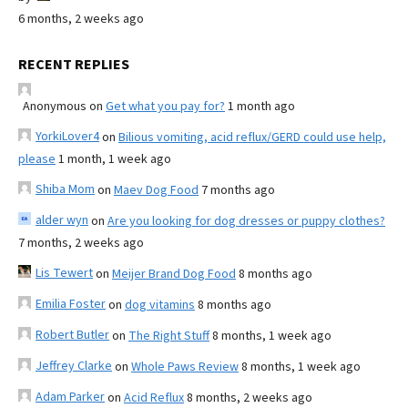
6 months, 2 weeks ago
RECENT REPLIES
Anonymous
on
Get what you pay for?
1 month ago
YorkiLover4
on
Bilious vomiting, acid reflux/GERD could use help,
please
1 month, 1 week ago
Shiba Mom
on
Maev Dog Food
7 months ago
alder wyn
on
Are you looking for dog dresses or puppy clothes?
7 months, 2 weeks ago
Lis Tewert
on
Meijer Brand Dog Food
8 months ago
Emilia Foster
on
dog vitamins
8 months ago
Robert Butler
on
The Right Stuff
8 months, 1 week ago
Jeffrey Clarke
on
Whole Paws Review
8 months, 1 week ago
Adam Parker
on
Acid Reflux
8 months, 2 weeks ago