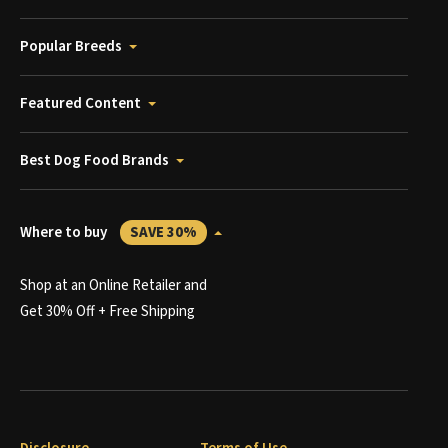
Popular Breeds
Featured Content
Best Dog Food Brands
Where to buy
SAVE 30%
Shop at an Online Retailer and
Get 30% Off + Free Shipping