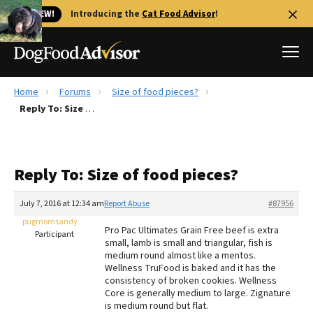
🐱 NEW!
Introducing the
Cat Food Advisor
!
Home
Forums
Size of food pieces?
Best Dog Foods
Reply To: Size of food pieces?
Fresh dog food
Reviews
Reply To: Size of food pieces?
The Farmer's Dog Review
Recalls
July 7, 2016 at 12:34 am
Report Abuse
#87956
Redbarn Review
pugmomsandy
Pro Pac Ultimates Grain Free beef is extra
Participant
small, lamb is small and triangular, fish is
FAQs
medium round almost like a mentos.
Best Natural Food
Wellness TruFood is baked and it has the
consistency of broken cookies. Wellness
Core is generally medium to large. Zignature
Library
Ollie Review
is medium round but flat.