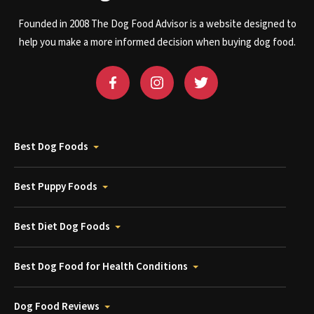
Founded in 2008 The Dog Food Advisor is a website designed to
help you make a more informed decision when buying dog food.
Best Dog Foods
Best Puppy Foods
Best Diet Dog Foods
Best Dog Food for Health Conditions
Dog Food Reviews