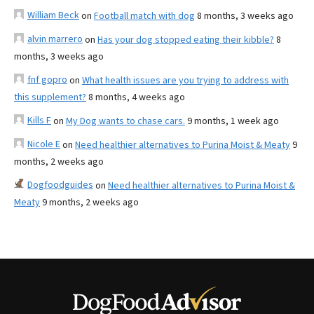
William Beck
on
Football match with dog
8 months, 3 weeks ago
alvin marrero
on
Has your dog stopped eating their kibble?
8
months, 3 weeks ago
fnf gopro
on
What health issues are you trying to address with
this supplement?
8 months, 4 weeks ago
Kills F
on
My Dog wants to chase cars.
9 months, 1 week ago
Nicole E
on
Need healthier alternatives to Purina Moist & Meaty
9
months, 2 weeks ago
Dogfoodguides
on
Need healthier alternatives to Purina Moist &
Meaty
9 months, 2 weeks ago