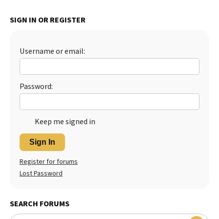
Best Dry Food
More
SIGN IN OR REGISTER
Best Puppy Food
Username or email:
Password:
Keep me signed in
Sign In
Register for forums
Lost Password
SEARCH FORUMS