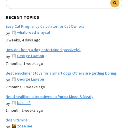
RECENT TOPICS
Easy Cat Pregnancy Calculator for Cat Owners
whatbreed ismycat
by
3 weeks, 4 days ago
How do I keep a dog entertained passively?
George Lawson
by
7 months, 1 week ago
Best enrichment toys for a smart dog? Others are getting boring.
George Lawson
by
7 months, 3 weeks ago
Need healthier alternatives to Purina Moist & Meaty
Nicole E
by
1 month, 2 weeks ago
dog vitamins
zoee lee
by