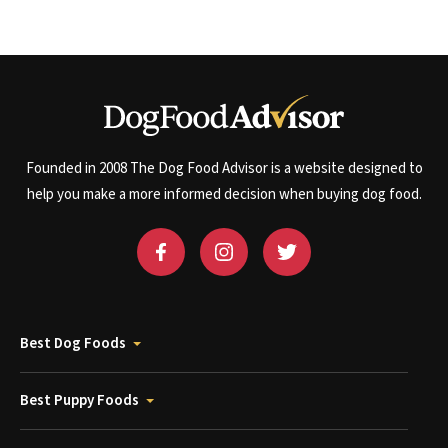
Founded in 2008 The Dog Food Advisor is a website designed to
help you make a more informed decision when buying dog food.
Best Dog Foods
Best Puppy Foods