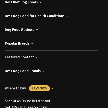
Best Diet Dog Foods
Best Dog Food for Health Conditions
Dog Food Reviews
Popular Breeds
Featured Content
Best Dog Food Brands
Where to buy
SAVE 30%
Shop at an Online Retailer and
Get 30% Off + Free Shipping