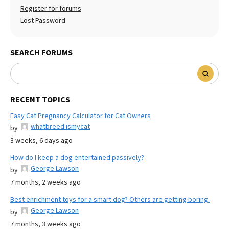
Register for forums
Lost Password
SEARCH FORUMS
RECENT TOPICS
Easy Cat Pregnancy Calculator for Cat Owners
whatbreed ismycat
by
3 weeks, 6 days ago
How do I keep a dog entertained passively?
George Lawson
by
7 months, 2 weeks ago
Best enrichment toys for a smart dog? Others are getting boring.
George Lawson
by
7 months, 3 weeks ago