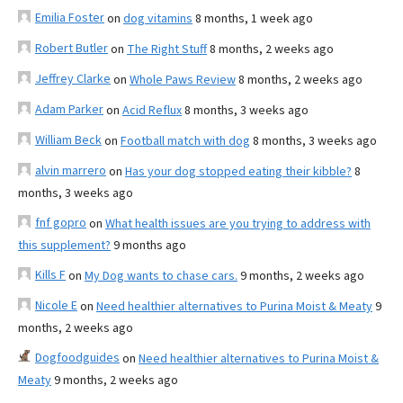
Emilia Foster
on
dog vitamins
8 months, 1 week ago
Robert Butler
on
The Right Stuff
8 months, 2 weeks ago
Jeffrey Clarke
on
Whole Paws Review
8 months, 2 weeks ago
Adam Parker
on
Acid Reflux
8 months, 3 weeks ago
William Beck
on
Football match with dog
8 months, 3 weeks ago
alvin marrero
on
Has your dog stopped eating their kibble?
8
months, 3 weeks ago
fnf gopro
on
What health issues are you trying to address with
this supplement?
9 months ago
Kills F
on
My Dog wants to chase cars.
9 months, 2 weeks ago
Nicole E
on
Need healthier alternatives to Purina Moist & Meaty
9
months, 2 weeks ago
Dogfoodguides
on
Need healthier alternatives to Purina Moist &
Meaty
9 months, 2 weeks ago