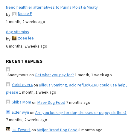
Need healthier alternatives to Purina Moist & Meaty
Nicole E
by
1 month, 2 weeks ago
dog vitamins
zoee lee
by
6 months, 2 weeks ago
RECENT REPLIES
Anonymous
on
Get what you pay for?
1 month, 1 week ago
YorkiLover4
on
Bilious vomiting, acid reflux/GERD could use help,
please
1 month, 1 week ago
Shiba Mom
on
Maev Dog Food
7 months ago
alder wyn
on
Are you looking for dog dresses or puppy clothes?
7 months, 2 weeks ago
Lis Tewert
on
Meijer Brand Dog Food
8 months ago