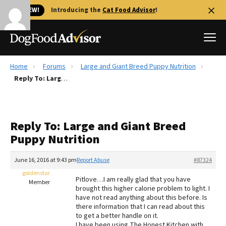
🐱 NEW!
Introducing the
Cat Food Advisor
!
Home
Forums
Large and Giant Breed Puppy Nutrition
Best Dog Foods
Reply To: Large and Giant Breed Puppy Nutrition
Fresh dog food
Reviews
Reply To: Large and Giant Breed
The Farmer's Dog Review
Puppy Nutrition
Recalls
Redbarn Review
June 16, 2016 at 9:43 pm
Report Abuse
#87324
goldenstar
FAQs
Pitlove…I am really glad that you have
Member
Best Natural Food
brought this higher calorie problem to light. I
have not read anything about this before. Is
there information that I can read about this
Library
Ollie Review
to get a better handle on it.
I have been using The Honest Kitchen with