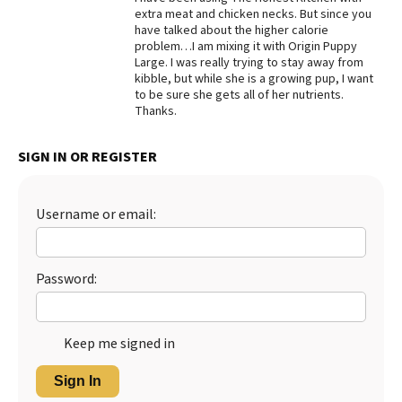
extra meat and chicken necks. But since you
Best Dry Food
have talked about the higher calorie
More
problem…I am mixing it with Origin Puppy
Large. I was really trying to stay away from
Best Puppy Food
kibble, but while she is a growing pup, I want
to be sure she gets all of her nutrients.
Thanks.
SIGN IN OR REGISTER
Username or email:
Password:
Keep me signed in
Sign In