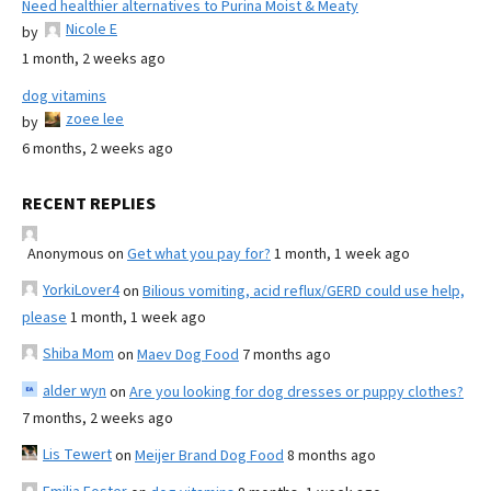
Need healthier alternatives to Purina Moist & Meaty
Nicole E
by
1 month, 2 weeks ago
dog vitamins
zoee lee
by
6 months, 2 weeks ago
RECENT REPLIES
Anonymous
on
Get what you pay for?
1 month, 1 week ago
YorkiLover4
on
Bilious vomiting, acid reflux/GERD could use help,
please
1 month, 1 week ago
Shiba Mom
on
Maev Dog Food
7 months ago
alder wyn
on
Are you looking for dog dresses or puppy clothes?
7 months, 2 weeks ago
Lis Tewert
on
Meijer Brand Dog Food
8 months ago