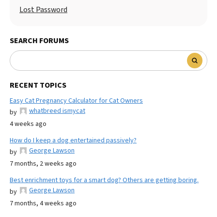
Lost Password
SEARCH FORUMS
RECENT TOPICS
Easy Cat Pregnancy Calculator for Cat Owners
whatbreed ismycat
by
4 weeks ago
How do I keep a dog entertained passively?
George Lawson
by
7 months, 2 weeks ago
Best enrichment toys for a smart dog? Others are getting boring.
George Lawson
by
7 months, 4 weeks ago