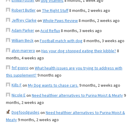
Emilia Foster
on
dog vitamins
8 months, 1 week ago
Robert Butler
on
The Right Stuff
8 months, 2 weeks ago
Jeffrey Clarke
on
Whole Paws Review
8 months, 2 weeks ago
Adam Parker
on
Acid Reflux
8 months, 3 weeks ago
William Beck
on
Football match with dog
8 months, 3 weeks ago
alvin marrero
on
Has your dog stopped eating their kibble?
8
months, 4 weeks ago
fnf gopro
on
What health issues are you trying to address with
this supplement?
9 months ago
Kills F
on
My Dog wants to chase cars.
9 months, 2 weeks ago
Nicole E
on
Need healthier alternatives to Purina Moist & Meaty
9
months, 2 weeks ago
Dogfoodguides
on
Need healthier alternatives to Purina Moist &
Meaty
9 months, 2 weeks ago