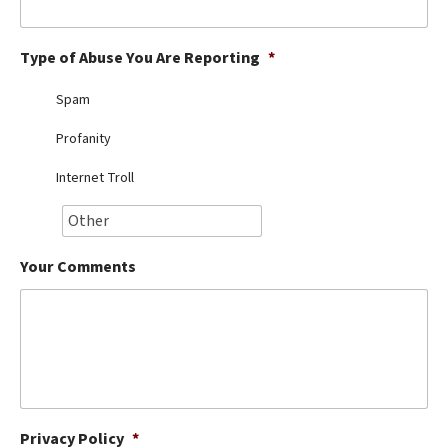
Best Dry Food
More
Type of Abuse You Are Reporting
*
Best Puppy Food
Spam
Profanity
Internet Troll
Your Comments
Privacy Policy
*