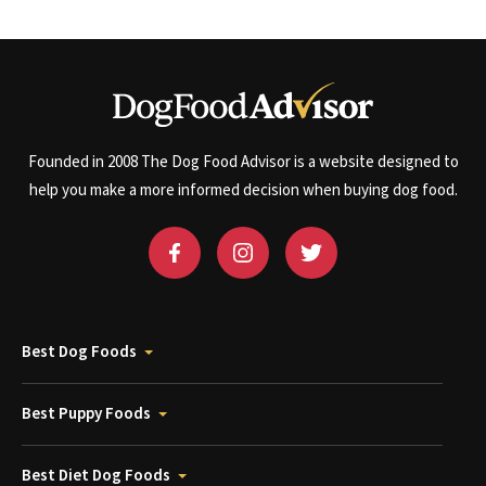
Founded in 2008 The Dog Food Advisor is a website designed to
help you make a more informed decision when buying dog food.
Best Dog Foods
Best Puppy Foods
Best Diet Dog Foods