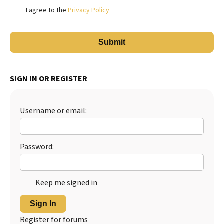
I agree to the
Privacy Policy
SIGN IN OR REGISTER
Username or email:
Password:
Keep me signed in
Sign In
Register for forums