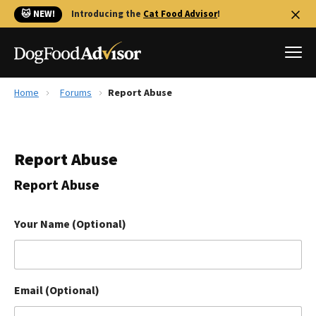
🐱 NEW!
Introducing the
Cat Food Advisor
!
Home
Forums
Report Abuse
Best Dog Foods
Fresh dog food
Report Abuse
Reviews
The Farmer's Dog Review
Report Abuse
Recalls
Redbarn Review
Your Name (Optional)
FAQs
Best Natural Food
Email (Optional)
Library
Ollie Review