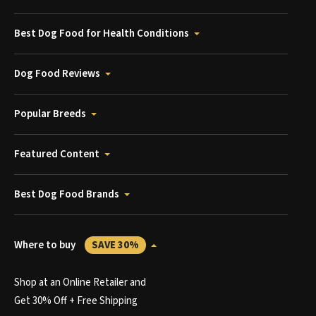
Best Dog Food for Health Conditions
Dog Food Reviews
Popular Breeds
Featured Content
Best Dog Food Brands
Where to buy
SAVE 30%
Shop at an Online Retailer and
Get 30% Off + Free Shipping