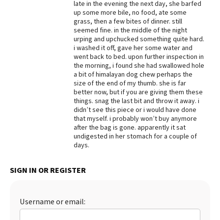
late in the evening the next day, she barfed
up some more bile, no food, ate some
Best Dry Food
More
grass, then a few bites of dinner. still
seemed fine. in the middle of the night
urping and upchucked something quite hard.
Best Puppy Food
i washed it off, gave her some water and
went back to bed. upon further inspection in
the morning, i found she had swallowed hole
a bit of himalayan dog chew perhaps the
size of the end of my thumb. she is far
better now, but if you are giving them these
things. snag the last bit and throw it away. i
didn’t see this piece or i would have done
that myself. i probably won’t buy anymore
after the bag is gone. apparently it sat
undigested in her stomach for a couple of
days.
SIGN IN OR REGISTER
Username or email: