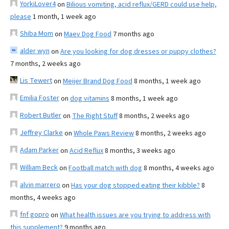
YorkiLover4
on
Bilious vomiting, acid reflux/GERD could use help,
please
1 month, 1 week ago
Shiba Mom
on
Maev Dog Food
7 months ago
alder wyn
on
Are you looking for dog dresses or puppy clothes?
7 months, 2 weeks ago
Lis Tewert
on
Meijer Brand Dog Food
8 months, 1 week ago
Emilia Foster
on
dog vitamins
8 months, 1 week ago
Robert Butler
on
The Right Stuff
8 months, 2 weeks ago
Jeffrey Clarke
on
Whole Paws Review
8 months, 2 weeks ago
Adam Parker
on
Acid Reflux
8 months, 3 weeks ago
William Beck
on
Football match with dog
8 months, 4 weeks ago
alvin marrero
on
Has your dog stopped eating their kibble?
8
months, 4 weeks ago
fnf gopro
on
What health issues are you trying to address with
this supplement?
9 months ago