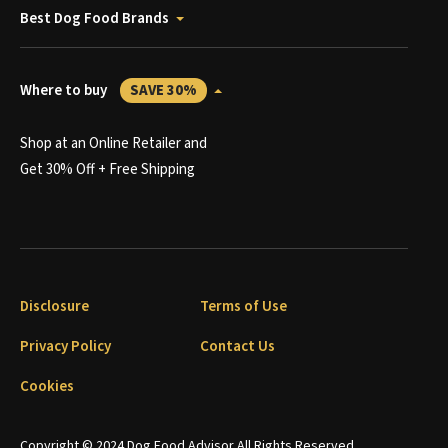
Best Dog Food Brands
Where to buy
SAVE 30%
Shop at an Online Retailer and
Get 30% Off + Free Shipping
Disclosure
Terms of Use
Privacy Policy
Contact Us
Cookies
Copyright © 2024 Dog Food Advisor All Rights Reserved