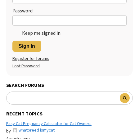
Password:
Keep me signed in
Sign In
Register for forums
Lost Password
SEARCH FORUMS
RECENT TOPICS
Easy Cat Pregnancy Calculator for Cat Owners
whatbreed ismycat
by
4 weeks ago