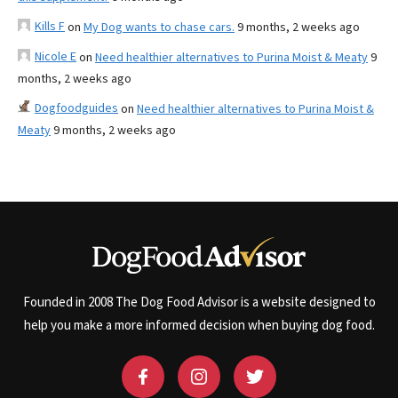
Kills F
on
My Dog wants to chase cars.
9 months, 2 weeks ago
Nicole E
on
Need healthier alternatives to Purina Moist & Meaty
9
months, 2 weeks ago
Dogfoodguides
on
Need healthier alternatives to Purina Moist &
Meaty
9 months, 2 weeks ago
Founded in 2008 The Dog Food Advisor is a website designed to
help you make a more informed decision when buying dog food.