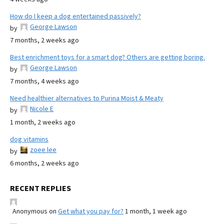
How do I keep a dog entertained passively?
George Lawson
by
7 months, 2 weeks ago
Best enrichment toys for a smart dog? Others are getting boring.
George Lawson
by
7 months, 4 weeks ago
Need healthier alternatives to Purina Moist & Meaty
Nicole E
by
1 month, 2 weeks ago
dog vitamins
zoee lee
by
6 months, 2 weeks ago
RECENT REPLIES
Anonymous
on
Get what you pay for?
1 month, 1 week ago