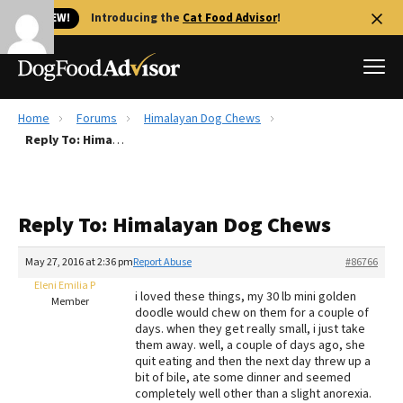
🐱 NEW!
Introducing the
Cat Food Advisor
!
Home
Forums
Himalayan Dog Chews
Best Dog Foods
Reply To: Himalayan Dog Chews
Fresh dog food
Reviews
Reply To: Himalayan Dog Chews
The Farmer's Dog Review
Recalls
May 27, 2016 at 2:36 pm
Report Abuse
#86766
Redbarn Review
Eleni Emilia P
i loved these things, my 30 lb mini golden
Member
doodle would chew on them for a couple of
FAQs
days. when they get really small, i just take
Best Natural Food
them away. well, a couple of days ago, she
quit eating and then the next day threw up a
bit of bile, ate some dinner and seemed
Library
Ollie Review
completely well other than a slight anorexia.