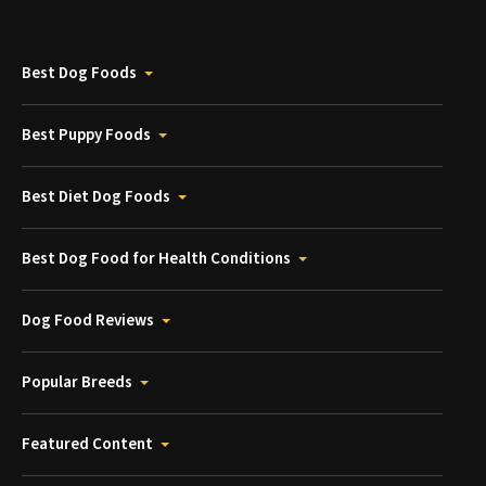
Best Dog Foods
Best Puppy Foods
Best Diet Dog Foods
Best Dog Food for Health Conditions
Dog Food Reviews
Popular Breeds
Featured Content