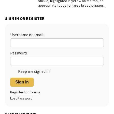
stickie, highlighted in yellow on the top, of
appropriate foods for large breed puppies.
Best Dry Food
More
SIGN IN OR REGISTER
Best Puppy Food
Username or email:
Password:
Keep me signed in
Sign In
Register for forums
Lost Password