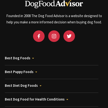
Founded in 2008 The Dog Food Advisor is a website designed to
help you make a more informed decision when buying dog food.
Best Dog Foods
Best Puppy Foods
Best Diet Dog Foods
Best Dog Food for Health Conditions