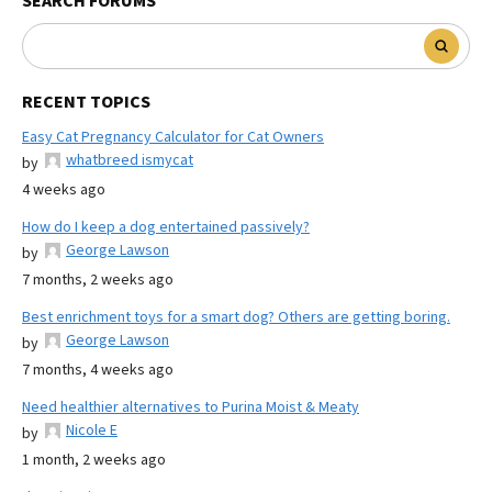
SEARCH FORUMS
RECENT TOPICS
Easy Cat Pregnancy Calculator for Cat Owners
whatbreed ismycat
by
4 weeks ago
How do I keep a dog entertained passively?
George Lawson
by
7 months, 2 weeks ago
Best enrichment toys for a smart dog? Others are getting boring.
George Lawson
by
7 months, 4 weeks ago
Need healthier alternatives to Purina Moist & Meaty
Nicole E
by
1 month, 2 weeks ago