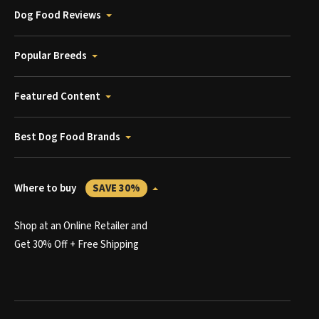
Dog Food Reviews
Popular Breeds
Featured Content
Best Dog Food Brands
Where to buy
SAVE 30%
Shop at an Online Retailer and
Get 30% Off + Free Shipping