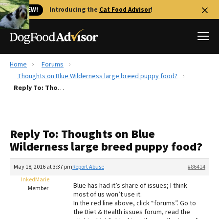
🐱 NEW!
Introducing the
Cat Food Advisor
!
Home
Forums
Best Dog Foods
Thoughts on Blue Wilderness large breed puppy food?
Reply To: Thoughts on Blue Wilderness large breed puppy food?
Fresh dog food
Reviews
The Farmer's Dog Review
Reply To: Thoughts on Blue
Recalls
Wilderness large breed puppy food?
Redbarn Review
May 18, 2016 at 3:37 pm
Report Abuse
#86414
FAQs
Best Natural Food
InkedMarie
Blue has had it’s share of issues; I think
Member
most of us won’t use it.
In the red line above, click “forums”. Go to
Library
Ollie Review
the Diet & Health issues forum, read the