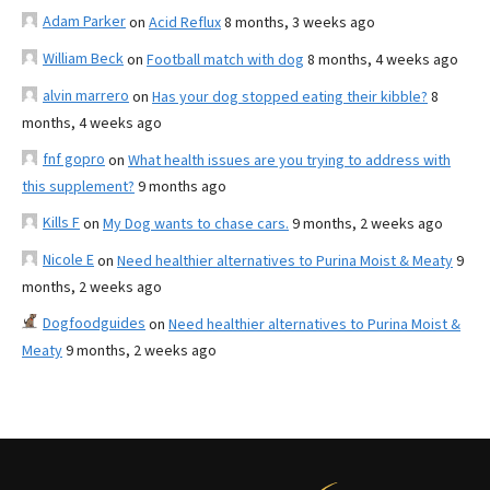
Adam Parker
on
Acid Reflux
8 months, 3 weeks ago
William Beck
on
Football match with dog
8 months, 4 weeks ago
alvin marrero
on
Has your dog stopped eating their kibble?
8
months, 4 weeks ago
fnf gopro
on
What health issues are you trying to address with
this supplement?
9 months ago
Kills F
on
My Dog wants to chase cars.
9 months, 2 weeks ago
Nicole E
on
Need healthier alternatives to Purina Moist & Meaty
9
months, 2 weeks ago
Dogfoodguides
on
Need healthier alternatives to Purina Moist &
Meaty
9 months, 2 weeks ago