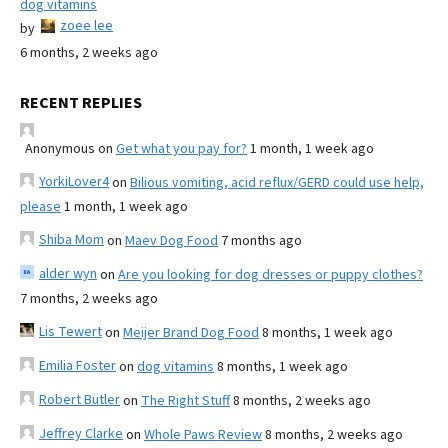
dog vitamins
zoee lee
by
6 months, 2 weeks ago
RECENT REPLIES
Anonymous
on
Get what you pay for?
1 month, 1 week ago
YorkiLover4
on
Bilious vomiting, acid reflux/GERD could use help,
please
1 month, 1 week ago
Shiba Mom
on
Maev Dog Food
7 months ago
alder wyn
on
Are you looking for dog dresses or puppy clothes?
7 months, 2 weeks ago
Lis Tewert
on
Meijer Brand Dog Food
8 months, 1 week ago
Emilia Foster
on
dog vitamins
8 months, 1 week ago
Robert Butler
on
The Right Stuff
8 months, 2 weeks ago
Jeffrey Clarke
on
Whole Paws Review
8 months, 2 weeks ago