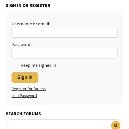
SIGN IN OR REGISTER
Best Dry Food
More
Username or email:
Best Puppy Food
Password:
Keep me signed in
Sign In
Register for forums
Lost Password
SEARCH FORUMS