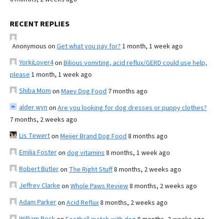
RECENT REPLIES
Anonymous
on
Get what you pay for?
1 month, 1 week ago
YorkiLover4
on
Bilious vomiting, acid reflux/GERD could use help,
please
1 month, 1 week ago
Shiba Mom
on
Maev Dog Food
7 months ago
alder wyn
on
Are you looking for dog dresses or puppy clothes?
7 months, 2 weeks ago
Lis Tewert
on
Meijer Brand Dog Food
8 months ago
Emilia Foster
on
dog vitamins
8 months, 1 week ago
Robert Butler
on
The Right Stuff
8 months, 2 weeks ago
Jeffrey Clarke
on
Whole Paws Review
8 months, 2 weeks ago
Adam Parker
on
Acid Reflux
8 months, 2 weeks ago
William Beck