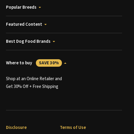
Popular Breeds
Featured Content
Best Dog Food Brands
Where to buy
SAVE 30%
Shop at an Online Retailer and
Get 30% Off + Free Shipping
Disclosure
Terms of Use