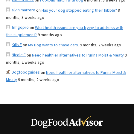
on
Football match with dog
8 months, 3 weeks ago
alvin marrero
on
Has your dog stopped eating their kibble?
8
months, 3 weeks ago
fnf gopro
on
What health issues are you trying to address with
this supplement?
9 months ago
Kills F
on
My Dog wants to chase cars.
9 months, 2 weeks ago
Nicole E
on
Need healthier alternatives to Purina Moist & Meaty
9
months, 2 weeks ago
Dogfoodguides
on
Need healthier alternatives to Purina Moist &
Meaty
9 months, 2 weeks ago