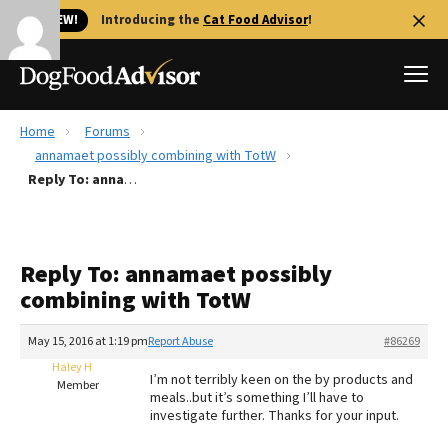
🐱 NEW!
Introducing the
Cat Food Advisor
!
Home
Forums
Best Dog Foods
annamaet possibly combining with TotW
Reply To: annamaet possibly combining with TotW
Fresh dog food
Reviews
The Farmer's Dog Review
Reply To: annamaet possibly
Recalls
combining with TotW
Redbarn Review
May 15, 2016 at 1:19 pm
Report Abuse
#86269
FAQs
Best Natural Food
Haley H
I’m not terribly keen on the by products and
Member
meals..but it’s something I’ll have to
investigate further. Thanks for your input.
Library
Ollie Review