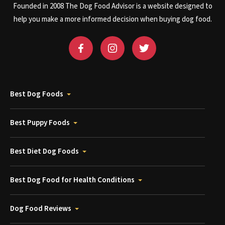
Founded in 2008 The Dog Food Advisor is a website designed to
help you make a more informed decision when buying dog food.
Best Dog Foods
Best Puppy Foods
Best Diet Dog Foods
Best Dog Food for Health Conditions
Dog Food Reviews