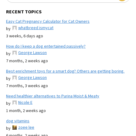
RECENT TOPICS
Easy Cat Pregnancy Calculator for Cat Owners
whatbreed ismycat
by
3 weeks, 6 days ago
How do I keep a dog entertained passively?
George Lawson
by
7 months, 2 weeks ago
Best enrichment toys for a smart dog? Others are getting boring.
George Lawson
by
7 months, 3 weeks ago
Need healthier alternatives to Purina Moist & Meaty
Nicole E
by
1 month, 2 weeks ago
dog vitamins
zoee lee
by
6 months, 2 weeks ago