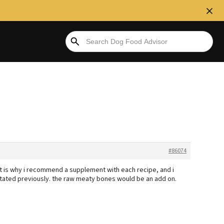
#86074
t is why i recommend a supplement with each recipe, and i
stated previously. the raw meaty bones would be an add on.