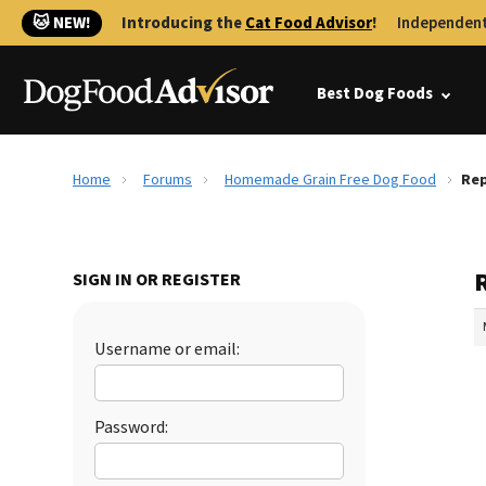
🐱 NEW!
Introducing the
Cat Food Advisor
!
Independent
Best Dog Foods
Home
Forums
Homemade Grain Free Dog Food
Rep
SIGN IN OR REGISTER
Username or email:
Password: