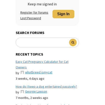
Keep me signed in
Register for forums
Sign In
Lost Password
SEARCH FORUMS
RECENT TOPICS
Easy Cat Pregnancy Calculator for Cat
Owners
whatbreed ismycat
by
3 weeks, 4 days ago
How do I keep a dog entertained passively?
George Lawson
by
7 months, 2 weeks ago