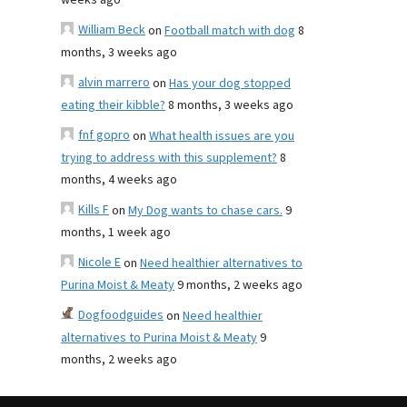
weeks ago
William Beck
on
Football match with dog
8
months, 3 weeks ago
alvin marrero
on
Has your dog stopped
eating their kibble?
8 months, 3 weeks ago
fnf gopro
on
What health issues are you
trying to address with this supplement?
8
months, 4 weeks ago
Kills F
on
My Dog wants to chase cars.
9
months, 1 week ago
Nicole E
on
Need healthier alternatives to
Purina Moist & Meaty
9 months, 2 weeks ago
Dogfoodguides
on
Need healthier
alternatives to Purina Moist & Meaty
9
months, 2 weeks ago