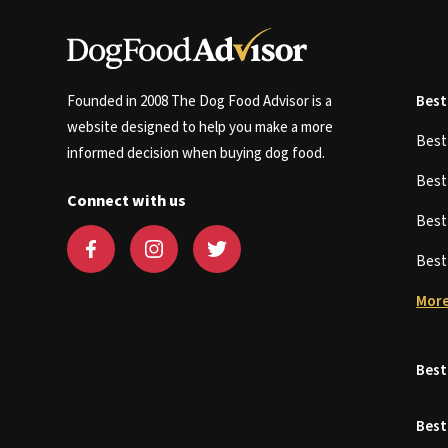
Founded in 2008 The Dog Food Advisor is a
Best
website designed to help you make a more
Bes
informed decision when buying dog food.
Bes
Connect with us
Bes
Bes
More
Best
Best