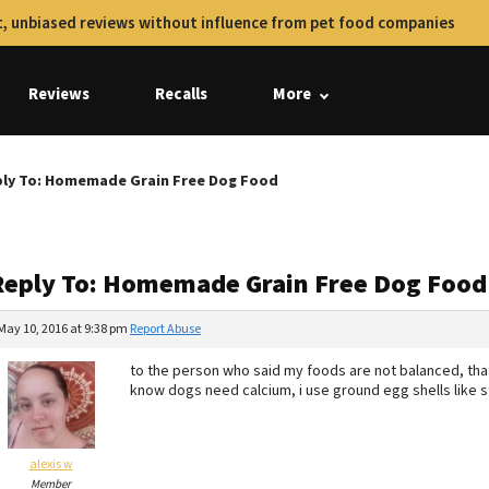
, unbiased reviews without influence from pet food companies
Reviews
Recalls
More
ly To: Homemade Grain Free Dog Food
Reply To: Homemade Grain Free Dog Food
May 10, 2016 at 9:38 pm
Report Abuse
to the person who said my foods are not balanced, tha
know dogs need calcium, i use ground egg shells like 
alexis w
Member