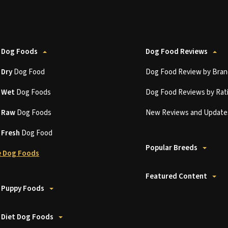
 Dog Foods
Dog Food Reviews
t
Dry
Dog Food
Dog Food Review by Bran
t
Wet
Dog Foods
Dog Food Reviews by Rat
t
Raw
Dog Foods
New Reviews and Update
t
Fresh
Dog Food
Popular Breeds
 Dog Foods
Featured Content
 Puppy Foods
 Diet Dog Foods