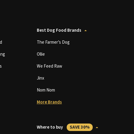
Best Dog Food Brands
d
The Farmer’s Dog
ing
Ollie
s
We Feed Raw
Jinx
Nom Nom
More Brands
Where to buy
SAVE 30%