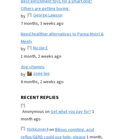
Best enrichment toys for a smart dog?
Others are getting boring.
George Lawson
by
7 months, 3 weeks ago
Need healthier alternatives to Purina Moist &
Meaty
Nicole E
by
1 month, 2 weeks ago
dog vitamins
zoee lee
by
6 months, 2 weeks ago
RECENT REPLIES
Anonymous
on
Get what you pay for?
1
month ago
YorkiLover4
on
Bilious vomiting, acid
reflux/GERD could use help, please
1 month,