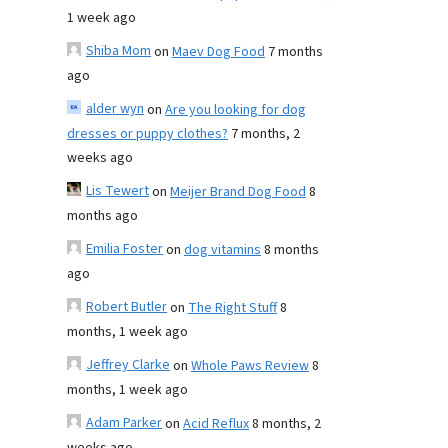
1 week ago
Shiba Mom
on
Maev Dog Food
7 months
ago
alder wyn
on
Are you looking for dog
dresses or puppy clothes?
7 months, 2
weeks ago
Lis Tewert
on
Meijer Brand Dog Food
8
months ago
Emilia Foster
on
dog vitamins
8 months
ago
Robert Butler
on
The Right Stuff
8
months, 1 week ago
Jeffrey Clarke
on
Whole Paws Review
8
months, 1 week ago
Adam Parker
on
Acid Reflux
8 months, 2