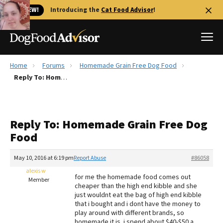
🐱 NEW!
Introducing the
Cat Food Advisor
!
Home
Forums
Homemade Grain Free Dog Food
Best Dog Foods
Reply To: Homemade Grain Free Dog Food
Fresh dog food
Reviews
Reply To: Homemade Grain Free Dog
The Farmer's Dog Review
Food
Recalls
Redbarn Review
May 10, 2016 at 6:19 pm
Report Abuse
#86058
alexis w
FAQs
for me the homemade food comes out
Member
Best Natural Food
cheaper than the high end kibble and she
just wouldnt eat the bag of high end kibble
that i bought and i dont have the money to
Library
Ollie Review
play around with different brands, so
homemade it is. i spend about $40-$50 a