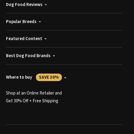
Dog Food Reviews
Popular Breeds
Featured Content
Best Dog Food Brands
Where to buy
SAVE 30%
Shop at an Online Retailer and
Get 30% Off + Free Shipping