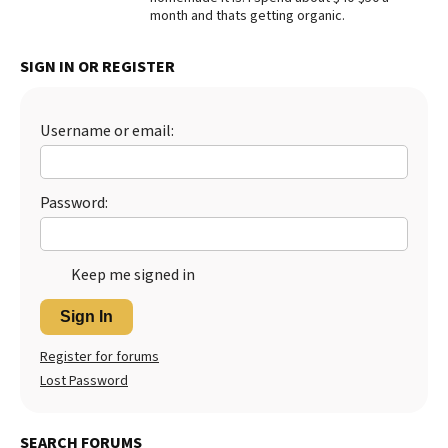
month and thats getting organic.
Best Dry Food
More
SIGN IN OR REGISTER
Best Puppy Food
Username or email:
Password:
Keep me signed in
Sign In
Register for forums
Lost Password
SEARCH FORUMS