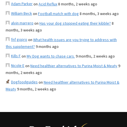
Adam Parker
on
Acid Reflux
8 months, 2 weeks ago
William Beck
on
Football match with dog
8 months, 3 weeks ago
alvin marrero
on
Has your dog stopped eating their kibble?
8
months, 3 weeks ago
fnf gopro
on
What health issues are you trying to address with
this supplement?
9 months ago
Kills F
on
My Dog wants to chase cars.
9 months, 2 weeks ago
Nicole E
on
Need healthier alternatives to Purina Moist & Meaty
9
months, 2 weeks ago
Dogfoodguides
on
Need healthier alternatives to Purina Moist &
Meaty
9 months, 2 weeks ago