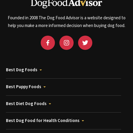
Founded in 2008 The Dog Food Advisor is a website designed to
help you make a more informed decision when buying dog food.
Best Dog Foods
Best Puppy Foods
Best Diet Dog Foods
Best Dog Food for Health Conditions