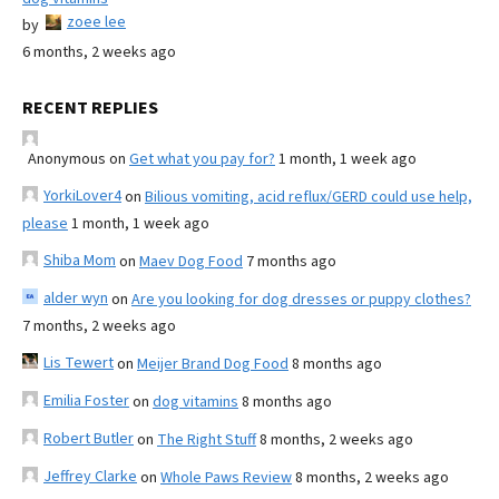
zoee lee
by
6 months, 2 weeks ago
RECENT REPLIES
Anonymous
on
Get what you pay for?
1 month, 1 week ago
YorkiLover4
on
Bilious vomiting, acid reflux/GERD could use help,
please
1 month, 1 week ago
Shiba Mom
on
Maev Dog Food
7 months ago
alder wyn
on
Are you looking for dog dresses or puppy clothes?
7 months, 2 weeks ago
Lis Tewert
on
Meijer Brand Dog Food
8 months ago
Emilia Foster
on
dog vitamins
8 months ago
Robert Butler
on
The Right Stuff
8 months, 2 weeks ago
Jeffrey Clarke
on
Whole Paws Review
8 months, 2 weeks ago