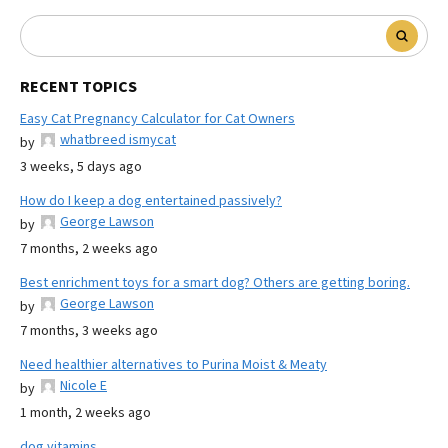
RECENT TOPICS
Easy Cat Pregnancy Calculator for Cat Owners
whatbreed ismycat
by
3 weeks, 5 days ago
How do I keep a dog entertained passively?
George Lawson
by
7 months, 2 weeks ago
Best enrichment toys for a smart dog? Others are getting boring.
George Lawson
by
7 months, 3 weeks ago
Need healthier alternatives to Purina Moist & Meaty
Nicole E
by
1 month, 2 weeks ago
dog vitamins