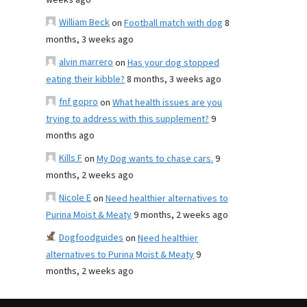
weeks ago
William Beck
on
Football match with dog
8
months, 3 weeks ago
alvin marrero
on
Has your dog stopped
eating their kibble?
8 months, 3 weeks ago
fnf gopro
on
What health issues are you
trying to address with this supplement?
9
months ago
Kills F
on
My Dog wants to chase cars.
9
months, 2 weeks ago
Nicole E
on
Need healthier alternatives to
Purina Moist & Meaty
9 months, 2 weeks ago
Dogfoodguides
on
Need healthier
alternatives to Purina Moist & Meaty
9
months, 2 weeks ago