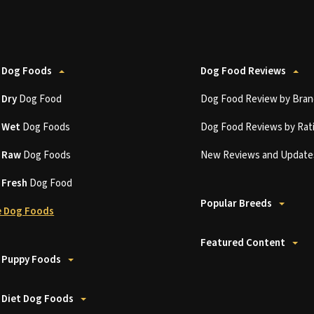
 Dog Foods
Dog Food Reviews
t
Dry
Dog Food
Dog Food Review by Bran
t
Wet
Dog Foods
Dog Food Reviews by Rat
t
Raw
Dog Foods
New Reviews and Update
t
Fresh
Dog Food
Popular Breeds
 Dog Foods
Featured Content
 Puppy Foods
 Diet Dog Foods