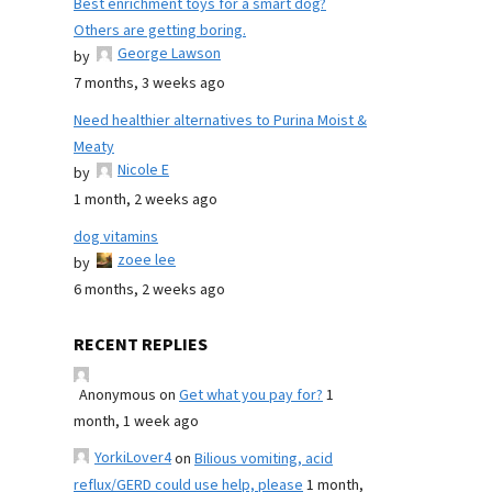
Best enrichment toys for a smart dog?
Others are getting boring.
George Lawson
by
7 months, 3 weeks ago
Need healthier alternatives to Purina Moist &
Meaty
Nicole E
by
1 month, 2 weeks ago
dog vitamins
zoee lee
by
6 months, 2 weeks ago
RECENT REPLIES
Anonymous
on
Get what you pay for?
1
month, 1 week ago
YorkiLover4
on
Bilious vomiting, acid
reflux/GERD could use help, please
1 month,