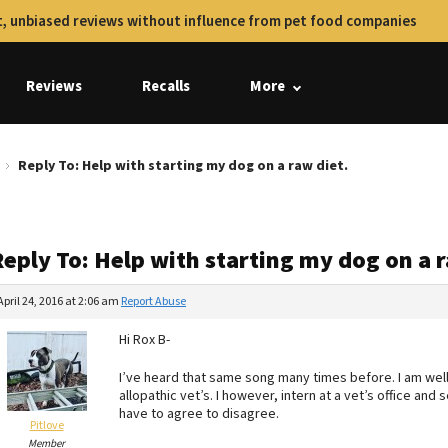
, unbiased reviews without influence from pet food companies
Reviews
Recalls
More
Reply To: Help with starting my dog on a raw diet.
eply To: Help with starting my dog on a r
April 24, 2016 at 2:06 am
Report Abuse
Hi Rox B-
I’ve heard that same song many times before. I am wel
allopathic vet’s. I however, intern at a vet’s office and 
have to agree to disagree.
Pitlove
Member