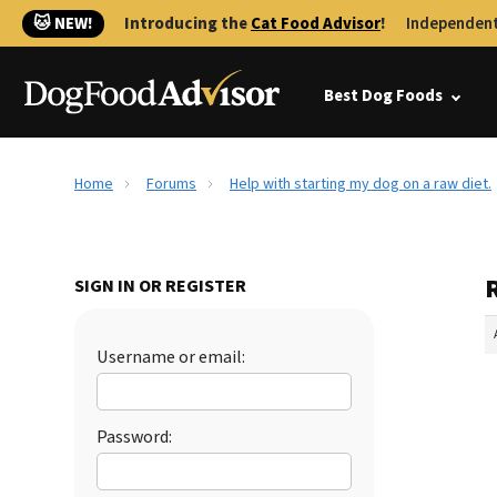
🐱 NEW!
Introducing the
Cat Food Advisor
!
Independent
Best Dog Foods
Home
Forums
Help with starting my dog on a raw diet.
R
SIGN IN OR REGISTER
Username or email:
Password: