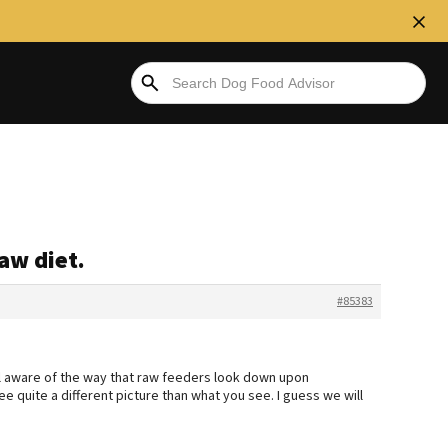
aw diet.
#85383
l aware of the way that raw feeders look down upon
see quite a different picture than what you see. I guess we will