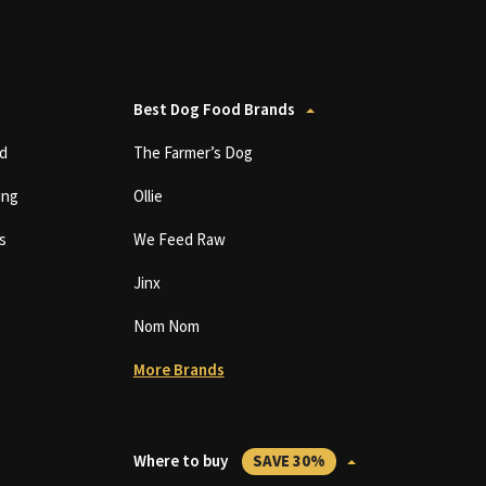
Best Dog Food Brands
d
The Farmer’s Dog
ing
Ollie
s
We Feed Raw
Jinx
Nom Nom
More Brands
Where to buy
SAVE 30%