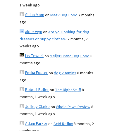
1 week ago
Shiba Mom
on
Maev Dog Food
7 months
ago
alder wyn
on
Are you looking for dog
dresses or puppy clothes?
7 months, 2
weeks ago
Lis Tewert
on
Meijer Brand Dog Food
8
months ago
Emilia Foster
on
dog vitamins
8 months
ago
Robert Butler
on
The Right Stuff
8
months, 1 week ago
Jeffrey Clarke
on
Whole Paws Review
8
months, 1 week ago
Adam Parker
on
Acid Reflux
8 months, 2