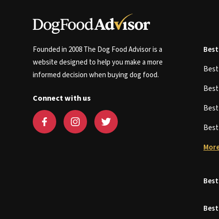
Founded in 2008 The Dog Food Advisor is a
Best
website designed to help you make a more
Bes
informed decision when buying dog food.
Bes
Connect with us
Bes
Bes
More
Best
Best