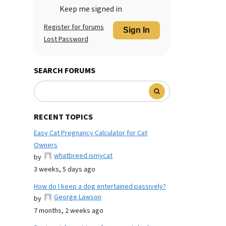
Keep me signed in
Register for forums
Sign In
Lost Password
SEARCH FORUMS
RECENT TOPICS
Easy Cat Pregnancy Calculator for Cat
Owners
whatbreed ismycat
by
3 weeks, 5 days ago
How do I keep a dog entertained passively?
George Lawson
by
7 months, 2 weeks ago