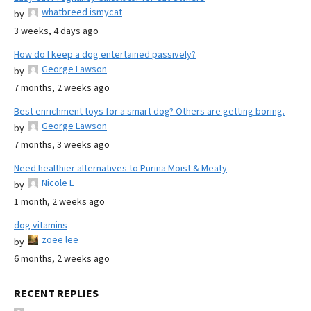
whatbreed ismycat
by
3 weeks, 4 days ago
How do I keep a dog entertained passively?
George Lawson
by
7 months, 2 weeks ago
Best enrichment toys for a smart dog? Others are getting boring.
George Lawson
by
7 months, 3 weeks ago
Need healthier alternatives to Purina Moist & Meaty
Nicole E
by
1 month, 2 weeks ago
dog vitamins
zoee lee
by
6 months, 2 weeks ago
RECENT REPLIES