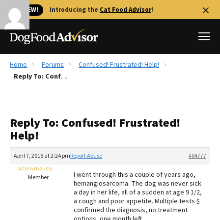
🐱 NEW!
Introducing the
Cat Food Advisor
!
Home
Forums
Confused! Frustrated! Help!
Best Dog Foods
Reply To: Confused! Frustrated! Help!
Fresh dog food
Reviews
Reply To: Confused! Frustrated!
The Farmer's Dog Review
Help!
Recalls
Redbarn Review
April 7, 2016 at 2:24 pm
Report Abuse
#84777
anonymously
FAQs
I went through this a couple of years ago,
Member
Best Natural Food
hemangiosarcoma. The dog was never sick
a day in her life, all of a sudden at age 9 1/2,
a cough and poor appetite. Multiple tests $
Library
Ollie Review
confirmed the diagnosis, no treatment
options, one month left.