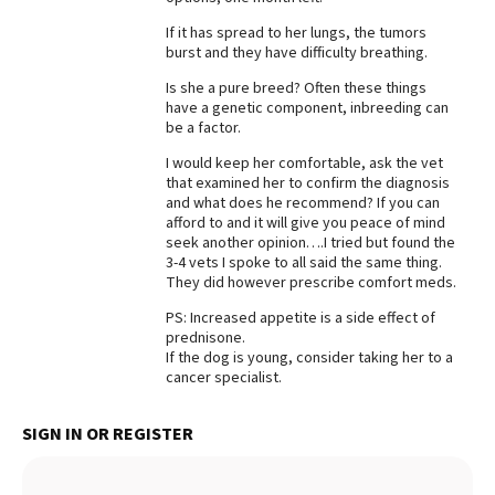
Best Dry Food
If it has spread to her lungs, the tumors
More
burst and they have difficulty breathing.
Is she a pure breed? Often these things
Best Puppy Food
have a genetic component, inbreeding can
be a factor.
I would keep her comfortable, ask the vet
that examined her to confirm the diagnosis
and what does he recommend? If you can
afford to and it will give you peace of mind
seek another opinion….I tried but found the
3-4 vets I spoke to all said the same thing.
They did however prescribe comfort meds.
PS: Increased appetite is a side effect of
prednisone.
If the dog is young, consider taking her to a
cancer specialist.
SIGN IN OR REGISTER