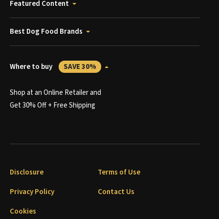
Featured Content
Best Dog Food Brands
Where to buy
SAVE 30%
Shop at an Online Retailer and
Get 30% Off + Free Shipping
Disclosure
Terms of Use
Privacy Policy
Contact Us
Cookies