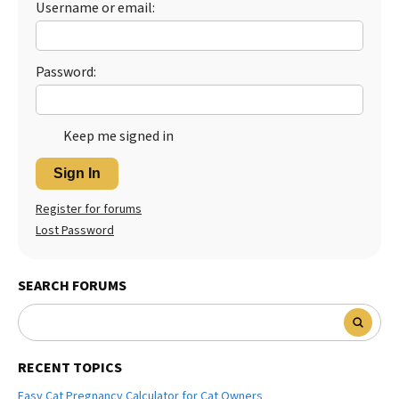
Username or email:
Password:
Keep me signed in
Sign In
Register for forums
Lost Password
SEARCH FORUMS
RECENT TOPICS
Easy Cat Pregnancy Calculator for Cat Owners