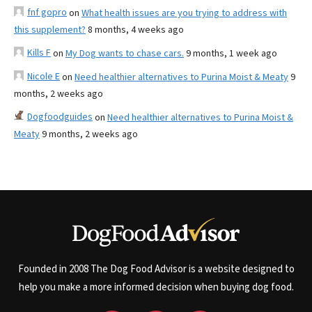
fnf gopro
on
What health issues are you trying to address with
this supplement?
8 months, 4 weeks ago
Kills F
on
My Dog wants to chase cars.
9 months, 1 week ago
Nicole E
on
Need healthier alternatives to Purina Moist & Meaty
9
months, 2 weeks ago
Dogfoodguides
on
Need healthier alternatives to Purina Moist &
Meaty
9 months, 2 weeks ago
Founded in 2008 The Dog Food Advisor is a website designed to
help you make a more informed decision when buying dog food.