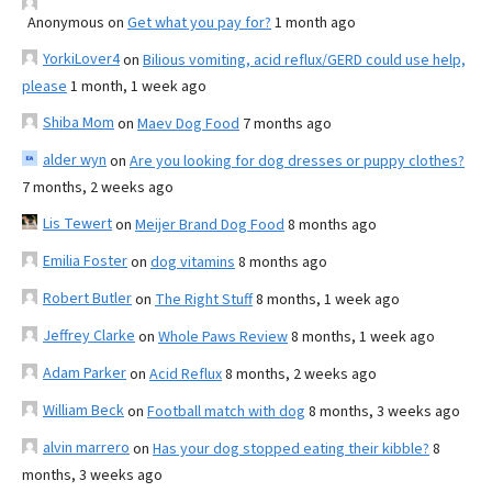
Anonymous
on
Get what you pay for?
1 month ago
YorkiLover4
on
Bilious vomiting, acid reflux/GERD could use help,
please
1 month, 1 week ago
Shiba Mom
on
Maev Dog Food
7 months ago
alder wyn
on
Are you looking for dog dresses or puppy clothes?
7 months, 2 weeks ago
Lis Tewert
on
Meijer Brand Dog Food
8 months ago
Emilia Foster
on
dog vitamins
8 months ago
Robert Butler
on
The Right Stuff
8 months, 1 week ago
Jeffrey Clarke
on
Whole Paws Review
8 months, 1 week ago
Adam Parker
on
Acid Reflux
8 months, 2 weeks ago
William Beck
on
Football match with dog
8 months, 3 weeks ago
alvin marrero
on
Has your dog stopped eating their kibble?
8
months, 3 weeks ago