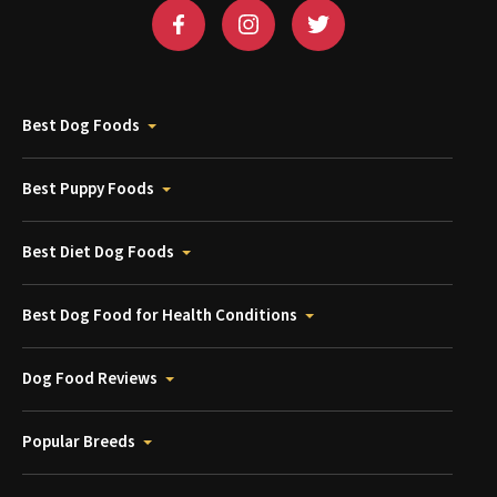
Best Dog Foods
Best Puppy Foods
Best Diet Dog Foods
Best Dog Food for Health Conditions
Dog Food Reviews
Popular Breeds