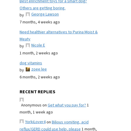
Best enrichment toys for a smart dog?
Others are getting boring.
George Lawson
by
7 months, 4 weeks ago
Need healthier alternatives to Purina Moist &
Meaty
Nicole E
by
1 month, 2 weeks ago
dog vitamins
zoee lee
by
6 months, 2 weeks ago
RECENT REPLIES
Anonymous
on
Get what you pay for?
1
month, 1 week ago
YorkiLover4
on
Bilious vomiting, acid
reflux/GERD could use help, please
1 month,