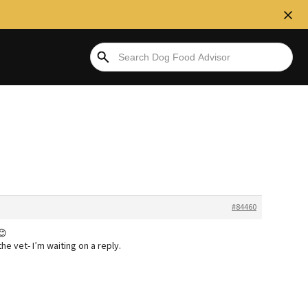
#84460
😊
the vet- I’m waiting on a reply.