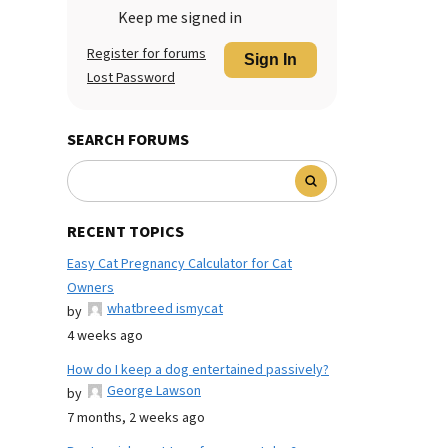
Keep me signed in
Register for forums
Sign In
Lost Password
SEARCH FORUMS
RECENT TOPICS
Easy Cat Pregnancy Calculator for Cat
Owners
whatbreed ismycat
by
4 weeks ago
How do I keep a dog entertained passively?
George Lawson
by
7 months, 2 weeks ago