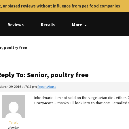
, unbiased reviews without influence from pet food companies
Reviews
Recalls
More
r, poultry free
eply To: Senior, poultry free
March 29, 2016 at 7:17 pm
Report Abuse
Inkedmarie- I’m not sold on the vegetarian diet either. 
Crazy4cats – thanks. I’ll look into to that one. I emailed 
Tara L
Member