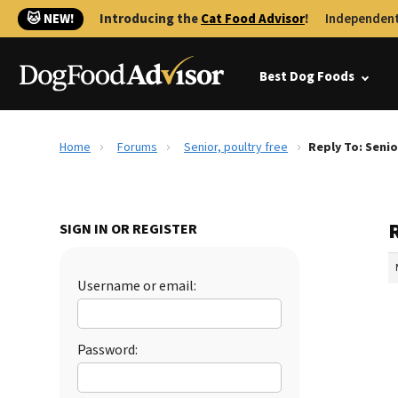
🐱 NEW!
Introducing the
Cat Food Advisor
!
Independent
Best Dog Foods
Home
Forums
Senior, poultry free
Reply To: Senio
R
SIGN IN OR REGISTER
Username or email:
Password: