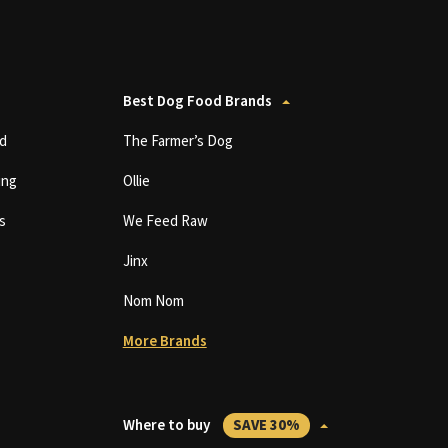
Best Dog Food Brands
d
The Farmer’s Dog
ing
Ollie
s
We Feed Raw
Jinx
Nom Nom
More Brands
Where to buy
SAVE 30%