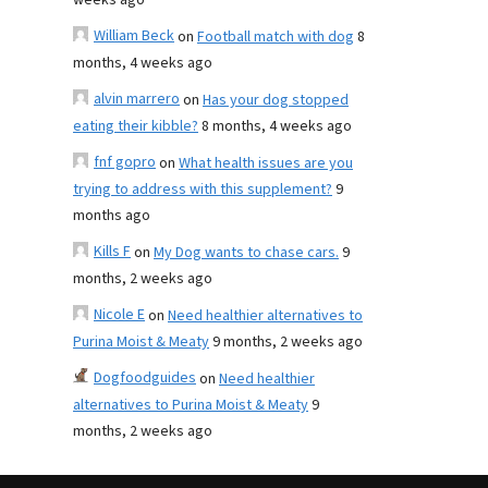
weeks ago
William Beck
on
Football match with dog
8
months, 4 weeks ago
alvin marrero
on
Has your dog stopped
eating their kibble?
8 months, 4 weeks ago
fnf gopro
on
What health issues are you
trying to address with this supplement?
9
months ago
Kills F
on
My Dog wants to chase cars.
9
months, 2 weeks ago
Nicole E
on
Need healthier alternatives to
Purina Moist & Meaty
9 months, 2 weeks ago
Dogfoodguides
on
Need healthier
alternatives to Purina Moist & Meaty
9
months, 2 weeks ago