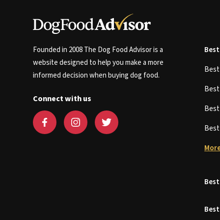
Founded in 2008 The Dog Food Advisor is a
Best
website designed to help you make a more
Bes
informed decision when buying dog food.
Bes
Connect with us
Bes
Bes
More
Best
Best