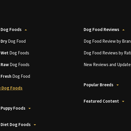
 Dog Foods
Dog Food Reviews
t
Dry
Dog Food
Dog Food Review by Bran
t
Wet
Dog Foods
Dog Food Reviews by Rat
t
Raw
Dog Foods
New Reviews and Update
t
Fresh
Dog Food
Popular Breeds
 Dog Foods
Featured Content
 Puppy Foods
 Diet Dog Foods