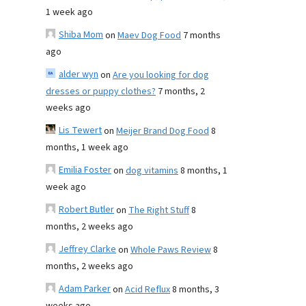
1 week ago
Shiba Mom
on
Maev Dog Food
7 months
ago
alder wyn
on
Are you looking for dog
dresses or puppy clothes?
7 months, 2
weeks ago
Lis Tewert
on
Meijer Brand Dog Food
8
months, 1 week ago
Emilia Foster
on
dog vitamins
8 months, 1
week ago
Robert Butler
on
The Right Stuff
8
months, 2 weeks ago
Jeffrey Clarke
on
Whole Paws Review
8
months, 2 weeks ago
Adam Parker
on
Acid Reflux
8 months, 3