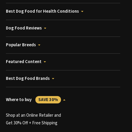
Best Dog Food for Health Conditions
Dog Food Reviews
Popular Breeds
Featured Content
Best Dog Food Brands
Where to buy
SAVE 30%
Shop at an Online Retailer and
Get 30% Off + Free Shipping