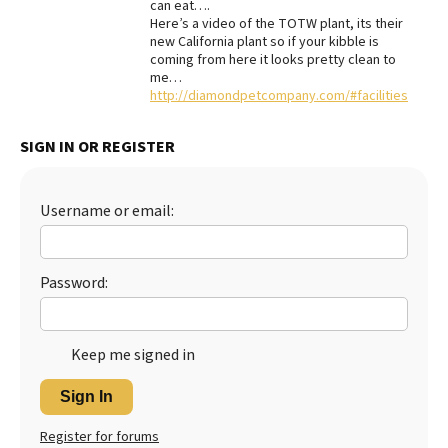
can eat….
Here’s a video of the TOTW plant, its their
new California plant so if your kibble is
coming from here it looks pretty clean to
me…
http://diamondpetcompany.com/#facilities
SIGN IN OR REGISTER
Username or email:
Password:
Keep me signed in
Sign In
Register for forums