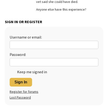
vet said she could have died.
Best Dry Food
More
Anyone else have this experience?
Best Puppy Food
SIGN IN OR REGISTER
Username or email:
Password:
Keep me signed in
Sign In
Register for forums
Lost Password