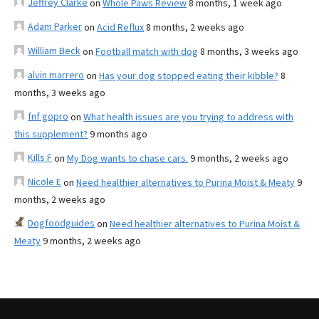
Jeffrey Clarke
on
Whole Paws Review
8 months, 1 week ago
Adam Parker
on
Acid Reflux
8 months, 2 weeks ago
William Beck
on
Football match with dog
8 months, 3 weeks ago
alvin marrero
on
Has your dog stopped eating their kibble?
8
months, 3 weeks ago
fnf gopro
on
What health issues are you trying to address with
this supplement?
9 months ago
Kills F
on
My Dog wants to chase cars.
9 months, 2 weeks ago
Nicole E
on
Need healthier alternatives to Purina Moist & Meaty
9
months, 2 weeks ago
Dogfoodguides
on
Need healthier alternatives to Purina Moist &
Meaty
9 months, 2 weeks ago