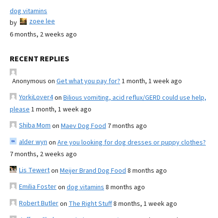
dog vitamins
zoee lee
by
6 months, 2 weeks ago
RECENT REPLIES
Anonymous
on
Get what you pay for?
1 month, 1 week ago
YorkiLover4
on
Bilious vomiting, acid reflux/GERD could use help,
please
1 month, 1 week ago
Shiba Mom
on
Maev Dog Food
7 months ago
alder wyn
on
Are you looking for dog dresses or puppy clothes?
7 months, 2 weeks ago
Lis Tewert
on
Meijer Brand Dog Food
8 months ago
Emilia Foster
on
dog vitamins
8 months ago
Robert Butler
on
The Right Stuff
8 months, 1 week ago