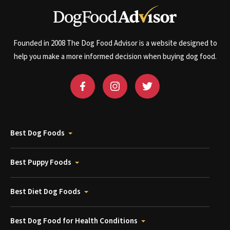
Founded in 2008 The Dog Food Advisor is a website designed to
help you make a more informed decision when buying dog food.
Best Dog Foods
Best Puppy Foods
Best Diet Dog Foods
Best Dog Food for Health Conditions