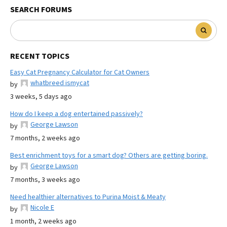
SEARCH FORUMS
RECENT TOPICS
Easy Cat Pregnancy Calculator for Cat Owners
whatbreed ismycat
by
3 weeks, 5 days ago
How do I keep a dog entertained passively?
George Lawson
by
7 months, 2 weeks ago
Best enrichment toys for a smart dog? Others are getting boring.
George Lawson
by
7 months, 3 weeks ago
Need healthier alternatives to Purina Moist & Meaty
Nicole E
by
1 month, 2 weeks ago