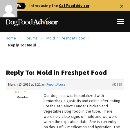
🐱 NEW!
Introducing the
Cat Food Advisor
!
Home
Forums
Mold in Freshpet Food
Best Dog Foods
Reply To: Mold in Freshpet Food
Fresh dog food
Reviews
Reply To: Mold in Freshpet Food
The Farmer's Dog Review
Recalls
March 13, 2016 at 8:21 am
Report Abuse
#83889
Redbarn Review
MALS M
Our dog Lola was hospitalized with
Member
hemorrhagic gastritis and colitis after eating
FAQs
Fresh Pet Select Tender Chicken and
Best Natural Food
Vegetables Dog food in the tube. There
were no visible signs of mold and we were
within the expiration date. She is currently
Library
Ollie Review
on day 3 of IV medication and hydration. The