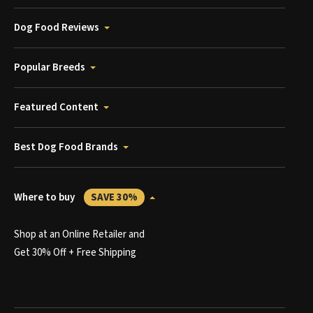
Dog Food Reviews
Popular Breeds
Featured Content
Best Dog Food Brands
Where to buy
SAVE 30%
Shop at an Online Retailer and
Get 30% Off + Free Shipping