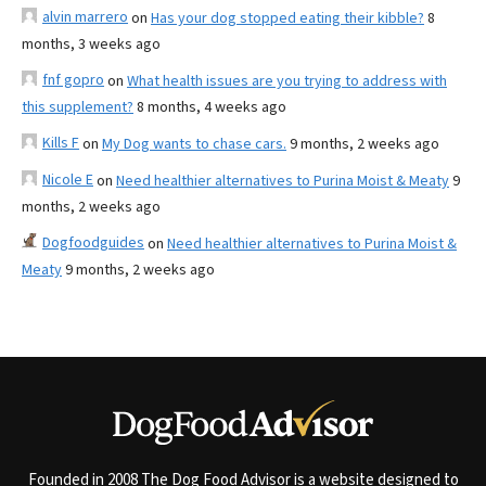
alvin marrero
on
Has your dog stopped eating their kibble?
8
months, 3 weeks ago
fnf gopro
on
What health issues are you trying to address with
this supplement?
8 months, 4 weeks ago
Kills F
on
My Dog wants to chase cars.
9 months, 2 weeks ago
Nicole E
on
Need healthier alternatives to Purina Moist & Meaty
9
months, 2 weeks ago
Dogfoodguides
on
Need healthier alternatives to Purina Moist &
Meaty
9 months, 2 weeks ago
Founded in 2008 The Dog Food Advisor is a website designed to