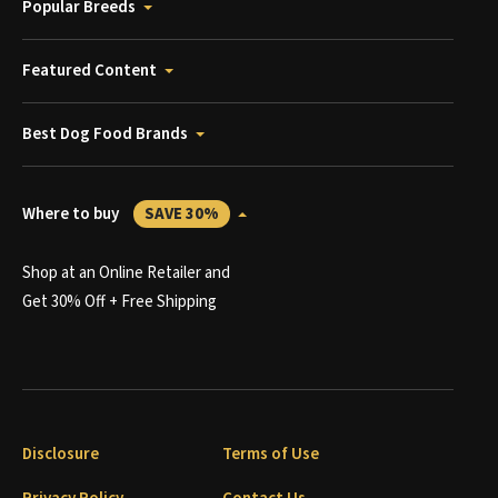
Popular Breeds
Featured Content
Best Dog Food Brands
Where to buy
SAVE 30%
Shop at an Online Retailer and
Get 30% Off + Free Shipping
Disclosure
Terms of Use