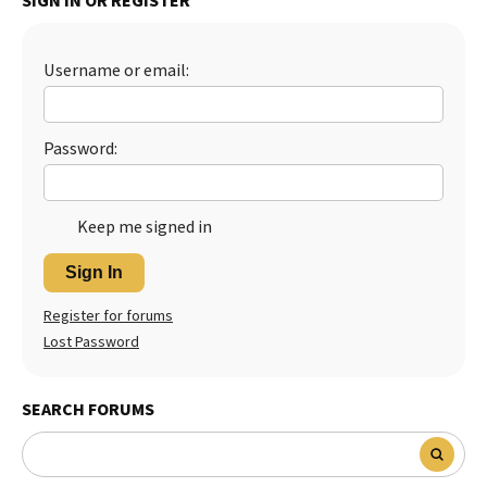
SIGN IN OR REGISTER
Best Dry Food
More
Username or email:
Best Puppy Food
Password:
Keep me signed in
Sign In
Register for forums
Lost Password
SEARCH FORUMS