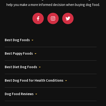
help you make a more informed decision when buying dog food.
Best Dog Foods
Best Puppy Foods
Best Diet Dog Foods
Best Dog Food for Health Conditions
Dog Food Reviews