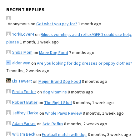
RECENT REPLIES
Anonymous
on
Get what you pay for?
1 month ago
YorkiLover4
on
Bilious vomiting, acid reflux/GERD could use help,
please
1 month, 1 week ago
Shiba Mom
on
Maev Dog Food
7 months ago
alder wyn
on
Are you looking for dog dresses or puppy clothes?
7 months, 2 weeks ago
Lis Tewert
on
Meijer Brand Dog Food
8 months ago
Emilia Foster
on
dog vitamins
8 months ago
Robert Butler
on
The Right Stuff
8 months, 1 week ago
Jeffrey Clarke
on
Whole Paws Review
8 months, 1 week ago
Adam Parker
on
Acid Reflux
8 months, 2 weeks ago
William Beck
on
Football match with dog
8 months, 3 weeks ago