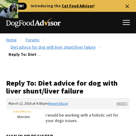
🐱 NEW!
Introducing the
Cat Food Advisor
!
Home
Forums
Best Dog Foods
Diet advice for dog with liver shunt/liver failure
Reply To: Diet advice for dog with liver shunt/liver failure
Fresh dog food
Reviews
The Farmer's Dog Review
Reply To: Diet advice for dog with
Recalls
liver shunt/liver failure
Redbarn Review
March 12, 2016 at 4:08 pm
Report Abuse
#83873
FAQs
Best Natural Food
InkedMarie
I would be working with a holistic vet for
Member
your dogs issues.
Library
Ollie Review