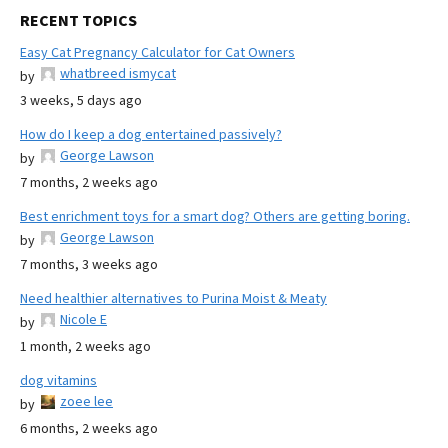
RECENT TOPICS
Easy Cat Pregnancy Calculator for Cat Owners
whatbreed ismycat
by
3 weeks, 5 days ago
How do I keep a dog entertained passively?
George Lawson
by
7 months, 2 weeks ago
Best enrichment toys for a smart dog? Others are getting boring.
George Lawson
by
7 months, 3 weeks ago
Need healthier alternatives to Purina Moist & Meaty
Nicole E
by
1 month, 2 weeks ago
dog vitamins
zoee lee
by
6 months, 2 weeks ago