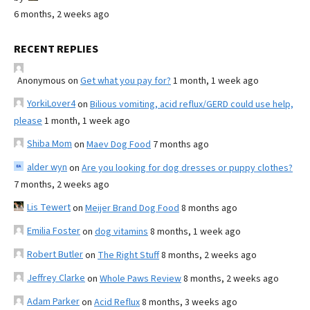
6 months, 2 weeks ago
RECENT REPLIES
Anonymous
on
Get what you pay for?
1 month, 1 week ago
YorkiLover4
on
Bilious vomiting, acid reflux/GERD could use help,
please
1 month, 1 week ago
Shiba Mom
on
Maev Dog Food
7 months ago
alder wyn
on
Are you looking for dog dresses or puppy clothes?
7 months, 2 weeks ago
Lis Tewert
on
Meijer Brand Dog Food
8 months ago
Emilia Foster
on
dog vitamins
8 months, 1 week ago
Robert Butler
on
The Right Stuff
8 months, 2 weeks ago
Jeffrey Clarke
on
Whole Paws Review
8 months, 2 weeks ago
Adam Parker
on
Acid Reflux
8 months, 3 weeks ago