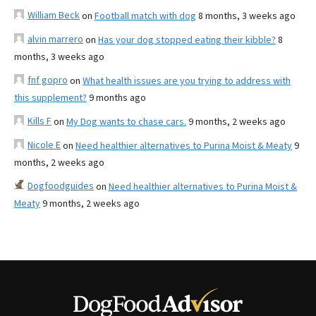
William Beck
on
Football match with dog
8 months, 3 weeks ago
alvin marrero
on
Has your dog stopped eating their kibble?
8
months, 3 weeks ago
fnf gopro
on
What health issues are you trying to address with
this supplement?
9 months ago
Kills F
on
My Dog wants to chase cars.
9 months, 2 weeks ago
Nicole E
on
Need healthier alternatives to Purina Moist & Meaty
9
months, 2 weeks ago
Dogfoodguides
on
Need healthier alternatives to Purina Moist &
Meaty
9 months, 2 weeks ago