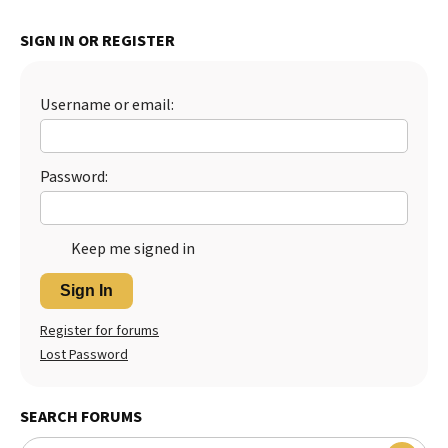
Best Dry Food
More
SIGN IN OR REGISTER
Best Puppy Food
Username or email:
Password:
Keep me signed in
Sign In
Register for forums
Lost Password
SEARCH FORUMS