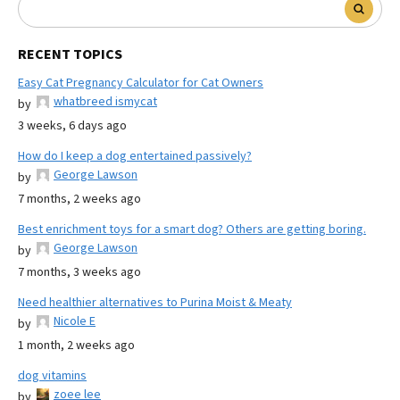
RECENT TOPICS
Easy Cat Pregnancy Calculator for Cat Owners
whatbreed ismycat
by
3 weeks, 6 days ago
How do I keep a dog entertained passively?
George Lawson
by
7 months, 2 weeks ago
Best enrichment toys for a smart dog? Others are getting boring.
George Lawson
by
7 months, 3 weeks ago
Need healthier alternatives to Purina Moist & Meaty
Nicole E
by
1 month, 2 weeks ago
dog vitamins
zoee lee
by