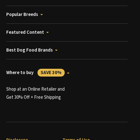
Popular Breeds
Featured Content
Best Dog Food Brands
Where to buy
SAVE 30%
Shop at an Online Retailer and
Get 30% Off + Free Shipping