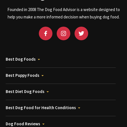
Founded in 2008 The Dog Food Advisor is a website designed to
help you make a more informed decision when buying dog food.
Best Dog Foods
Best Puppy Foods
Best Diet Dog Foods
Best Dog Food for Health Conditions
Dog Food Reviews