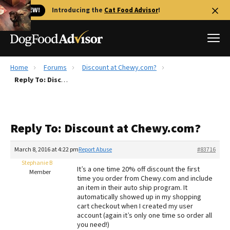
🐱 NEW!
Introducing the
Cat Food Advisor
!
Home
Forums
Discount at Chewy.com?
Best Dog Foods
Reply To: Discount at Chewy.com?
Fresh dog food
Reviews
Reply To: Discount at Chewy.com?
The Farmer's Dog Review
Recalls
March 8, 2016 at 4:22 pm
Report Abuse
#83716
Redbarn Review
Stephanie B
It’s a one time 20% off discount the first
Member
time you order from Chewy.com and include
FAQs
an item in their auto ship program. It
Best Natural Food
automatically showed up in my shopping
cart checkout when I created my user
account (again it’s only one time so order all
Library
Ollie Review
you need!)