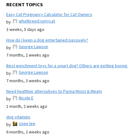
RECENT TOPICS
Easy Cat Pregnancy Calculator for Cat Owners
whatbreed ismycat
by
3 weeks, 5 days ago
How do I keep a dog entertained passively?
George Lawson
by
7 months, 2 weeks ago
Best enrichment toys for a smart dog? Others are getting boring.
George Lawson
by
7 months, 3 weeks ago
Need healthier alternatives to Purina Moist & Meaty
Nicole E
by
1 month, 2 weeks ago
dog vitamins
zoee lee
by
6 months, 2 weeks ago