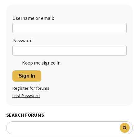
Best Dry Food
More
Username or email:
Best Puppy Food
Password:
Keep me signed in
Sign In
Register for forums
Lost Password
SEARCH FORUMS