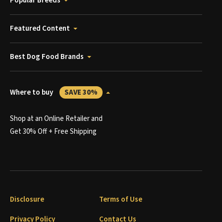
Popular Breeds
Featured Content
Best Dog Food Brands
Where to buy
SAVE 30%
Shop at an Online Retailer and
Get 30% Off + Free Shipping
Disclosure
Terms of Use
Privacy Policy
Contact Us