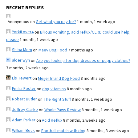
RECENT REPLIES
Anonymous
on
Get what you pay for?
1 month, 1 week ago
YorkiLover4
on
Bilious vomiting, acid reflux/GERD could use help,
please
1 month, 1 week ago
Shiba Mom
on
Maev Dog Food
7 months ago
alder wyn
on
Are you looking for dog dresses or puppy clothes?
7 months, 2 weeks ago
Lis Tewert
on
Meijer Brand Dog Food
8 months ago
Emilia Foster
on
dog vitamins
8 months ago
Robert Butler
on
The Right Stuff
8 months, 1 week ago
Jeffrey Clarke
on
Whole Paws Review
8 months, 1 week ago
Adam Parker
on
Acid Reflux
8 months, 2 weeks ago
William Beck
on
Football match with dog
8 months, 3 weeks ago