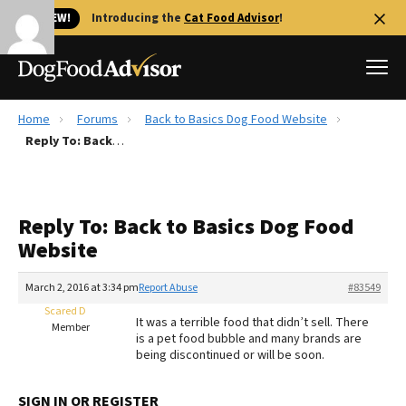
🐱 NEW!
Introducing the
Cat Food Advisor
!
Home
Forums
Back to Basics Dog Food Website
Best Dog Foods
Reply To: Back to Basics Dog Food Website
Fresh dog food
Reviews
Reply To: Back to Basics Dog Food
The Farmer's Dog Review
Website
Recalls
Redbarn Review
March 2, 2016 at 3:34 pm
Report Abuse
#83549
Scared D
FAQs
It was a terrible food that didn’t sell. There
Member
Best Natural Food
is a pet food bubble and many brands are
being discontinued or will be soon.
Library
Ollie Review
SIGN IN OR REGISTER