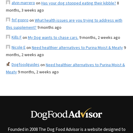
alvin marrero
on
Has your dog stopped eating their kibble?
8
months, 3 weeks ago
fnf gopro
on
What health issues are you trying to address with
this supplement?
9 months ago
Kills F
on
My Dog wants to chase cars.
9 months, 2 weeks ago
Nicole E
on
Need healthier alternatives to Purina Moist & Meaty
9
months, 2 weeks ago
Dogfoodguides
on
Need healthier alternatives to Purina Moist &
Meaty
9 months, 2 weeks ago
Founded in 2008 The Dog Food Advisor is a website designed to