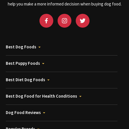
help you make a more informed decision when buying dog food.
Best Dog Foods
Best Puppy Foods
Best Diet Dog Foods
Best Dog Food for Health Conditions
Dog Food Reviews