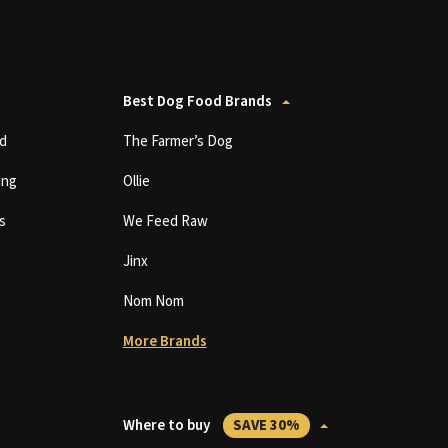
Best Dog Food Brands
d
The Farmer’s Dog
ing
Ollie
s
We Feed Raw
Jinx
Nom Nom
More Brands
Where to buy
SAVE 30%