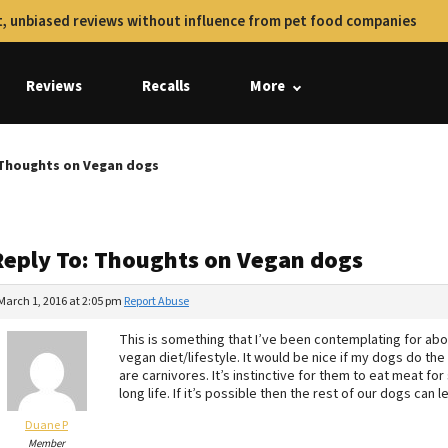
, unbiased reviews without influence from pet food companies
Reviews
Recalls
More
 Thoughts on Vegan dogs
Reply To: Thoughts on Vegan dogs
March 1, 2016 at 2:05 pm
Report Abuse
This is something that I’ve been contemplating for abou
vegan diet/lifestyle. It would be nice if my dogs do th
are carnivores. It’s instinctive for them to eat meat for
long life. If it’s possible then the rest of our dogs can l
Duane P
Member