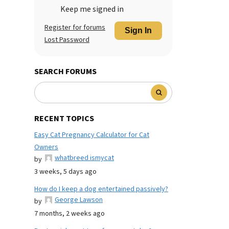
Keep me signed in
Register for forums
Sign In
Lost Password
SEARCH FORUMS
RECENT TOPICS
Easy Cat Pregnancy Calculator for Cat
Owners
whatbreed ismycat
by
3 weeks, 5 days ago
How do I keep a dog entertained passively?
George Lawson
by
7 months, 2 weeks ago