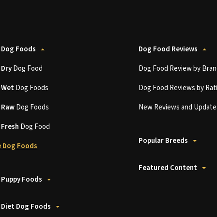
 Dog Foods
Dog Food Reviews
t
Dry
Dog Food
Dog Food Review by Bran
t
Wet
Dog Foods
Dog Food Reviews by Rat
t
Raw
Dog Foods
New Reviews and Update
t
Fresh
Dog Food
Popular Breeds
 Dog Foods
Featured Content
 Puppy Foods
 Diet Dog Foods