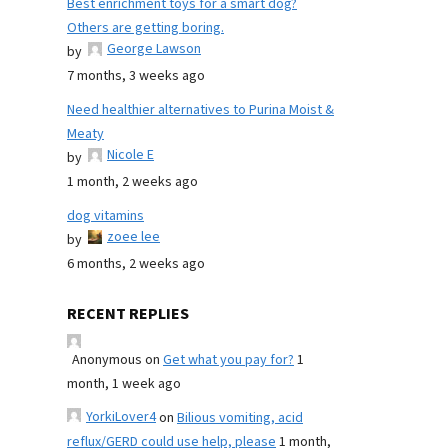
Best enrichment toys for a smart dog?
Others are getting boring.
George Lawson
by
7 months, 3 weeks ago
Need healthier alternatives to Purina Moist &
Meaty
Nicole E
by
1 month, 2 weeks ago
dog vitamins
zoee lee
by
6 months, 2 weeks ago
RECENT REPLIES
Anonymous
on
Get what you pay for?
1
month, 1 week ago
YorkiLover4
on
Bilious vomiting, acid
reflux/GERD could use help, please
1 month,