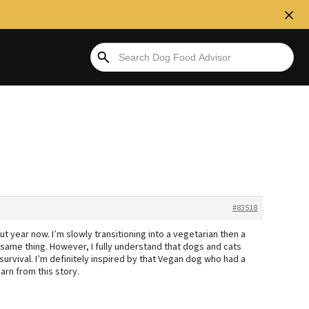
#83518
t year now. I’m slowly transitioning into a vegetarian then a
e same thing. However, I fully understand that dogs and cats
 survival. I’m definitely inspired by that Vegan dog who had a
earn from this story.