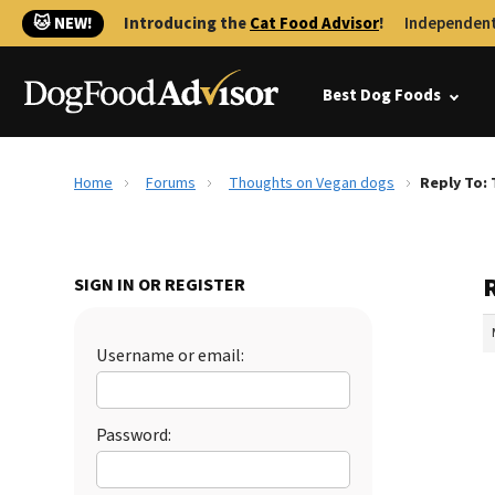
🐱 NEW!
Introducing the
Cat Food Advisor
!
Independent
Best Dog Foods
Home
Forums
Thoughts on Vegan dogs
Reply To:
SIGN IN OR REGISTER
Username or email:
Password: