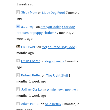
1 week ago
Shiba Mom
on
Maev Dog Food
7 months
ago
alder wyn
on
Are you looking for dog
dresses or puppy clothes?
7 months, 2
weeks ago
Lis Tewert
on
Meijer Brand Dog Food
8
months ago
Emilia Foster
on
dog vitamins
8 months
ago
Robert Butler
on
The Right Stuff
8
months, 1 week ago
Jeffrey Clarke
on
Whole Paws Review
8
months, 1 week ago
Adam Parker
on
Acid Reflux
8 months, 2