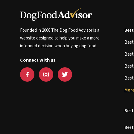
Founded in 2008 The Dog Food Advisor is a
Best
website designed to help you make a more
Bes
informed decision when buying dog food.
Bes
Connect with us
Bes
Bes
More
Best
Best