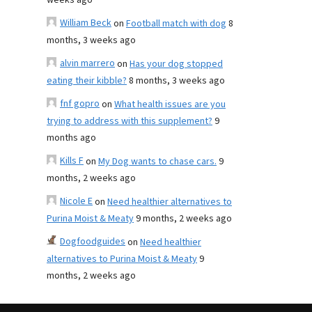
weeks ago
William Beck
on
Football match with dog
8
months, 3 weeks ago
alvin marrero
on
Has your dog stopped
eating their kibble?
8 months, 3 weeks ago
fnf gopro
on
What health issues are you
trying to address with this supplement?
9
months ago
Kills F
on
My Dog wants to chase cars.
9
months, 2 weeks ago
Nicole E
on
Need healthier alternatives to
Purina Moist & Meaty
9 months, 2 weeks ago
Dogfoodguides
on
Need healthier
alternatives to Purina Moist & Meaty
9
months, 2 weeks ago