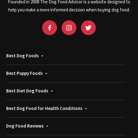
Founded in 2008 The Dog Food Advisor is a website designed to
help you make a more informed decision when buying dog food.
Best Dog Foods
Best Puppy Foods
Best Diet Dog Foods
Best Dog Food for Health Conditions
Dog Food Reviews