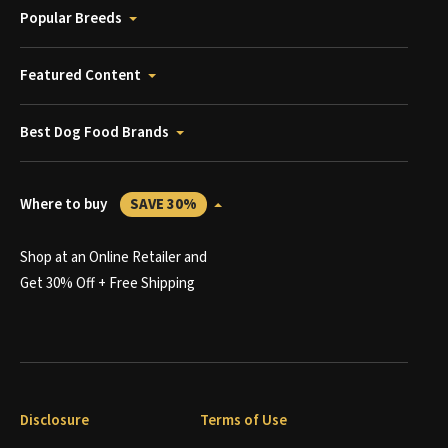
Popular Breeds
Featured Content
Best Dog Food Brands
Where to buy
SAVE 30%
Shop at an Online Retailer and
Get 30% Off + Free Shipping
Disclosure
Terms of Use