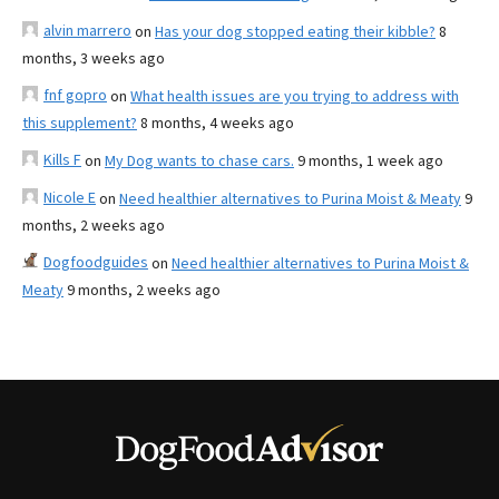
alvin marrero
on
Has your dog stopped eating their kibble?
8
months, 3 weeks ago
fnf gopro
on
What health issues are you trying to address with
this supplement?
8 months, 4 weeks ago
Kills F
on
My Dog wants to chase cars.
9 months, 1 week ago
Nicole E
on
Need healthier alternatives to Purina Moist & Meaty
9
months, 2 weeks ago
Dogfoodguides
on
Need healthier alternatives to Purina Moist &
Meaty
9 months, 2 weeks ago