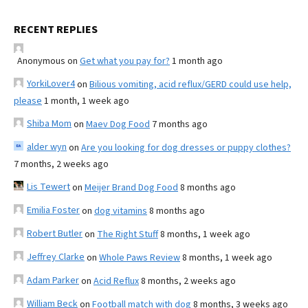
RECENT REPLIES
Anonymous
on
Get what you pay for?
1 month ago
YorkiLover4
on
Bilious vomiting, acid reflux/GERD could use help,
please
1 month, 1 week ago
Shiba Mom
on
Maev Dog Food
7 months ago
alder wyn
on
Are you looking for dog dresses or puppy clothes?
7 months, 2 weeks ago
Lis Tewert
on
Meijer Brand Dog Food
8 months ago
Emilia Foster
on
dog vitamins
8 months ago
Robert Butler
on
The Right Stuff
8 months, 1 week ago
Jeffrey Clarke
on
Whole Paws Review
8 months, 1 week ago
Adam Parker
on
Acid Reflux
8 months, 2 weeks ago
William Beck
on
Football match with dog
8 months, 3 weeks ago