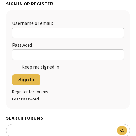
SIGN IN OR REGISTER
Best Dry Food
More
Username or email:
Best Puppy Food
Password:
Keep me signed in
Sign In
Register for forums
Lost Password
SEARCH FORUMS