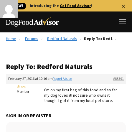
🐱 NEW!
Introducing the
Cat Food Advisor
!
Home
Forums
Redford Naturals
Reply To: Redford Naturals
Best Dog Foods
Fresh dog food
Reply To: Redford Naturals
Reviews
The Farmer's Dog Review
February 27, 2016 at 10:16 am
Report Abuse
#83391
Recalls
dino s
I’m on my first bag of this food and so far
Redbarn Review
Member
my dog loves it! not sure who owns it
though. I got it from my local pet store.
FAQs
Best Natural Food
SIGN IN OR REGISTER
Library
Ollie Review