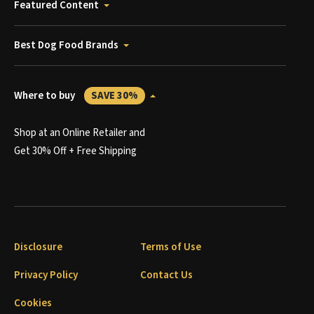
Featured Content
Best Dog Food Brands
Where to buy
SAVE 30%
Shop at an Online Retailer and
Get 30% Off + Free Shipping
Disclosure
Terms of Use
Privacy Policy
Contact Us
Cookies