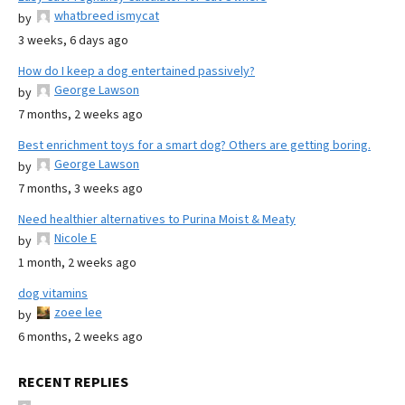
whatbreed ismycat
by
3 weeks, 6 days ago
How do I keep a dog entertained passively?
George Lawson
by
7 months, 2 weeks ago
Best enrichment toys for a smart dog? Others are getting boring.
George Lawson
by
7 months, 3 weeks ago
Need healthier alternatives to Purina Moist & Meaty
Nicole E
by
1 month, 2 weeks ago
dog vitamins
zoee lee
by
6 months, 2 weeks ago
RECENT REPLIES