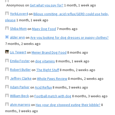
Anonymous
on
Get what you pay for?
1 month, 1 week ago
YorkiLover4
on
Bilious vomiting, acid reflux/GERD could use help,
please
1 month, 1 week ago
Shiba Mom
on
Maev Dog Food
7 months ago
alder wyn
on
Are you looking for dog dresses or puppy clothes?
7 months, 2 weeks ago
Lis Tewert
on
Meijer Brand Dog Food
8 months ago
Emilia Foster
on
dog vitamins
8 months, 1 week ago
Robert Butler
on
The Right Stuff
8 months, 2 weeks ago
Jeffrey Clarke
on
Whole Paws Review
8 months, 2 weeks ago
Adam Parker
on
Acid Reflux
8 months, 3 weeks ago
William Beck
on
Football match with dog
8 months, 3 weeks ago
alvin marrero
on
Has your dog stopped eating their kibble?
8
months, 3 weeks ago