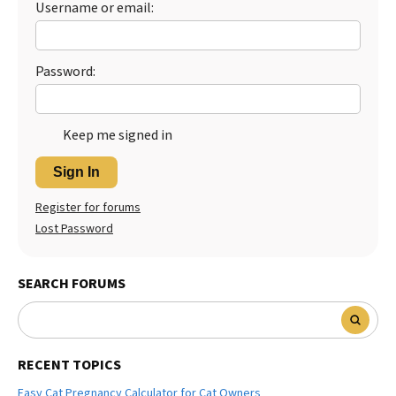
Username or email:
Best Dry Food
More
Password:
Best Puppy Food
Keep me signed in
Sign In
Register for forums
Lost Password
SEARCH FORUMS
RECENT TOPICS
Easy Cat Pregnancy Calculator for Cat Owners