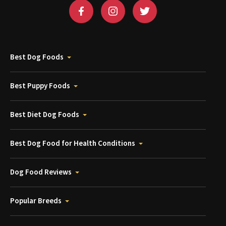
Best Dog Foods
Best Puppy Foods
Best Diet Dog Foods
Best Dog Food for Health Conditions
Dog Food Reviews
Popular Breeds