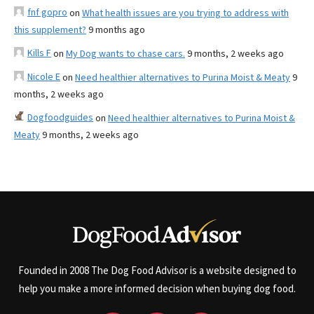
fnf gopro
on
What health issues are you trying to address with
this supplement?
9 months ago
Kills F
on
My Dog wants to chase cars.
9 months, 2 weeks ago
Nicole E
on
Need healthier alternatives to Purina Moist & Meaty
9
months, 2 weeks ago
Dogfoodguides
on
Need healthier alternatives to Purina Moist &
Meaty
9 months, 2 weeks ago
Founded in 2008 The Dog Food Advisor is a website designed to
help you make a more informed decision when buying dog food.