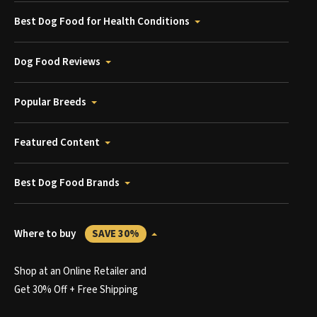
Best Dog Food for Health Conditions
Dog Food Reviews
Popular Breeds
Featured Content
Best Dog Food Brands
Where to buy
SAVE 30%
Shop at an Online Retailer and
Get 30% Off + Free Shipping