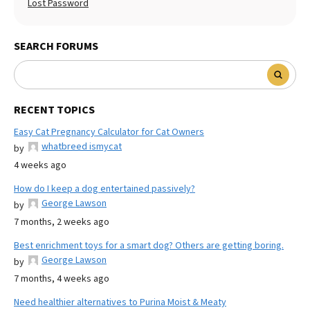
Lost Password
SEARCH FORUMS
RECENT TOPICS
Easy Cat Pregnancy Calculator for Cat Owners
whatbreed ismycat
by
4 weeks ago
How do I keep a dog entertained passively?
George Lawson
by
7 months, 2 weeks ago
Best enrichment toys for a smart dog? Others are getting boring.
George Lawson
by
7 months, 4 weeks ago
Need healthier alternatives to Purina Moist & Meaty