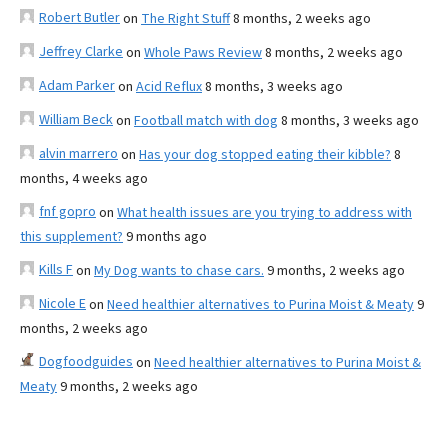
Robert Butler
on
The Right Stuff
8 months, 2 weeks ago
Jeffrey Clarke
on
Whole Paws Review
8 months, 2 weeks ago
Adam Parker
on
Acid Reflux
8 months, 3 weeks ago
William Beck
on
Football match with dog
8 months, 3 weeks ago
alvin marrero
on
Has your dog stopped eating their kibble?
8
months, 4 weeks ago
fnf gopro
on
What health issues are you trying to address with
this supplement?
9 months ago
Kills F
on
My Dog wants to chase cars.
9 months, 2 weeks ago
Nicole E
on
Need healthier alternatives to Purina Moist & Meaty
9
months, 2 weeks ago
Dogfoodguides
on
Need healthier alternatives to Purina Moist &
Meaty
9 months, 2 weeks ago