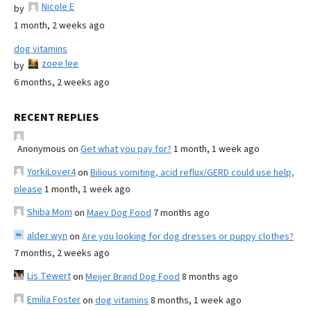
Nicole E
by
1 month, 2 weeks ago
dog vitamins
zoee lee
by
6 months, 2 weeks ago
RECENT REPLIES
Anonymous
on
Get what you pay for?
1 month, 1 week ago
YorkiLover4
on
Bilious vomiting, acid reflux/GERD could use help,
please
1 month, 1 week ago
Shiba Mom
on
Maev Dog Food
7 months ago
alder wyn
on
Are you looking for dog dresses or puppy clothes?
7 months, 2 weeks ago
Lis Tewert
on
Meijer Brand Dog Food
8 months ago
Emilia Foster
on
dog vitamins
8 months, 1 week ago