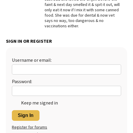
faint & next day smelled it & spit it out, will
Best Dry Food
only eat it now if I mix it with some canned
More
food. She was due for dental & now vet
says no way, too dangerous & no
Best Puppy Food
vaccinations either.
SIGN IN OR REGISTER
Username or email:
Password:
Keep me signed in
Sign In
Register for forums