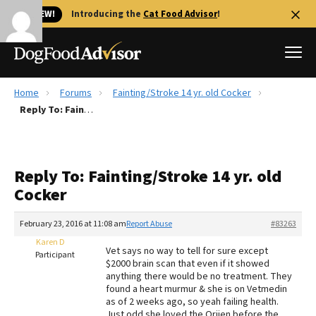
🐱 NEW!
Introducing the
Cat Food Advisor
!
Home
Forums
Fainting/Stroke 14 yr. old Cocker
Best Dog Foods
Reply To: Fainting/Stroke 14 yr. old Cocker
Fresh dog food
Reviews
Reply To: Fainting/Stroke 14 yr. old
The Farmer's Dog Review
Cocker
Recalls
Redbarn Review
February 23, 2016 at 11:08 am
Report Abuse
#83263
Karen D
FAQs
Vet says no way to tell for sure except
Participant
Best Natural Food
$2000 brain scan that even if it showed
anything there would be no treatment. They
found a heart murmur & she is on Vetmedin
Library
Ollie Review
as of 2 weeks ago, so yeah failing health.
Just odd she loved the Orijen before the