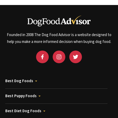
Founded in 2008 The Dog Food Advisor is a website designed to
help you make a more informed decision when buying dog food.
Best Dog Foods
Best Puppy Foods
Best Diet Dog Foods