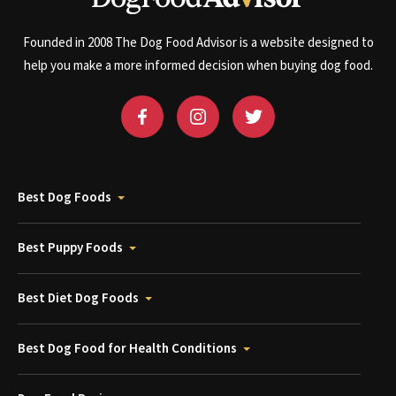
Founded in 2008 The Dog Food Advisor is a website designed to
help you make a more informed decision when buying dog food.
Best Dog Foods
Best Puppy Foods
Best Diet Dog Foods
Best Dog Food for Health Conditions