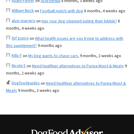
Adam Parker
on
Acid Reflux
8 months, 3 weeks ago
William Beck
on
Football match with dog
8 months, 4 weeks ago
alvin marrero
on
Has your dog stopped eating their kibble?
8
months, 4 weeks ago
fnf gopro
on
What health issues are you trying to address with
this supplement?
9 months ago
Kills F
on
My Dog wants to chase cars.
9 months, 2 weeks ago
Nicole E
on
Need healthier alternatives to Purina Moist & Meaty
9
months, 2 weeks ago
Dogfoodguides
on
Need healthier alternatives to Purina Moist &
Meaty
9 months, 2 weeks ago