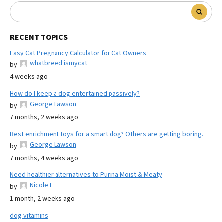
RECENT TOPICS
Easy Cat Pregnancy Calculator for Cat Owners
whatbreed ismycat
by
4 weeks ago
How do I keep a dog entertained passively?
George Lawson
by
7 months, 2 weeks ago
Best enrichment toys for a smart dog? Others are getting boring.
George Lawson
by
7 months, 4 weeks ago
Need healthier alternatives to Purina Moist & Meaty
Nicole E
by
1 month, 2 weeks ago
dog vitamins