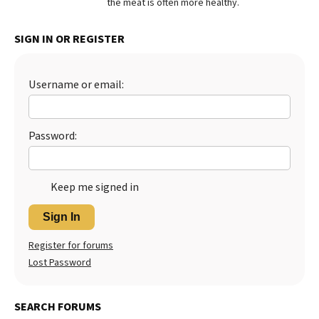
the meat is often more healthy.
Best Dry Food
More
SIGN IN OR REGISTER
Best Puppy Food
Username or email:
Password:
Keep me signed in
Sign In
Register for forums
Lost Password
SEARCH FORUMS