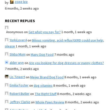
zoee lee
by
6 months, 2 weeks ago
RECENT REPLIES
Anonymous
on
Get what you pay for?
1 month, 1 week ago
YorkiLover4
on
Bilious vomiting, acid reflux/GERD could use help,
please
1 month, 1 week ago
Shiba Mom
on
Maev Dog Food
7 months ago
alder wyn
on
Are you looking for dog dresses or puppy clothes?
7 months, 2 weeks ago
Lis Tewert
on
Meijer Brand Dog Food
8 months, 1 week ago
Emilia Foster
on
dog vitamins
8 months, 1 week ago
Robert Butler
on
The Right Stuff
8 months, 2 weeks ago
Jeffrey Clarke
on
Whole Paws Review
8 months, 2 weeks ago