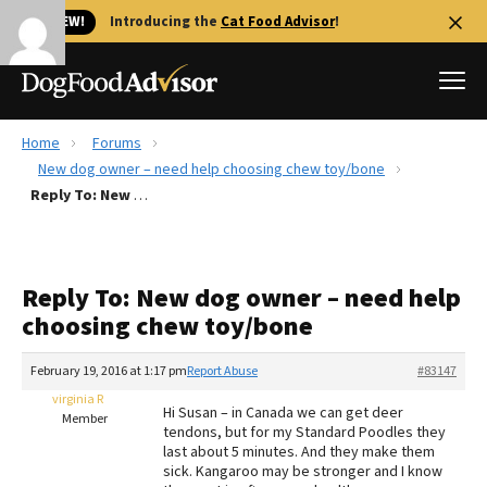
🐱 NEW!
Introducing the
Cat Food Advisor
!
Home
Forums
Best Dog Foods
New dog owner – need help choosing chew toy/bone
Reply To: New dog owner – need help choosing chew toy/bone
Fresh dog food
Reviews
The Farmer's Dog Review
Reply To: New dog owner – need help
Recalls
choosing chew toy/bone
Redbarn Review
February 19, 2016 at 1:17 pm
Report Abuse
#83147
FAQs
Best Natural Food
virginia R
Hi Susan – in Canada we can get deer
Member
tendons, but for my Standard Poodles they
last about 5 minutes. And they make them
Library
Ollie Review
sick. Kangaroo may be stronger and I know