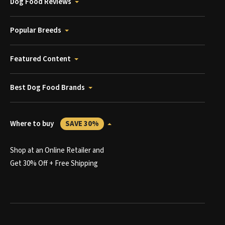
Dog Food Reviews
Popular Breeds
Featured Content
Best Dog Food Brands
Where to buy
SAVE 30%
Shop at an Online Retailer and
Get 30% Off + Free Shipping