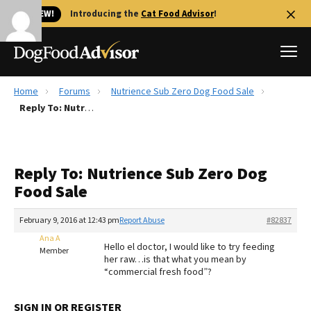
🐱 NEW!
Introducing the
Cat Food Advisor
!
Home
Forums
Nutrience Sub Zero Dog Food Sale
Best Dog Foods
Reply To: Nutrience Sub Zero Dog Food Sale
Fresh dog food
Reviews
Reply To: Nutrience Sub Zero Dog
The Farmer's Dog Review
Food Sale
Recalls
Redbarn Review
February 9, 2016 at 12:43 pm
Report Abuse
#82837
Ana A
FAQs
Hello el doctor, I would like to try feeding
Member
Best Natural Food
her raw…is that what you mean by
“commercial fresh food”?
Library
Ollie Review
SIGN IN OR REGISTER