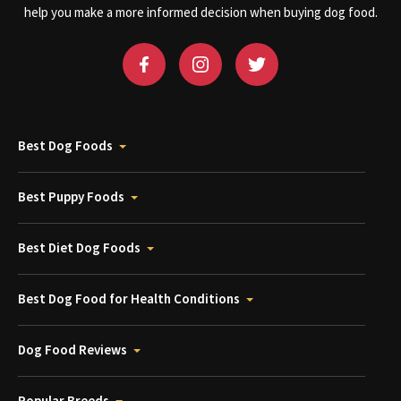
help you make a more informed decision when buying dog food.
Best Dog Foods
Best Puppy Foods
Best Diet Dog Foods
Best Dog Food for Health Conditions
Dog Food Reviews