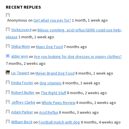
RECENT REPLIES
Anonymous
on
Get what you pay for?
1 month, 1 week ago
YorkiLover4
on
Bilious vomiting, acid reflux/GERD could use help,
please
1 month, 1 week ago
Shiba Mom
on
Maev Dog Food
7 months ago
alder wyn
on
Are you looking for dog dresses or puppy clothes?
7 months, 2 weeks ago
Lis Tewert
on
Meijer Brand Dog Food
8 months, 1 week ago
Emilia Foster
on
dog vitamins
8 months, 1 week ago
Robert Butler
on
The Right Stuff
8 months, 2 weeks ago
Jeffrey Clarke
on
Whole Paws Review
8 months, 2 weeks ago
Adam Parker
on
Acid Reflux
8 months, 3 weeks ago
William Beck
on
Football match with dog
8 months, 4 weeks ago