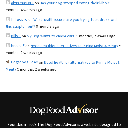
alvin marrero
on
Has your dog stopped eating their kibble?
8
months, 4 weeks ago
fnf gopro
on
What health issues are you trying to address with
this supplement?
9 months ago
Kills F
on
My Dog wants to chase cars.
9 months, 2 weeks ago
Nicole E
on
Need healthier alternatives to Purina Moist & Meaty
9
months, 2 weeks ago
Dogfoodguides
on
Need healthier alternatives to Purina Moist &
Meaty
9 months, 2 weeks ago
Founded in 2008 The Dog Food Advisor is a website designed to