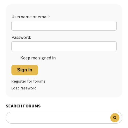
Best Dry Food
More
Username or email:
Best Puppy Food
Password:
Keep me signed in
Sign In
Register for forums
Lost Password
SEARCH FORUMS