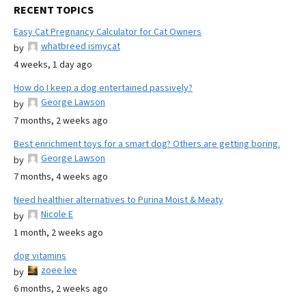
RECENT TOPICS
Easy Cat Pregnancy Calculator for Cat Owners
whatbreed ismycat
by
4 weeks, 1 day ago
How do I keep a dog entertained passively?
George Lawson
by
7 months, 2 weeks ago
Best enrichment toys for a smart dog? Others are getting boring.
George Lawson
by
7 months, 4 weeks ago
Need healthier alternatives to Purina Moist & Meaty
Nicole E
by
1 month, 2 weeks ago
dog vitamins
zoee lee
by
6 months, 2 weeks ago