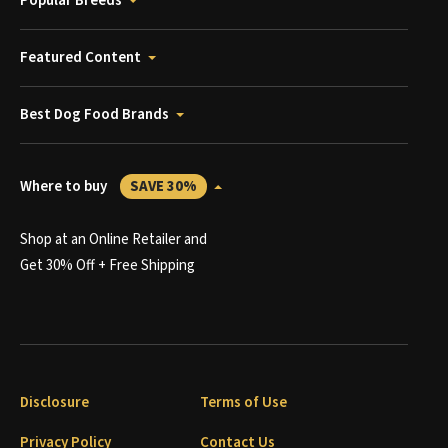
Popular Breeds
Featured Content
Best Dog Food Brands
Where to buy
SAVE 30%
Shop at an Online Retailer and
Get 30% Off + Free Shipping
Disclosure
Terms of Use
Privacy Policy
Contact Us