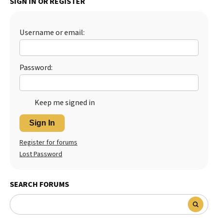
SIGN IN OR REGISTER
Username or email:
Password:
Keep me signed in
Sign In
Register for forums
Lost Password
SEARCH FORUMS