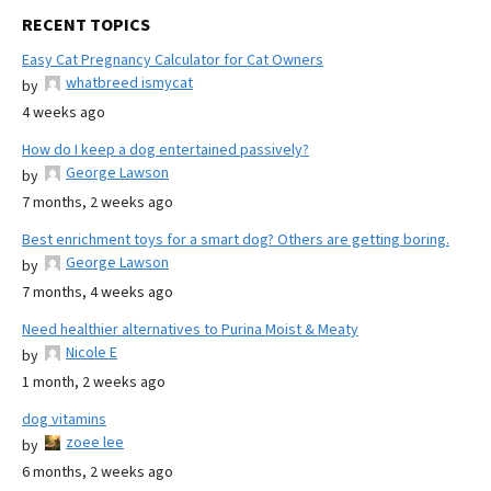
RECENT TOPICS
Easy Cat Pregnancy Calculator for Cat Owners
whatbreed ismycat
by
4 weeks ago
How do I keep a dog entertained passively?
George Lawson
by
7 months, 2 weeks ago
Best enrichment toys for a smart dog? Others are getting boring.
George Lawson
by
7 months, 4 weeks ago
Need healthier alternatives to Purina Moist & Meaty
Nicole E
by
1 month, 2 weeks ago
dog vitamins
zoee lee
by
6 months, 2 weeks ago