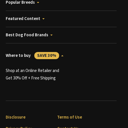
Popular Breeds
Featured Content
Best Dog Food Brands
Where to buy
SAVE 30%
Shop at an Online Retailer and
Get 30% Off + Free Shipping
Disclosure
Terms of Use