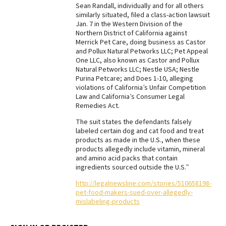
Sean Randall, individually and for all others
Best Dry Food
similarly situated, filed a class-action lawsuit
More
Jan. 7 in the Western Division of the
Northern District of California against
Merrick Pet Care, doing business as Castor
Best Puppy Food
and Pollux Natural Petworks LLC; Pet Appeal
One LLC, also known as Castor and Pollux
Natural Petworks LLC; Nestle USA; Nestle
Purina Petcare; and Does 1-10, alleging
violations of California’s Unfair Competition
Law and California’s Consumer Legal
Remedies Act.
The suit states the defendants falsely
labeled certain dog and cat food and treat
products as made in the U.S., when these
products allegedly include vitamin, mineral
and amino acid packs that contain
ingredients sourced outside the U.S.”
http://legalnewsline.com/stories/510658198-
pet-food-makers-sued-over-allegedly-
mislabeling-products