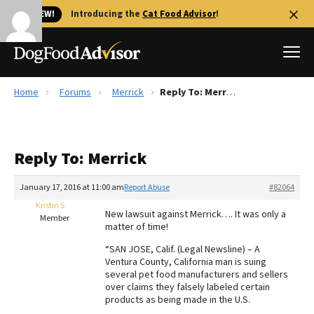
🐱 NEW!
Introducing the
Cat Food Advisor
!
Home
Forums
Merrick
Reply To: Merrick
Best Dog Foods
Fresh dog food
Reply To: Merrick
Reviews
The Farmer's Dog Review
January 17, 2016 at 11:00 am
Report Abuse
#82064
Recalls
Kristin S
New lawsuit against Merrick…. It was only a
Redbarn Review
Member
matter of time!
FAQs
“SAN JOSE, Calif. (Legal Newsline) – A
Best Natural Food
Ventura County, California man is suing
several pet food manufacturers and sellers
over claims they falsely labeled certain
Library
Ollie Review
products as being made in the U.S.