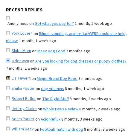
RECENT REPLIES
Anonymous
on
Get what you pay for?
1 month, 1 week ago
YorkiLover4
on
Bilious vomiting, acid reflux/GERD could use help,
please
1 month, 1 week ago
Shiba Mom
on
Maev Dog Food
7 months ago
alder wyn
on
Are you looking for dog dresses or puppy clothes?
7 months, 2 weeks ago
Lis Tewert
on
Meijer Brand Dog Food
8 months ago
Emilia Foster
on
dog vitamins
8 months, 1 week ago
Robert Butler
on
The Right Stuff
8 months, 2 weeks ago
Jeffrey Clarke
on
Whole Paws Review
8 months, 2 weeks ago
Adam Parker
on
Acid Reflux
8 months, 3 weeks ago
William Beck
on
Football match with dog
8 months, 3 weeks ago