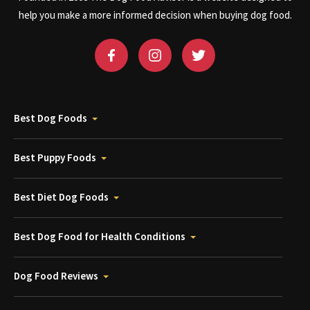
help you make a more informed decision when buying dog food.
Best Dog Foods
Best Puppy Foods
Best Diet Dog Foods
Best Dog Food for Health Conditions
Dog Food Reviews