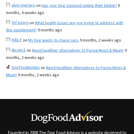
alvin marrero
on
Has your dog stopped eating their kibble?
8
months, 4 weeks ago
fnf gopro
on
What health issues are you trying to address with
this supplement?
9 months ago
Kills F
on
My Dog wants to chase cars.
9 months, 2 weeks ago
Nicole E
on
Need healthier alternatives to Purina Moist & Meaty
9
months, 2 weeks ago
Dogfoodguides
on
Need healthier alternatives to Purina Moist &
Meaty
9 months, 2 weeks ago
Founded in 2008 The Dog Food Advisor is a website designed to