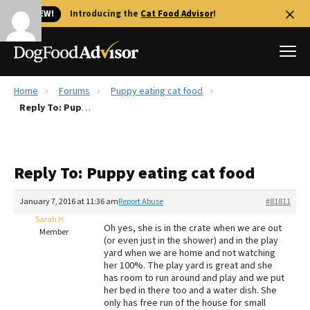
🐱 NEW!
Introducing the
Cat Food Advisor
!
Home
Forums
Puppy eating cat food
Best Dog Foods
Reply To: Puppy eating cat food
Fresh dog food
Reviews
Reply To: Puppy eating cat food
The Farmer's Dog Review
Recalls
January 7, 2016 at 11:36 am
Report Abuse
#81811
Redbarn Review
Sarah H
Oh yes, she is in the crate when we are out
Member
(or even just in the shower) and in the play
FAQs
yard when we are home and not watching
Best Natural Food
her 100%. The play yard is great and she
has room to run around and play and we put
her bed in there too and a water dish. She
Library
Ollie Review
only has free run of the house for small