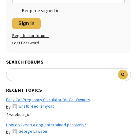
Keep me signed in
Sign In
Register for forums
Lost Password
SEARCH FORUMS
RECENT TOPICS
Easy Cat Pregnancy Calculator for Cat Owners
whatbreed ismycat
by
4 weeks ago
How do I keep a dog entertained passively?
George Lawson
by