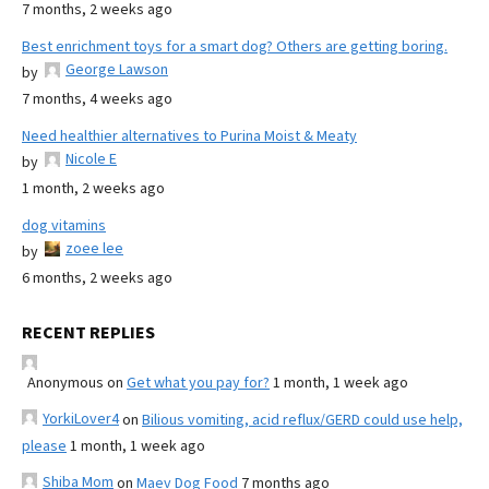
7 months, 2 weeks ago
Best enrichment toys for a smart dog? Others are getting boring.
George Lawson
by
7 months, 4 weeks ago
Need healthier alternatives to Purina Moist & Meaty
Nicole E
by
1 month, 2 weeks ago
dog vitamins
zoee lee
by
6 months, 2 weeks ago
RECENT REPLIES
Anonymous
on
Get what you pay for?
1 month, 1 week ago
YorkiLover4
on
Bilious vomiting, acid reflux/GERD could use help,
please
1 month, 1 week ago
Shiba Mom
on
Maev Dog Food
7 months ago