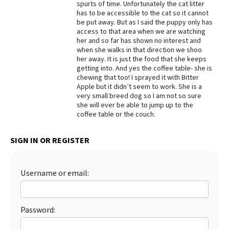
spurts of time. Unfortunately the cat litter
has to be accessible to the cat so it cannot
Best Dry Food
More
be put away. But as I said the puppy only has
access to that area when we are watching
her and so far has shown no interest and
Best Puppy Food
when she walks in that direction we shoo
her away. It is just the food that she keeps
getting into. And yes the coffee table- she is
chewing that too! I sprayed it with Bitter
Apple but it didn’t seem to work. She is a
very small breed dog so I am not so sure
she will ever be able to jump up to the
coffee table or the couch.
SIGN IN OR REGISTER
Username or email:
Password: