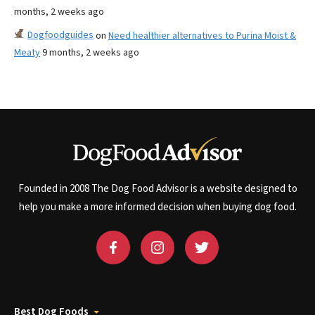
months, 2 weeks ago
Dogfoodguides
on
Need healthier alternatives to Purina Moist &
Meaty
9 months, 2 weeks ago
Founded in 2008 The Dog Food Advisor is a website designed to
help you make a more informed decision when buying dog food.
Best Dog Foods