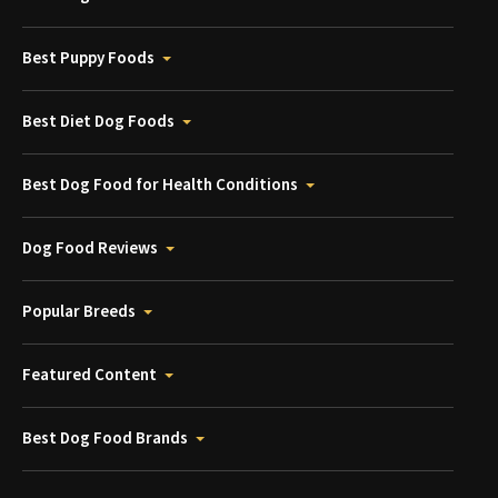
Best Puppy Foods
Best Diet Dog Foods
Best Dog Food for Health Conditions
Dog Food Reviews
Popular Breeds
Featured Content
Best Dog Food Brands