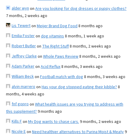
alder wyn
on
Are you looking for dog dresses or puppy clothes?
7 months, 2 weeks ago
Lis Tewert
on
Meijer Brand Dog Food
8 months ago
Emilia Foster
on
dog vitamins
8 months, 1 week ago
Robert Butler
on
The Right Stuff
8 months, 2 weeks ago
Jeffrey Clarke
on
Whole Paws Review
8 months, 2 weeks ago
Adam Parker
on
Acid Reflux
8 months, 3 weeks ago
William Beck
on
Football match with dog
8 months, 3 weeks ago
alvin marrero
on
Has your dog stopped eating their kibble?
8
months, 4 weeks ago
fnf gopro
on
What health issues are you trying to address with
this supplement?
9 months ago
Kills F
on
My Dog wants to chase cars.
9 months, 2 weeks ago
Nicole E
on
Need healthier alternatives to Purina Moist & Meaty
9