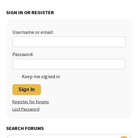
Best Dry Food
More
SIGN IN OR REGISTER
Best Puppy Food
Username or email:
Password:
Keep me signed in
Sign In
Register for forums
Lost Password
SEARCH FORUMS