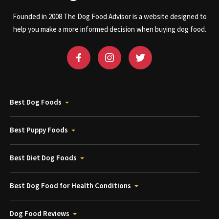
Founded in 2008 The Dog Food Advisor is a website designed to
help you make a more informed decision when buying dog food.
Best Dog Foods
Best Puppy Foods
Best Diet Dog Foods
Best Dog Food for Health Conditions
Dog Food Reviews