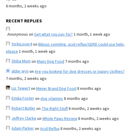
6 months, 2 weeks ago
RECENT REPLIES
Anonymous
on
Get what you pay for?
1 month, 1 week ago
YorkiLover4
on
Bilious vomiting, acid reflux/GERD could use help,
please
1 month, 1 week ago
Shiba Mom
on
Maev Dog Food
7 months ago
alder wyn
on
Are you looking for dog dresses or puppy clothes?
7 months, 2 weeks ago
Lis Tewert
on
Meijer Brand Dog Food
8 months ago
Emilia Foster
on
dog vitamins
8 months ago
Robert Butler
on
The Right Stuff
8 months, 2 weeks ago
Jeffrey Clarke
on
Whole Paws Review
8 months, 2 weeks ago
Adam Parker
on
Acid Reflux
8 months, 2 weeks ago