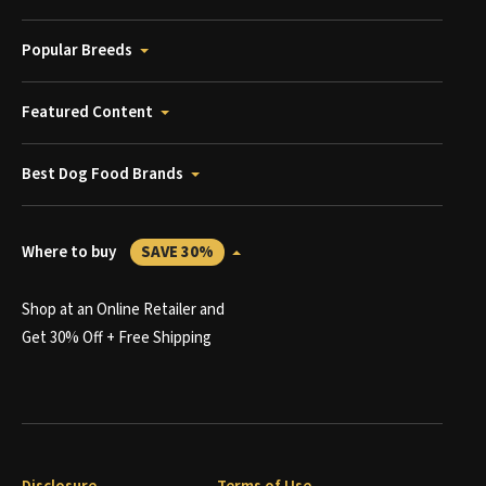
Popular Breeds
Featured Content
Best Dog Food Brands
Where to buy
SAVE 30%
Shop at an Online Retailer and
Get 30% Off + Free Shipping