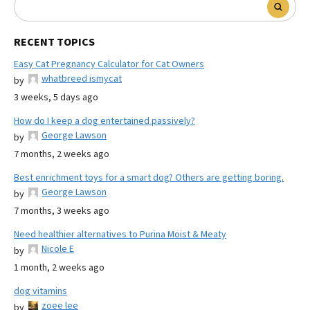
RECENT TOPICS
Easy Cat Pregnancy Calculator for Cat Owners
whatbreed ismycat
by
3 weeks, 5 days ago
How do I keep a dog entertained passively?
George Lawson
by
7 months, 2 weeks ago
Best enrichment toys for a smart dog? Others are getting boring.
George Lawson
by
7 months, 3 weeks ago
Need healthier alternatives to Purina Moist & Meaty
Nicole E
by
1 month, 2 weeks ago
dog vitamins
zoee lee
by