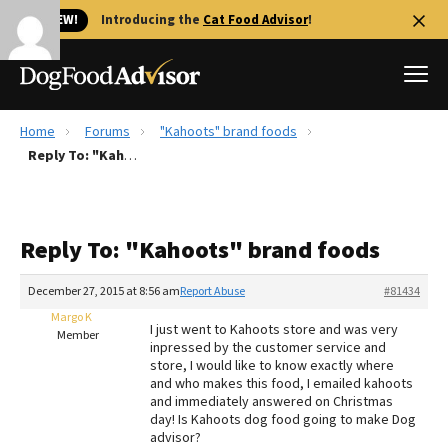
🐱 NEW!
Introducing the
Cat Food Advisor
!
Home
Forums
"Kahoots" brand foods
Best Dog Foods
Reply To: "Kahoots" brand foods
Fresh dog food
Reviews
Reply To: "Kahoots" brand foods
The Farmer's Dog Review
Recalls
December 27, 2015 at 8:56 am
Report Abuse
#81434
Redbarn Review
Margo K
I just went to Kahoots store and was very
Member
inpressed by the customer service and
FAQs
store, I would like to know exactly where
Best Natural Food
and who makes this food, I emailed kahoots
and immediately answered on Christmas
day! Is Kahoots dog food going to make Dog
Library
Ollie Review
advisor?