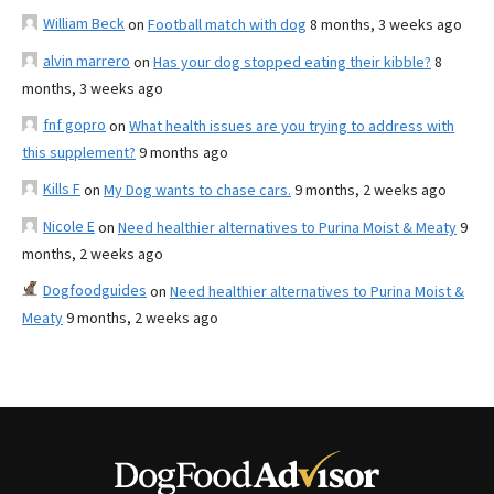
William Beck
on
Football match with dog
8 months, 3 weeks ago
alvin marrero
on
Has your dog stopped eating their kibble?
8
months, 3 weeks ago
fnf gopro
on
What health issues are you trying to address with
this supplement?
9 months ago
Kills F
on
My Dog wants to chase cars.
9 months, 2 weeks ago
Nicole E
on
Need healthier alternatives to Purina Moist & Meaty
9
months, 2 weeks ago
Dogfoodguides
on
Need healthier alternatives to Purina Moist &
Meaty
9 months, 2 weeks ago