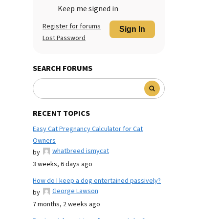
Keep me signed in
Register for forums
Sign In
Lost Password
SEARCH FORUMS
RECENT TOPICS
Easy Cat Pregnancy Calculator for Cat
Owners
whatbreed ismycat
by
3 weeks, 6 days ago
How do I keep a dog entertained passively?
George Lawson
by
7 months, 2 weeks ago