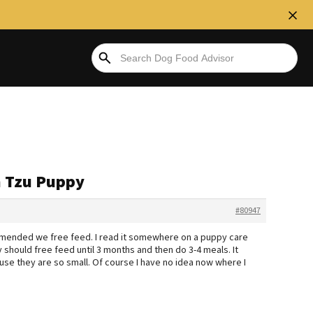
ih Tzu Puppy
#80947
ommended we free feed. I read it somewhere on a puppy care
y should free feed until 3 months and then do 3-4 meals. It
se they are so small. Of course I have no idea now where I