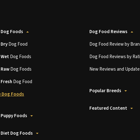
 Dog Foods
Dog Food Reviews
t
Dry
Dog Food
Dog Food Review by Bran
t
Wet
Dog Foods
Dog Food Reviews by Rat
t
Raw
Dog Foods
New Reviews and Update
t
Fresh
Dog Food
Popular Breeds
 Dog Foods
Featured Content
 Puppy Foods
 Diet Dog Foods