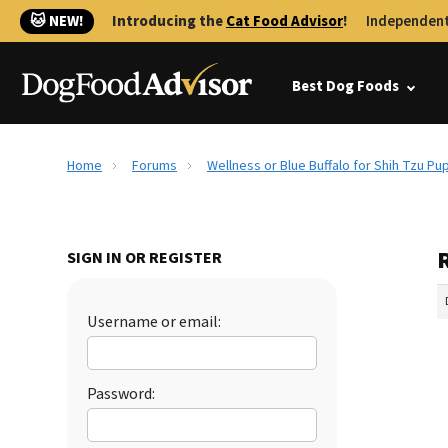
🐱 NEW!
Introducing the
Cat Food Advisor
!
Independent
Best Dog Foods
Home
Forums
Wellness or Blue Buffalo for Shih Tzu Pu
R
SIGN IN OR REGISTER
Username or email:
Password: