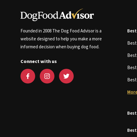
Founded in 2008 The Dog Food Advisor is a
Best
website designed to help you make a more
Bes
informed decision when buying dog food.
Bes
Connect with us
Bes
Bes
More
Best
Best