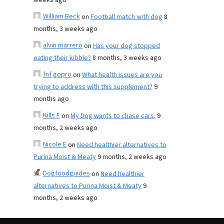
weeks ago
William Beck
on
Football match with dog
8
months, 3 weeks ago
alvin marrero
on
Has your dog stopped
eating their kibble?
8 months, 3 weeks ago
fnf gopro
on
What health issues are you
trying to address with this supplement?
9
months ago
Kills F
on
My Dog wants to chase cars.
9
months, 2 weeks ago
Nicole E
on
Need healthier alternatives to
Purina Moist & Meaty
9 months, 2 weeks ago
Dogfoodguides
on
Need healthier
alternatives to Purina Moist & Meaty
9
months, 2 weeks ago