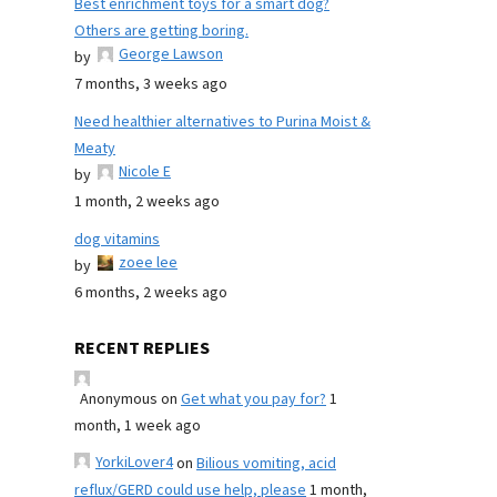
Best enrichment toys for a smart dog?
Others are getting boring.
George Lawson
by
7 months, 3 weeks ago
Need healthier alternatives to Purina Moist &
Meaty
Nicole E
by
1 month, 2 weeks ago
dog vitamins
zoee lee
by
6 months, 2 weeks ago
RECENT REPLIES
Anonymous
on
Get what you pay for?
1
month, 1 week ago
YorkiLover4
on
Bilious vomiting, acid
reflux/GERD could use help, please
1 month,