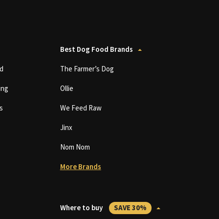
Best Dog Food Brands
d
The Farmer’s Dog
ing
Ollie
s
We Feed Raw
Jinx
Nom Nom
More Brands
Where to buy
SAVE 30%