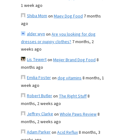
1 week ago
Shiba Mom
on
Maev Dog Food
7 months
ago
alder wyn
on
Are you looking for dog
dresses or puppy clothes?
7 months, 2
weeks ago
Lis Tewert
on
Meijer Brand Dog Food
8
months ago
Emilia Foster
on
dog vitamins
8 months, 1
week ago
Robert Butler
on
The Right Stuff
8
months, 2 weeks ago
Jeffrey Clarke
on
Whole Paws Review
8
months, 2 weeks ago
Adam Parker
on
Acid Reflux
8 months, 3