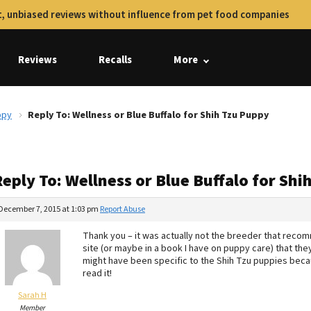
, unbiased reviews without influence from pet food companies
Reviews
Recalls
More
ppy
Reply To: Wellness or Blue Buffalo for Shih Tzu Puppy
eply To: Wellness or Blue Buffalo for Sh
December 7, 2015 at 1:03 pm
Report Abuse
Thank you – it was actually not the breeder that rec
site (or maybe in a book I have on puppy care) that the
might have been specific to the Shih Tzu puppies becau
read it!
Sarah H
Member