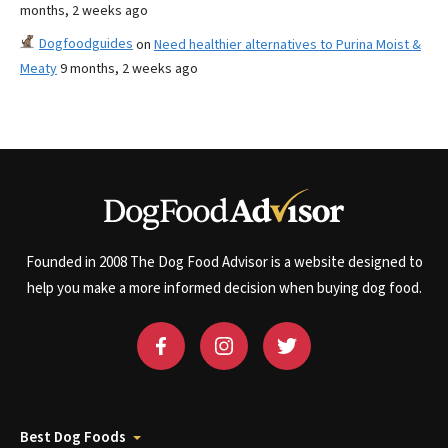
months, 2 weeks ago
Dogfoodguides
on
Need healthier alternatives to Purina Moist &
Meaty
9 months, 2 weeks ago
Founded in 2008 The Dog Food Advisor is a website designed to
help you make a more informed decision when buying dog food.
Best Dog Foods