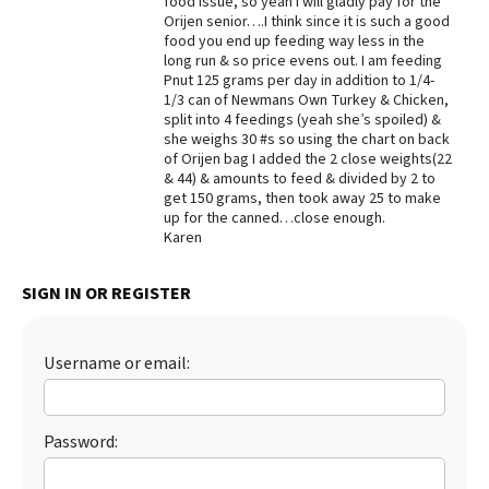
food issue, so yeah I will gladly pay for the
Orijen senior….I think since it is such a good
Best Dry Food
food you end up feeding way less in the
More
long run & so price evens out. I am feeding
Pnut 125 grams per day in addition to 1/4-
Best Puppy Food
1/3 can of Newmans Own Turkey & Chicken,
split into 4 feedings (yeah she’s spoiled) &
she weighs 30 #s so using the chart on back
of Orijen bag I added the 2 close weights(22
& 44) & amounts to feed & divided by 2 to
get 150 grams, then took away 25 to make
up for the canned…close enough.
Karen
SIGN IN OR REGISTER
Username or email:
Password: