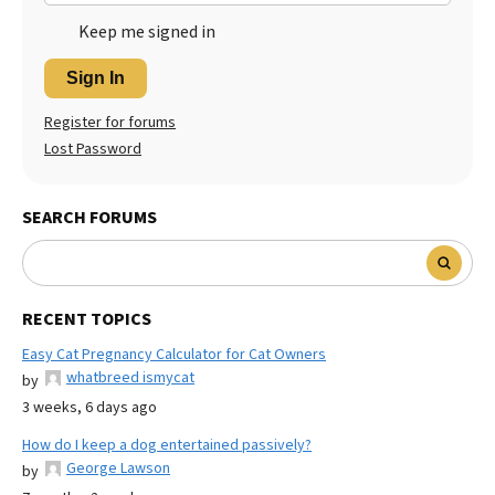
Keep me signed in
Sign In
Register for forums
Lost Password
SEARCH FORUMS
RECENT TOPICS
Easy Cat Pregnancy Calculator for Cat Owners
whatbreed ismycat
by
3 weeks, 6 days ago
How do I keep a dog entertained passively?
George Lawson
by