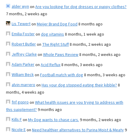
alder wyn
on
Are you looking for dog dresses or puppy clothes?
7 months, 2 weeks ago
Lis Tewert
on
Meijer Brand Dog Food
8 months ago
Emilia Foster
on
dog vitamins
8 months, 1 week ago
Robert Butler
on
The Right Stuff
8 months, 2 weeks ago
Jeffrey Clarke
on
Whole Paws Review
8 months, 2 weeks ago
Adam Parker
on
Acid Reflux
8 months, 3 weeks ago
William Beck
on
Football match with dog
8 months, 3 weeks ago
alvin marrero
on
Has your dog stopped eating their kibble?
8
months, 4 weeks ago
fnf gopro
on
What health issues are you trying to address with
this supplement?
9 months ago
Kills F
on
My Dog wants to chase cars.
9 months, 2 weeks ago
Nicole E
on
Need healthier alternatives to Purina Moist & Meaty
9