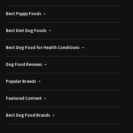
Best Puppy Foods
Best Diet Dog Foods
Best Dog Food for Health Conditions
Dog Food Reviews
Popular Breeds
Featured Content
Best Dog Food Brands