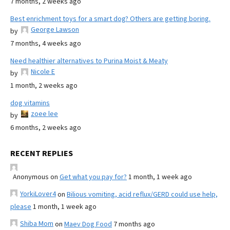
7 months, 2 weeks ago
Best enrichment toys for a smart dog? Others are getting boring.
George Lawson
by
7 months, 4 weeks ago
Need healthier alternatives to Purina Moist & Meaty
Nicole E
by
1 month, 2 weeks ago
dog vitamins
zoee lee
by
6 months, 2 weeks ago
RECENT REPLIES
Anonymous
on
Get what you pay for?
1 month, 1 week ago
YorkiLover4
on
Bilious vomiting, acid reflux/GERD could use help,
please
1 month, 1 week ago
Shiba Mom
on
Maev Dog Food
7 months ago