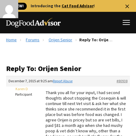
🐱 NEW!
Introducing the
Cat Food Advisor
!
Home
Forums
Orijen Senior
Reply To: Orijen Senior
Best Dog Foods
Fresh dog food
Reply To: Orijen Senior
Reviews
The Farmer's Dog Review
December 7, 2015 at 9:25 am
Report Abuse
#80938
Recalls
Karen D
Thank you all for your input, I had second
Redbarn Review
Participant
thoughts about stopping the Cosequin & will
continue till next Vet visit & ask her what she
FAQs
thinks since she recommended it in the first
Best Natural Food
place but was before food was changed. I
agree Orijen is pricey but so are vet bills, I
paid $81 a month ago when she had mushy
Library
Ollie Review
poop & vet didn’t know why, other than a