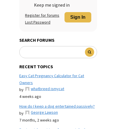
Keep me signed in
Register for forums
Sign In
Lost Password
SEARCH FORUMS
RECENT TOPICS
Easy Cat Pregnancy Calculator for Cat
Owners
whatbreed ismycat
by
4 weeks ago
How do I keep a dog entertained passively?
George Lawson
by
7 months, 2 weeks ago