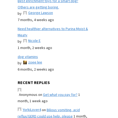
Best enrichment toys for a smart dog?
Others are getting boring.
George Lawson
by
7 months, 4 weeks ago
Need healthier alternatives to Purina Moist &
Meaty
Nicole E
by
1 month, 2 weeks ago
dog vitamins
zoee lee
by
6 months, 2 weeks ago
RECENT REPLIES
Anonymous
on
Get what you pay for?
1
month, 1 week ago
YorkiLover4
on
Bilious vomiting, acid
reflux/GERD could use help, please
1 month,