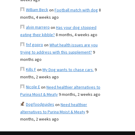
weeks ago
William Beck
on
Football match with dog
8
months, 4 weeks ago
alvin marrero
on
Has your dog stopped
eating their kibble?
8 months, 4 weeks ago
fnf gopro
on
What health issues are you
trying to address with this supplement?
9
months ago
Kills F
on
My Dog wants to chase cars.
9
months, 2 weeks ago
Nicole E
on
Need healthier alternatives to
Purina Moist & Meaty
9 months, 2 weeks ago
Dogfoodguides
on
Need healthier
alternatives to Purina Moist & Meaty
9
months, 2 weeks ago