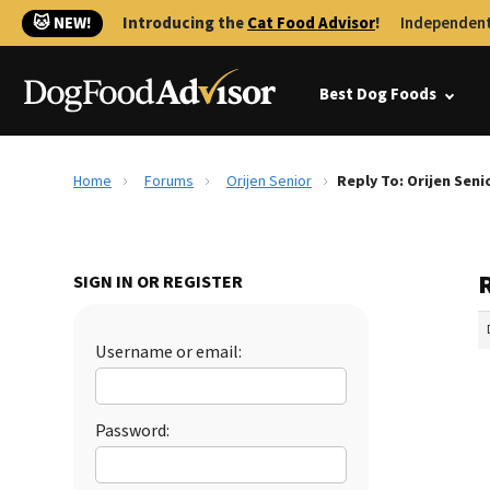
🐱 NEW!
Introducing the
Cat Food Advisor
!
Independent
Best Dog Foods
Home
Forums
Orijen Senior
Reply To: Orijen Seni
R
SIGN IN OR REGISTER
Username or email:
Password: