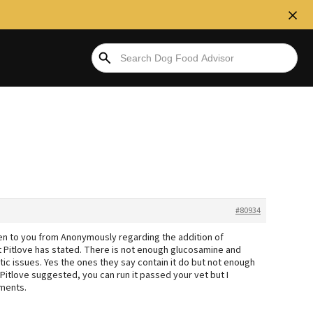
#80934
iven to you from Anonymously regarding the addition of
t Pitlove has stated. There is not enough glucosamine and
ritic issues. Yes the ones they say contain it do but not enough
 Pitlove suggested, you can run it passed your vet but I
ements.