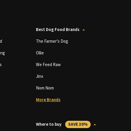
Best Dog Food Brands
d
The Farmer’s Dog
ing
Ollie
s
We Feed Raw
Jinx
Nom Nom
More Brands
Where to buy
SAVE 30%