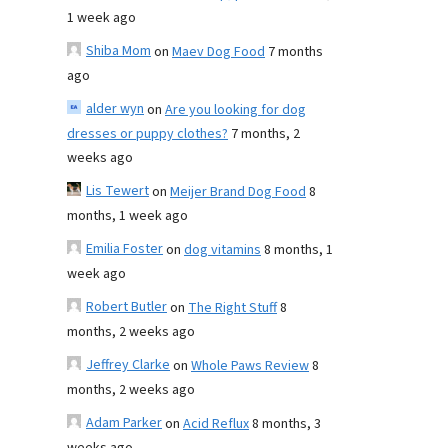
1 week ago
Shiba Mom
on
Maev Dog Food
7 months
ago
alder wyn
on
Are you looking for dog
dresses or puppy clothes?
7 months, 2
weeks ago
Lis Tewert
on
Meijer Brand Dog Food
8
months, 1 week ago
Emilia Foster
on
dog vitamins
8 months, 1
week ago
Robert Butler
on
The Right Stuff
8
months, 2 weeks ago
Jeffrey Clarke
on
Whole Paws Review
8
months, 2 weeks ago
Adam Parker
on
Acid Reflux
8 months, 3