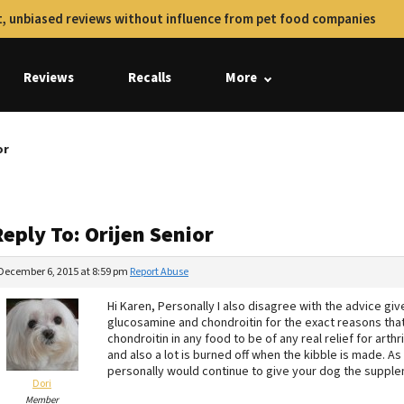
, unbiased reviews without influence from pet food companies
Reviews
Recalls
More
or
eply To: Orijen Senior
December 6, 2015 at 8:59 pm
Report Abuse
Hi Karen, Personally I also disagree with the advice g
glucosamine and chondroitin for the exact reasons tha
chondroitin in any food to be of any real relief for arth
and also a lot is burned off when the kibble is made. As
personally would continue to give your dog the suppl
Dori
Member