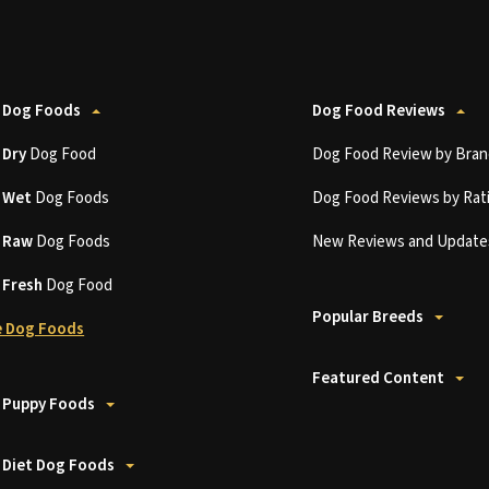
 Dog Foods
Dog Food Reviews
t
Dry
Dog Food
Dog Food Review by Bran
t
Wet
Dog Foods
Dog Food Reviews by Rat
t
Raw
Dog Foods
New Reviews and Update
t
Fresh
Dog Food
Popular Breeds
 Dog Foods
Featured Content
 Puppy Foods
 Diet Dog Foods