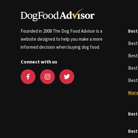
Founded in 2008 The Dog Food Advisor is a
Best
website designed to help you make a more
Bes
informed decision when buying dog food.
Bes
Connect with us
Bes
Bes
More
Best
Best