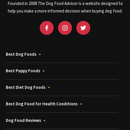
Founded in 2008 The Dog Food Advisor is a website designed to
help you make a more informed decision when buying dog food.
Best Dog Foods
Best Puppy Foods
Best Diet Dog Foods
Best Dog Food for Health Conditions
Dog Food Reviews