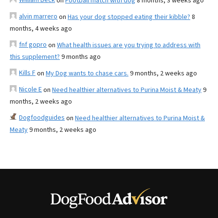
on
Football match with dog
8 months, 3 weeks ago
alvin marrero
on
Has your dog stopped eating their kibble?
8
months, 4 weeks ago
fnf gopro
on
What health issues are you trying to address with
this supplement?
9 months ago
Kills F
on
My Dog wants to chase cars.
9 months, 2 weeks ago
Nicole E
on
Need healthier alternatives to Purina Moist & Meaty
9
months, 2 weeks ago
Dogfoodguides
on
Need healthier alternatives to Purina Moist &
Meaty
9 months, 2 weeks ago