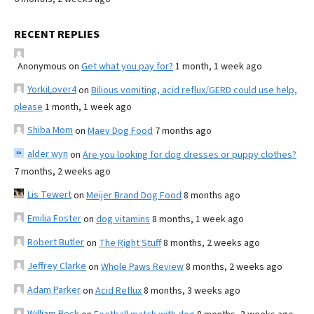
RECENT REPLIES
Anonymous
on
Get what you pay for?
1 month, 1 week ago
YorkiLover4
on
Bilious vomiting, acid reflux/GERD could use help,
please
1 month, 1 week ago
Shiba Mom
on
Maev Dog Food
7 months ago
alder wyn
on
Are you looking for dog dresses or puppy clothes?
7 months, 2 weeks ago
Lis Tewert
on
Meijer Brand Dog Food
8 months ago
Emilia Foster
on
dog vitamins
8 months, 1 week ago
Robert Butler
on
The Right Stuff
8 months, 2 weeks ago
Jeffrey Clarke
on
Whole Paws Review
8 months, 2 weeks ago
Adam Parker
on
Acid Reflux
8 months, 3 weeks ago
William Beck