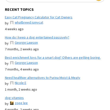
RECENT TOPICS
Easy Cat Pregnancy Calculator for Cat Owners
whatbreed ismycat
by
4 weeks ago
How do I keep a dog entertained passively?
George Lawson
by
7 months, 2 weeks ago
Best enrichment toys for a smart dog? Others are getting boring.
George Lawson
by
7 months, 4 weeks ago
Need healthier alternatives to Purina Moist & Meaty
Nicole E
by
1 month, 2 weeks ago
dog vitamins
zoee lee
by
6 months, 2 weeks ago