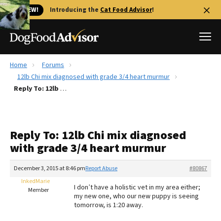
🐱 NEW!
Introducing the
Cat Food Advisor
!
Home
Forums
Best Dog Foods
12lb Chi mix diagnosed with grade 3/4 heart murmur
Reply To: 12lb Chi mix diagnosed with grade 3/4 heart murmur
Fresh dog food
Reviews
The Farmer's Dog Review
Reply To: 12lb Chi mix diagnosed
Recalls
with grade 3/4 heart murmur
Redbarn Review
December 3, 2015 at 8:46 pm
Report Abuse
#80867
FAQs
Best Natural Food
InkedMarie
I don’t have a holistic vet in my area either;
Member
my new one, who our new puppy is seeing
tomorrow, is 1:20 away.
Library
Ollie Review