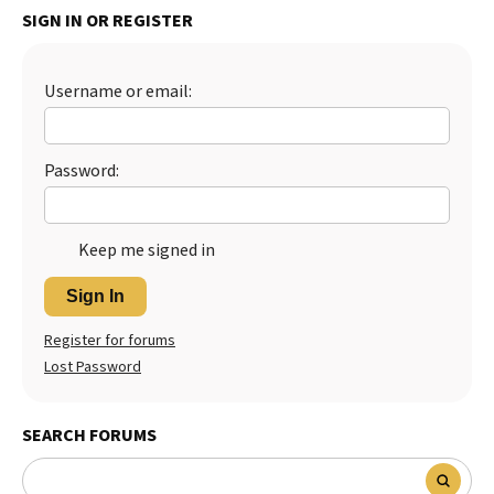
SIGN IN OR REGISTER
Best Dry Food
More
Username or email:
Best Puppy Food
Password:
Keep me signed in
Sign In
Register for forums
Lost Password
SEARCH FORUMS