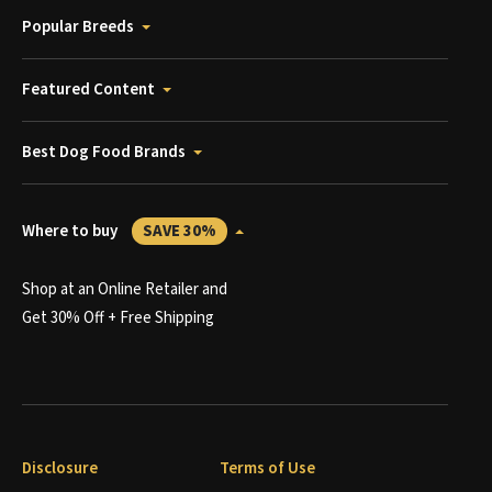
Popular Breeds
Featured Content
Best Dog Food Brands
Where to buy
SAVE 30%
Shop at an Online Retailer and
Get 30% Off + Free Shipping
Disclosure
Terms of Use