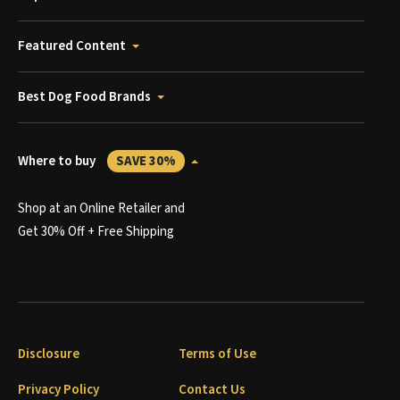
Featured Content
Best Dog Food Brands
Where to buy
SAVE 30%
Shop at an Online Retailer and
Get 30% Off + Free Shipping
Disclosure
Terms of Use
Privacy Policy
Contact Us