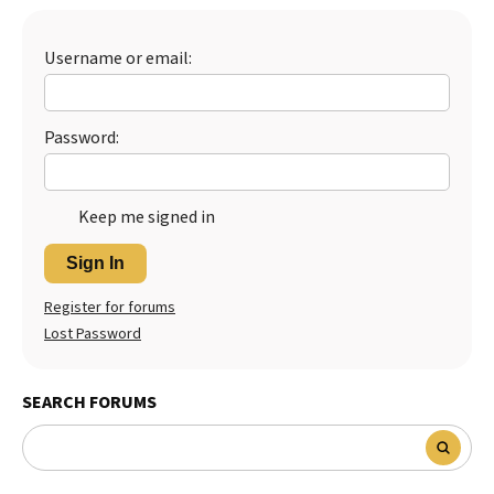
Best Dry Food
More
Username or email:
Best Puppy Food
Password:
Keep me signed in
Sign In
Register for forums
Lost Password
SEARCH FORUMS