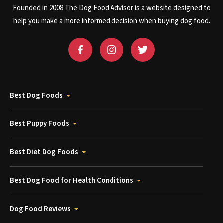
Founded in 2008 The Dog Food Advisor is a website designed to
help you make a more informed decision when buying dog food.
Best Dog Foods
Best Puppy Foods
Best Diet Dog Foods
Best Dog Food for Health Conditions
Dog Food Reviews