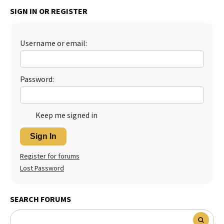
SIGN IN OR REGISTER
Best Dry Food
More
Best Puppy Food
Username or email:
Password:
Keep me signed in
Sign In
Register for forums
Lost Password
SEARCH FORUMS