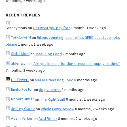
6 months, 2 weeks ago
RECENT REPLIES
Anonymous
on
Get what you pay for?
1 month, 1 week ago
YorkiLover4
on
Bilious vomiting, acid reflux/GERD could use help,
please
1 month, 1 week ago
Shiba Mom
on
Maev Dog Food
7 months ago
alder wyn
on
Are you looking for dog dresses or puppy clothes?
7 months, 2 weeks ago
Lis Tewert
on
Meijer Brand Dog Food
8 months ago
Emilia Foster
on
dog vitamins
8 months ago
Robert Butler
on
The Right Stuff
8 months, 2 weeks ago
Jeffrey Clarke
on
Whole Paws Review
8 months, 2 weeks ago
Adam Parker
on
Acid Reflux
8 months, 2 weeks ago