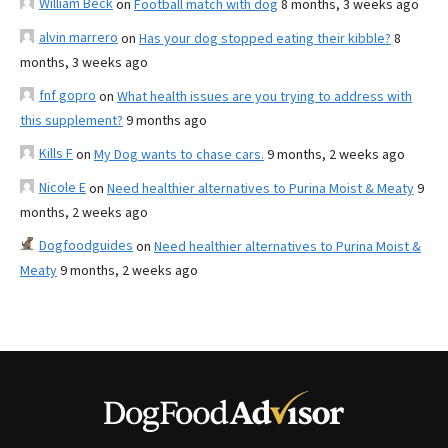
William Beck
on
Football match with dog
8 months, 3 weeks ago
alvin marrero
on
Has your dog stopped eating their kibble?
8
months, 3 weeks ago
fnf gopro
on
What health issues are you trying to address with
this supplement?
9 months ago
Kills F
on
My Dog wants to chase cars.
9 months, 2 weeks ago
Nicole E
on
Need healthier alternatives to Purina Moist & Meaty
9
months, 2 weeks ago
Dogfoodguides
on
Need healthier alternatives to Purina Moist &
Meaty
9 months, 2 weeks ago