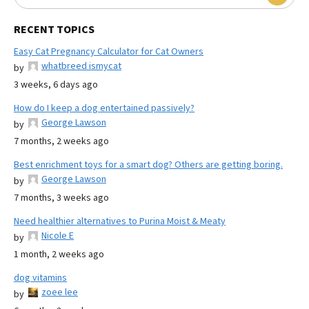
RECENT TOPICS
Easy Cat Pregnancy Calculator for Cat Owners
whatbreed ismycat
by
3 weeks, 6 days ago
How do I keep a dog entertained passively?
George Lawson
by
7 months, 2 weeks ago
Best enrichment toys for a smart dog? Others are getting boring.
George Lawson
by
7 months, 3 weeks ago
Need healthier alternatives to Purina Moist & Meaty
Nicole E
by
1 month, 2 weeks ago
dog vitamins
zoee lee
by