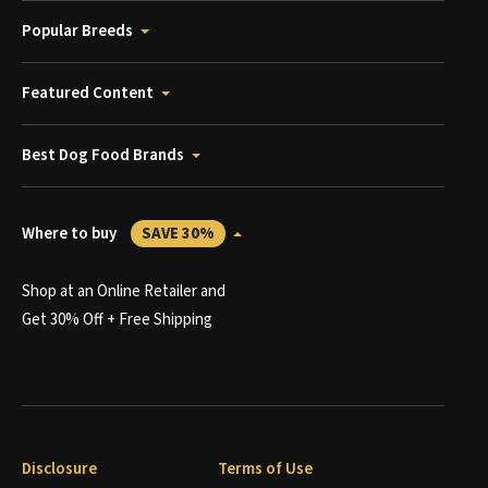
Popular Breeds
Featured Content
Best Dog Food Brands
Where to buy
SAVE 30%
Shop at an Online Retailer and
Get 30% Off + Free Shipping
Disclosure
Terms of Use