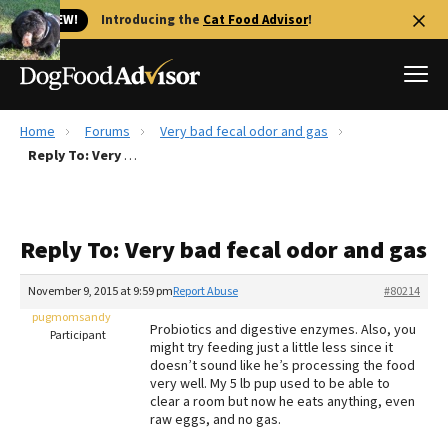
🐱 NEW!
Introducing the
Cat Food Advisor
!
Home
Forums
Very bad fecal odor and gas
Best Dog Foods
Reply To: Very bad fecal odor and gas
Fresh dog food
Reviews
Reply To: Very bad fecal odor and gas
The Farmer's Dog Review
Recalls
November 9, 2015 at 9:59 pm
Report Abuse
#80214
Redbarn Review
pugmomsandy
Probiotics and digestive enzymes. Also, you
Participant
might try feeding just a little less since it
FAQs
doesn’t sound like he’s processing the food
Best Natural Food
very well. My 5 lb pup used to be able to
clear a room but now he eats anything, even
raw eggs, and no gas.
Library
Ollie Review