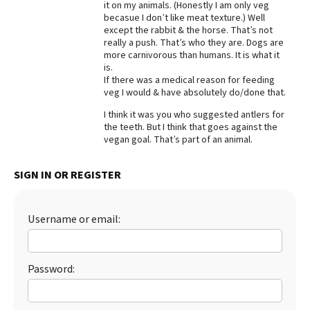
it on my animals. (Honestly I am only veg
becasue I don’t like meat texture.) Well
Best Dry Food
More
except the rabbit & the horse. That’s not
really a push. That’s who they are. Dogs are
more carnivorous than humans. It is what it
Best Puppy Food
is.
If there was a medical reason for feeding
veg I would & have absolutely do/done that.
I think it was you who suggested antlers for
the teeth. But I think that goes against the
vegan goal. That’s part of an animal.
SIGN IN OR REGISTER
Username or email:
Password: