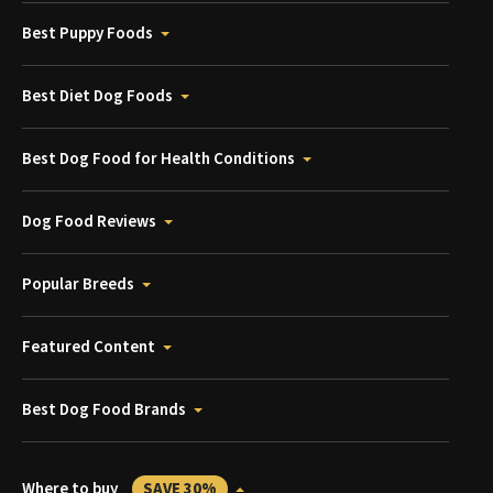
Best Puppy Foods
Best Diet Dog Foods
Best Dog Food for Health Conditions
Dog Food Reviews
Popular Breeds
Featured Content
Best Dog Food Brands
Where to buy
SAVE 30%