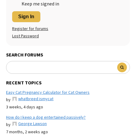
Keep me signed in
Sign In
Register for forums
Lost Password
SEARCH FORUMS
RECENT TOPICS
Easy Cat Pregnancy Calculator for Cat Owners
whatbreed ismycat
by
3 weeks, 4 days ago
How do I keep a dog entertained passively?
George Lawson
by
7 months, 2 weeks ago