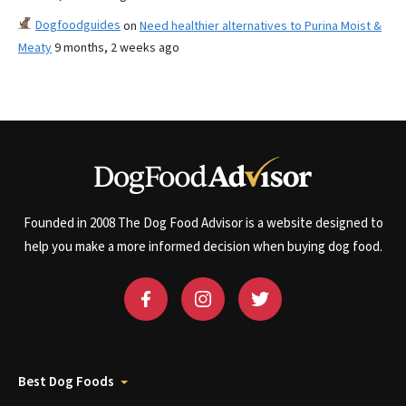
Dogfoodguides
on
Need healthier alternatives to Purina Moist &
Meaty
9 months, 2 weeks ago
Founded in 2008 The Dog Food Advisor is a website designed to
help you make a more informed decision when buying dog food.
Best Dog Foods