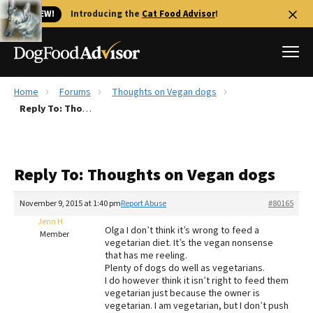
🐱 NEW!
Introducing the
Cat Food Advisor
!
Home
Forums
Thoughts on Vegan dogs
Best Dog Foods
Reply To: Thoughts on Vegan dogs
Fresh dog food
Reviews
Reply To: Thoughts on Vegan dogs
The Farmer's Dog Review
Recalls
November 9, 2015 at 1:40 pm
Report Abuse
#80165
Redbarn Review
Jenn H
Olga I don’t think it’s wrong to feed a
Member
vegetarian diet. It’s the vegan nonsense
FAQs
that has me reeling.
Best Natural Food
Plenty of dogs do well as vegetarians.
I do however think it isn’t right to feed them
vegetarian just because the owner is
Library
Ollie Review
vegetarian. I am vegetarian, but I don’t push