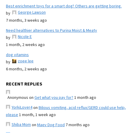
Best enrichment toys for a smart dog? Others are getting boring.
George Lawson
by
7 months, 3 weeks ago
Need healthier alternatives to Purina Moist & Meaty
Nicole E
by
1 month, 2 weeks ago
dog vitamins
zoee lee
by
6 months, 2 weeks ago
RECENT REPLIES
Anonymous
on
Get what you pay for?
1 month ago
YorkiLover4
on
Bilious vomiting, acid reflux/GERD could use help,
please
1 month, 1 week ago
Shiba Mom
on
Maev Dog Food
7 months ago