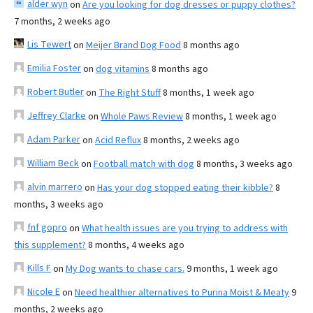
alder wyn
on
Are you looking for dog dresses or puppy clothes?
7 months, 2 weeks ago
Lis Tewert
on
Meijer Brand Dog Food
8 months ago
Emilia Foster
on
dog vitamins
8 months ago
Robert Butler
on
The Right Stuff
8 months, 1 week ago
Jeffrey Clarke
on
Whole Paws Review
8 months, 1 week ago
Adam Parker
on
Acid Reflux
8 months, 2 weeks ago
William Beck
on
Football match with dog
8 months, 3 weeks ago
alvin marrero
on
Has your dog stopped eating their kibble?
8
months, 3 weeks ago
fnf gopro
on
What health issues are you trying to address with
this supplement?
8 months, 4 weeks ago
Kills F
on
My Dog wants to chase cars.
9 months, 1 week ago
Nicole E
on
Need healthier alternatives to Purina Moist & Meaty
9
months, 2 weeks ago