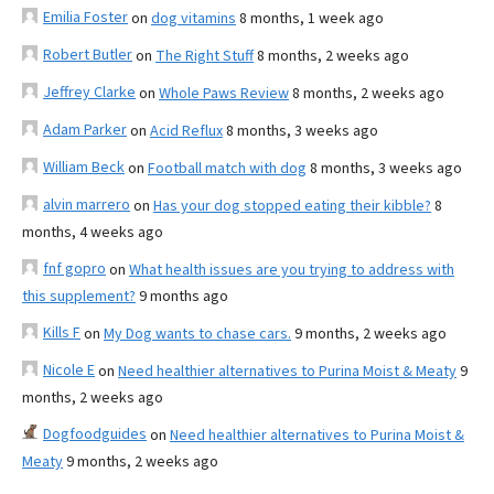
Emilia Foster
on
dog vitamins
8 months, 1 week ago
Robert Butler
on
The Right Stuff
8 months, 2 weeks ago
Jeffrey Clarke
on
Whole Paws Review
8 months, 2 weeks ago
Adam Parker
on
Acid Reflux
8 months, 3 weeks ago
William Beck
on
Football match with dog
8 months, 3 weeks ago
alvin marrero
on
Has your dog stopped eating their kibble?
8
months, 4 weeks ago
fnf gopro
on
What health issues are you trying to address with
this supplement?
9 months ago
Kills F
on
My Dog wants to chase cars.
9 months, 2 weeks ago
Nicole E
on
Need healthier alternatives to Purina Moist & Meaty
9
months, 2 weeks ago
Dogfoodguides
on
Need healthier alternatives to Purina Moist &
Meaty
9 months, 2 weeks ago