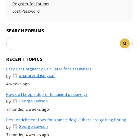
Register for forums
Lost Password
SEARCH FORUMS
RECENT TOPICS
Easy Cat Pregnancy Calculator for Cat Owners
whatbreed ismycat
by
4 weeks ago
How do I keep a dog entertained passively?
George Lawson
by
7 months, 2 weeks ago
Best enrichment toys for a smart dog? Others are getting boring.
George Lawson
by
7 months, 4 weeks ago