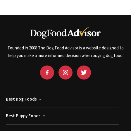
Founded in 2008 The Dog Food Advisor is a website designed to
help you make a more informed decision when buying dog food.
Best Dog Foods
Best Puppy Foods