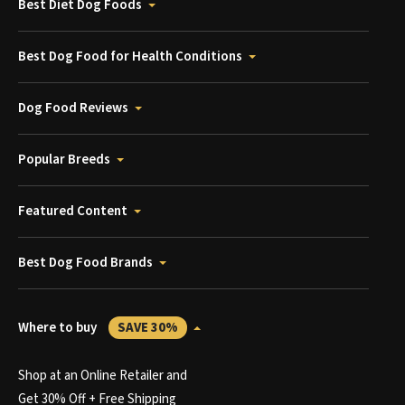
Best Diet Dog Foods
Best Dog Food for Health Conditions
Dog Food Reviews
Popular Breeds
Featured Content
Best Dog Food Brands
Where to buy
SAVE 30%
Shop at an Online Retailer and
Get 30% Off + Free Shipping