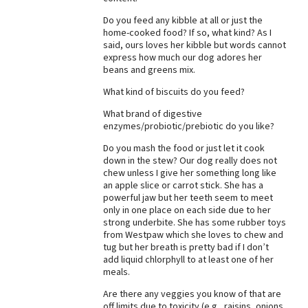
Do you feed any kibble at all or just the
home-cooked food? If so, what kind? As I
said, ours loves her kibble but words cannot
express how much our dog adores her
beans and greens mix.
What kind of biscuits do you feed?
What brand of digestive
enzymes/probiotic/prebiotic do you like?
Do you mash the food or just let it cook
down in the stew? Our dog really does not
chew unless I give her something long like
an apple slice or carrot stick. She has a
powerful jaw but her teeth seem to meet
only in one place on each side due to her
strong underbite. She has some rubber toys
from Westpaw which she loves to chew and
tug but her breath is pretty bad if I don’t
add liquid chlorphyll to at least one of her
meals.
Are there any veggies you know of that are
off limits due to toxicity (e.g., raisins, onions,