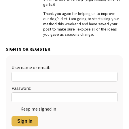
garlic)?
Thank you again for helping us to improve
our dog’s diet. I am going to start using your
method this weekend and have saved your
post to make sure I explore all of the ideas
you gave as seasons change.
SIGN IN OR REGISTER
Username or email:
Password:
Keep me signed in
Sign In