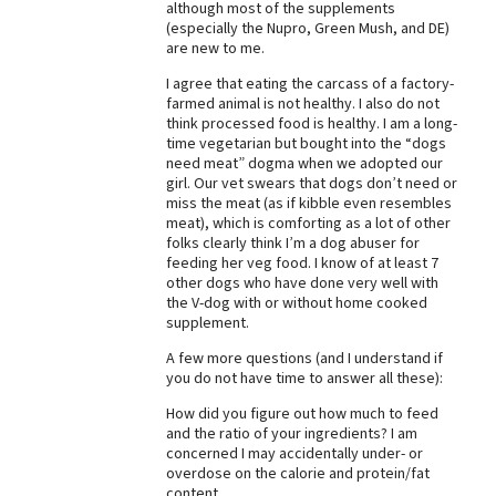
although most of the supplements
(especially the Nupro, Green Mush, and DE)
Best Dry Food
More
are new to me.
I agree that eating the carcass of a factory-
Best Puppy Food
farmed animal is not healthy. I also do not
think processed food is healthy. I am a long-
time vegetarian but bought into the “dogs
need meat” dogma when we adopted our
girl. Our vet swears that dogs don’t need or
miss the meat (as if kibble even resembles
meat), which is comforting as a lot of other
folks clearly think I’m a dog abuser for
feeding her veg food. I know of at least 7
other dogs who have done very well with
the V-dog with or without home cooked
supplement.
A few more questions (and I understand if
you do not have time to answer all these):
How did you figure out how much to feed
and the ratio of your ingredients? I am
concerned I may accidentally under- or
overdose on the calorie and protein/fat
content.