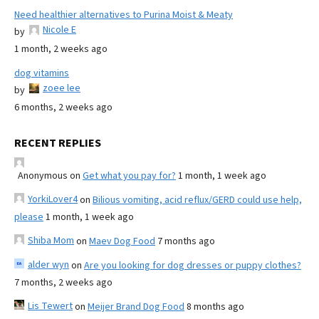
Need healthier alternatives to Purina Moist & Meaty
Nicole E
by
1 month, 2 weeks ago
dog vitamins
zoee lee
by
6 months, 2 weeks ago
RECENT REPLIES
Anonymous
on
Get what you pay for?
1 month, 1 week ago
YorkiLover4
on
Bilious vomiting, acid reflux/GERD could use help,
please
1 month, 1 week ago
Shiba Mom
on
Maev Dog Food
7 months ago
alder wyn
on
Are you looking for dog dresses or puppy clothes?
7 months, 2 weeks ago
Lis Tewert
on
Meijer Brand Dog Food
8 months ago