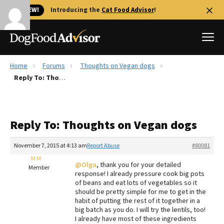
🐱 NEW!
Introducing the
Cat Food Advisor
!
Home
Forums
Thoughts on Vegan dogs
Best Dog Foods
Reply To: Thoughts on Vegan dogs
Fresh dog food
Reviews
Reply To: Thoughts on Vegan dogs
The Farmer's Dog Review
Recalls
November 7, 2015 at 4:13 am
Report Abuse
#80081
Redbarn Review
M M
@Olga
, thank you for your detailed
Member
response! I already pressure cook big pots
FAQs
of beans and eat lots of vegetables so it
Best Natural Food
should be pretty simple for me to get in the
habit of putting the rest of it together in a
big batch as you do. I will try the lentils, too!
Library
Ollie Review
I already have most of these ingredients