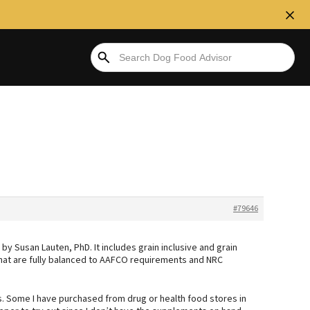
#79646
 Susan Lauten, PhD. It includes grain inclusive and grain
hat are fully balanced to AAFCO requirements and NRC
s. Some I have purchased from drug or health food stores in