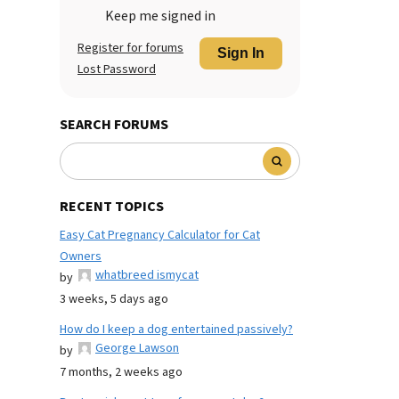
Keep me signed in
Register for forums
Sign In
Lost Password
SEARCH FORUMS
RECENT TOPICS
Easy Cat Pregnancy Calculator for Cat
Owners
whatbreed ismycat
by
3 weeks, 5 days ago
How do I keep a dog entertained passively?
George Lawson
by
7 months, 2 weeks ago