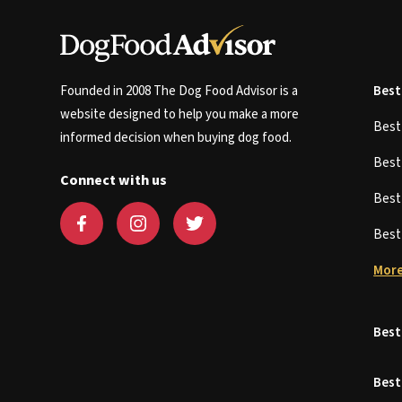
Founded in 2008 The Dog Food Advisor is a
Best
website designed to help you make a more
Bes
informed decision when buying dog food.
Bes
Connect with us
Bes
Bes
More
Best
Best