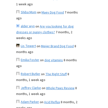
1 week ago
Shiba Mom
on
Maev Dog Food
7 months
ago
alder wyn
on
Are you looking for dog
dresses or puppy clothes?
7 months, 2
weeks ago
Lis Tewert
on
Meijer Brand Dog Food
8
months ago
Emilia Foster
on
dog vitamins
8 months
ago
Robert Butler
on
The Right Stuff
8
months, 1 week ago
Jeffrey Clarke
on
Whole Paws Review
8
months, 1 week ago
Adam Parker
on
Acid Reflux
8 months, 2