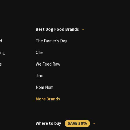
Best Dog Food Brands
d
The Farmer’s Dog
ing
Ollie
s
We Feed Raw
Jinx
Nom Nom
More Brands
Where to buy
SAVE 30%