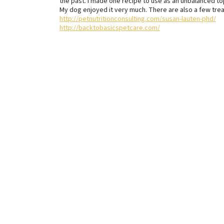
the past. I made one recipe to use as an unbalanced to
My dog enjoyed it very much. There are also a few trea
http://petnutritionconsulting.com/susan-lauten-phd/
http://backtobasicspetcare.com/