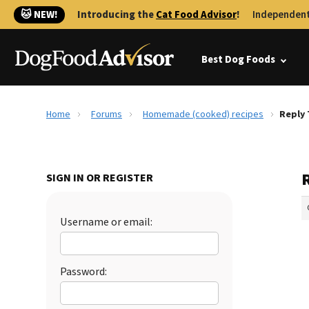
🐱 NEW!
Introducing the
Cat Food Advisor
!
Independent
Best Dog Foods
Home
Forums
Homemade (cooked) recipes
Reply
SIGN IN OR REGISTER
Username or email:
Password: