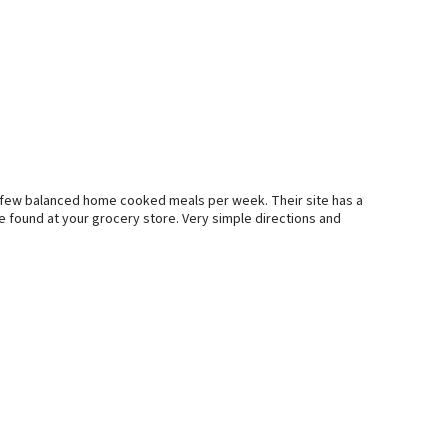
 a few balanced home cooked meals per week. Their site has a
e found at your grocery store. Very simple directions and