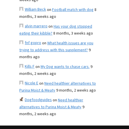
weeks ago
William Beck
on
Football match with dog
8
months, 3 weeks ago
alvin marrero
on
Has your dog stopped
eating their kibble?
8 months, 3 weeks ago
fnf gopro
on
What health issues are you
trying to address with this supplement?
9
months ago
Kills F
on
My Dog wants to chase cars.
9
months, 2 weeks ago
Nicole E
on
Need healthier alternatives to
Purina Moist & Meaty
9 months, 2 weeks ago
Dogfoodguides
on
Need healthier
alternatives to Purina Moist & Meaty
9
months, 2 weeks ago