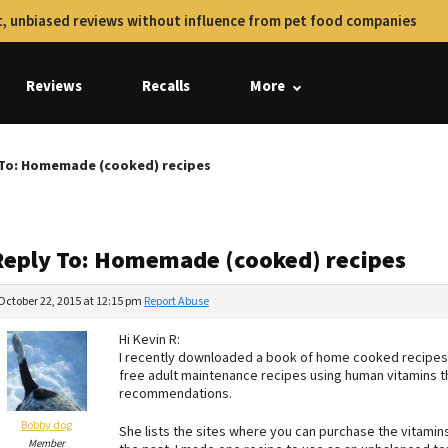
, unbiased reviews without influence from pet food companies
Reviews
Recalls
More
 To: Homemade (cooked) recipes
Reply To: Homemade (cooked) recipes
October 22, 2015 at 12:15 pm
Report Abuse
Hi Kevin R:
I recently downloaded a book of home cooked recipes by
free adult maintenance recipes using human vitamins t
recommendations.
Bobby dog
She lists the sites where you can purchase the vitamin
Member