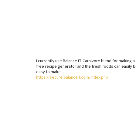
I currently use Balance IT Carnivore blend for making
free recipe generator and the fresh foods can easily b
easy to make:
https://secure.balanceit.com/index.php