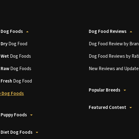
 Dog Foods
Dog Food Reviews
t
Dry
Dog Food
Dog Food Review by Bran
t
Wet
Dog Foods
Dog Food Reviews by Rat
t
Raw
Dog Foods
New Reviews and Update
t
Fresh
Dog Food
Popular Breeds
 Dog Foods
Featured Content
 Puppy Foods
 Diet Dog Foods