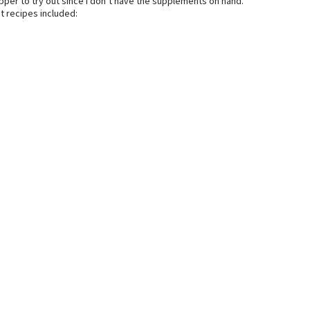
pper to try out since I don’t have the supplements on hand.
t recipes included: