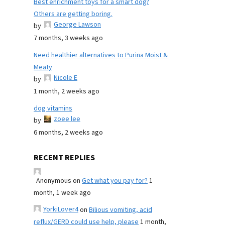
Best enrichment toys for a smart dog?
Others are getting boring.
George Lawson
by
7 months, 3 weeks ago
Need healthier alternatives to Purina Moist &
Meaty
Nicole E
by
1 month, 2 weeks ago
dog vitamins
zoee lee
by
6 months, 2 weeks ago
RECENT REPLIES
Anonymous
on
Get what you pay for?
1
month, 1 week ago
YorkiLover4
on
Bilious vomiting, acid
reflux/GERD could use help, please
1 month,