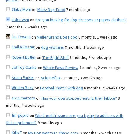
Shiba Mom
on
Maev Dog Food
7 months ago
alder wyn
on
Are you looking for dog dresses or puppy clothes?
7 months, 2 weeks ago
Lis Tewert
on
Meijer Brand Dog Food
8 months, 1 week ago
Emilia Foster
on
dog vitamins
8 months, 1 week ago
Robert Butler
on
The Right Stuff
8 months, 2 weeks ago
Jeffrey Clarke
on
Whole Paws Review
8 months, 2 weeks ago
Adam Parker
on
Acid Reflux
8 months, 3 weeks ago
William Beck
on
Football match with dog
8 months, 4 weeks ago
alvin marrero
on
Has your dog stopped eating their kibble?
8
months, 4 weeks ago
fnf gopro
on
What health issues are you trying to address with
this supplement?
9 months ago
Kills F
on
My Dog wants to chase cars.
9 months, 2 weeks ago