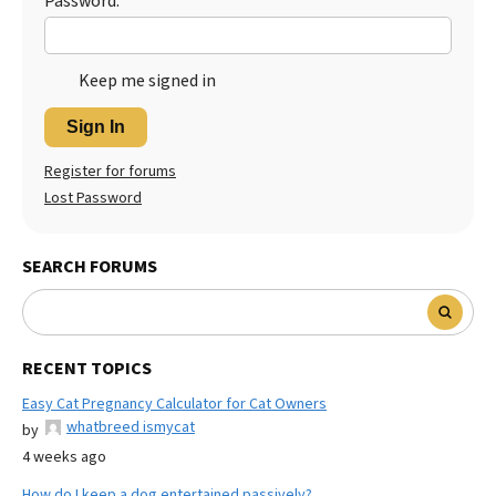
Password:
Keep me signed in
Sign In
Register for forums
Lost Password
SEARCH FORUMS
RECENT TOPICS
Easy Cat Pregnancy Calculator for Cat Owners
whatbreed ismycat
by
4 weeks ago
How do I keep a dog entertained passively?