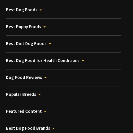
Best Dog Foods
Best Puppy Foods
Best Diet Dog Foods
Best Dog Food for Health Conditions
Dog Food Reviews
Popular Breeds
Featured Content
Best Dog Food Brands