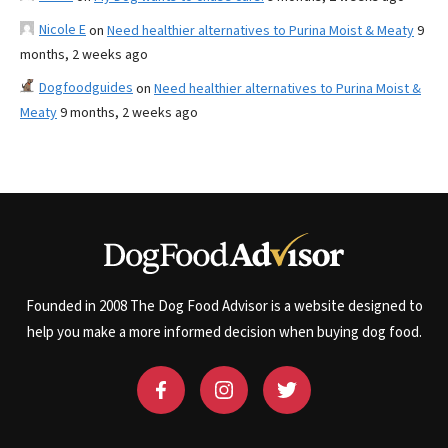
Nicole E
on
Need healthier alternatives to Purina Moist & Meaty
9
months, 2 weeks ago
Dogfoodguides
on
Need healthier alternatives to Purina Moist &
Meaty
9 months, 2 weeks ago
Founded in 2008 The Dog Food Advisor is a website designed to
help you make a more informed decision when buying dog food.