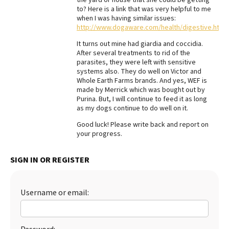
to? Here is a link that was very helpful to me
Best Dry Food
when I was having similar issues:
More
http://www.dogaware.com/health/digestive.html
Best Puppy Food
It turns out mine had giardia and coccidia.
After several treatments to rid of the
parasites, they were left with sensitive
systems also. They do well on Victor and
Whole Earth Farms brands. And yes, WEF is
made by Merrick which was bought out by
Purina. But, I will continue to feed it as long
as my dogs continue to do well on it.
Good luck! Please write back and report on
your progress.
SIGN IN OR REGISTER
Username or email: