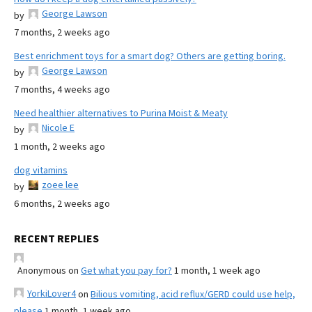
George Lawson
by
7 months, 2 weeks ago
Best enrichment toys for a smart dog? Others are getting boring.
George Lawson
by
7 months, 4 weeks ago
Need healthier alternatives to Purina Moist & Meaty
Nicole E
by
1 month, 2 weeks ago
dog vitamins
zoee lee
by
6 months, 2 weeks ago
RECENT REPLIES
Anonymous
on
Get what you pay for?
1 month, 1 week ago
YorkiLover4
on
Bilious vomiting, acid reflux/GERD could use help,
please
1 month, 1 week ago