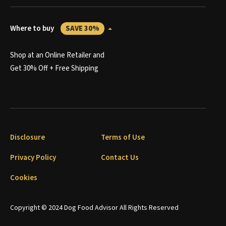
Where to buy
SAVE 30%
Shop at an Online Retailer and
Get 30% Off + Free Shipping
Disclosure
Terms of Use
Privacy Policy
Contact Us
Cookies
Copyright © 2024 Dog Food Advisor All Rights Reserved