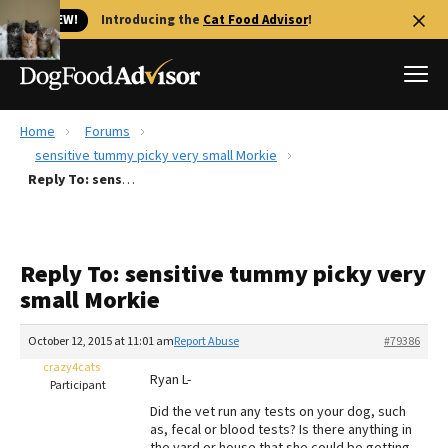
🐱 NEW!
Introducing the
Cat Food Advisor
!
Home
Forums
Best Dog Foods
sensitive tummy picky very small Morkie
Reply To: sensitive tummy picky very small Morkie
Fresh dog food
Reviews
The Farmer's Dog Review
Reply To: sensitive tummy picky very
Recalls
small Morkie
Redbarn Review
October 12, 2015 at 11:01 am
Report Abuse
#79386
FAQs
Best Natural Food
crazy4cats
Ryan L-
Participant
Did the vet run any tests on your dog, such
Library
Ollie Review
as, fecal or blood tests? Is there anything in
the yard or house that she could be getting