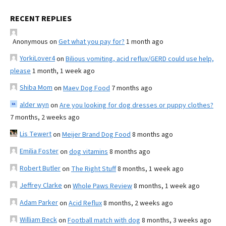
RECENT REPLIES
Anonymous
on
Get what you pay for?
1 month ago
YorkiLover4
on
Bilious vomiting, acid reflux/GERD could use help,
please
1 month, 1 week ago
Shiba Mom
on
Maev Dog Food
7 months ago
alder wyn
on
Are you looking for dog dresses or puppy clothes?
7 months, 2 weeks ago
Lis Tewert
on
Meijer Brand Dog Food
8 months ago
Emilia Foster
on
dog vitamins
8 months ago
Robert Butler
on
The Right Stuff
8 months, 1 week ago
Jeffrey Clarke
on
Whole Paws Review
8 months, 1 week ago
Adam Parker
on
Acid Reflux
8 months, 2 weeks ago
William Beck
on
Football match with dog
8 months, 3 weeks ago