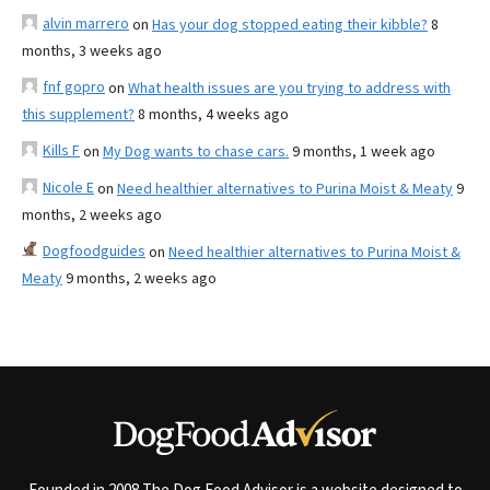
alvin marrero
on
Has your dog stopped eating their kibble?
8
months, 3 weeks ago
fnf gopro
on
What health issues are you trying to address with
this supplement?
8 months, 4 weeks ago
Kills F
on
My Dog wants to chase cars.
9 months, 1 week ago
Nicole E
on
Need healthier alternatives to Purina Moist & Meaty
9
months, 2 weeks ago
Dogfoodguides
on
Need healthier alternatives to Purina Moist &
Meaty
9 months, 2 weeks ago