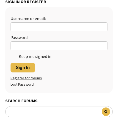
SIGN IN OR REGISTER
Best Dry Food
More
Username or email:
Best Puppy Food
Password:
Keep me signed in
Sign In
Register for forums
Lost Password
SEARCH FORUMS