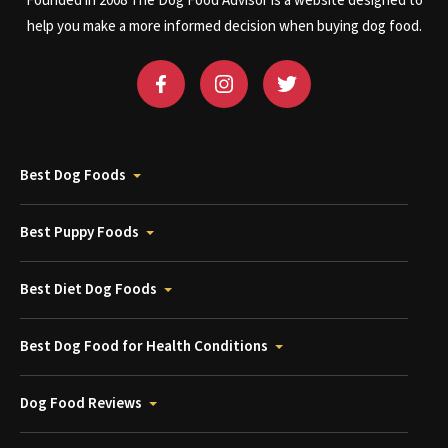
Founded in 2008 The Dog Food Advisor is a website designed to
help you make a more informed decision when buying dog food.
Best Dog Foods
Best Puppy Foods
Best Diet Dog Foods
Best Dog Food for Health Conditions
Dog Food Reviews