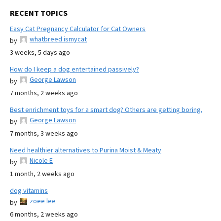
RECENT TOPICS
Easy Cat Pregnancy Calculator for Cat Owners
whatbreed ismycat
by
3 weeks, 5 days ago
How do I keep a dog entertained passively?
George Lawson
by
7 months, 2 weeks ago
Best enrichment toys for a smart dog? Others are getting boring.
George Lawson
by
7 months, 3 weeks ago
Need healthier alternatives to Purina Moist & Meaty
Nicole E
by
1 month, 2 weeks ago
dog vitamins
zoee lee
by
6 months, 2 weeks ago