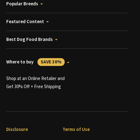
Popular Breeds
Featured Content
Best Dog Food Brands
Where to buy
SAVE 30%
Shop at an Online Retailer and
Get 30% Off + Free Shipping
Disclosure
Terms of Use