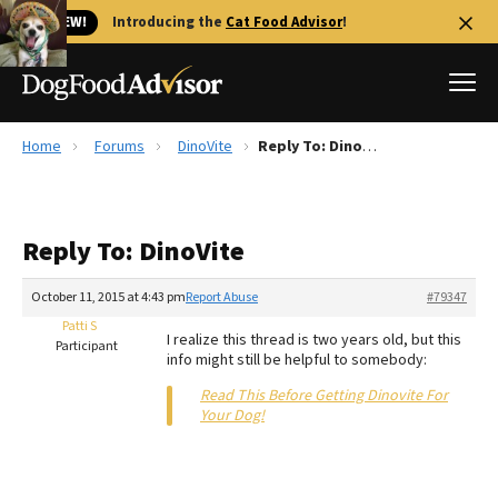
🐱 NEW!
Introducing the
Cat Food Advisor
!
Home
Forums
DinoVite
Reply To: DinoVite
Best Dog Foods
Fresh dog food
Reply To: DinoVite
Reviews
The Farmer's Dog Review
October 11, 2015 at 4:43 pm
Report Abuse
#79347
Recalls
Patti S
I realize this thread is two years old, but this
Redbarn Review
Participant
info might still be helpful to somebody:
FAQs
Read This Before Getting Dinovite For
Best Natural Food
Your Dog!
Library
Ollie Review