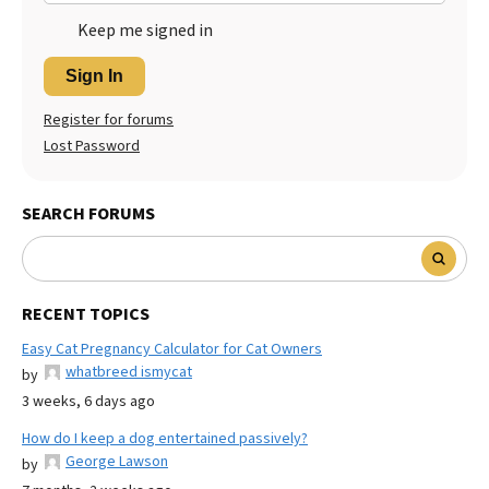
Keep me signed in
Sign In
Register for forums
Lost Password
SEARCH FORUMS
RECENT TOPICS
Easy Cat Pregnancy Calculator for Cat Owners
whatbreed ismycat
by
3 weeks, 6 days ago
How do I keep a dog entertained passively?
George Lawson
by