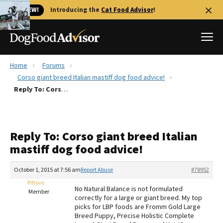
🐱 NEW!
Introducing the
Cat Food Advisor
!
Home
Forums
Best Dog Foods
Corso giant breed Italian mastiff dog food advice!
Reply To: Corso giant breed Italian mastiff dog food advice!
Fresh dog food
Reviews
The Farmer's Dog Review
Reply To: Corso giant breed Italian
Recalls
mastiff dog food advice!
Redbarn Review
October 1, 2015 at 7:56 am
Report Abuse
#78952
FAQs
Best Natural Food
Pitlove
No Natural Balance is not formulated
Member
correctly for a large or giant breed. My top
picks for LBP foods are Fromm Gold Large
Library
Ollie Review
Breed Puppy, Precise Holistic Complete