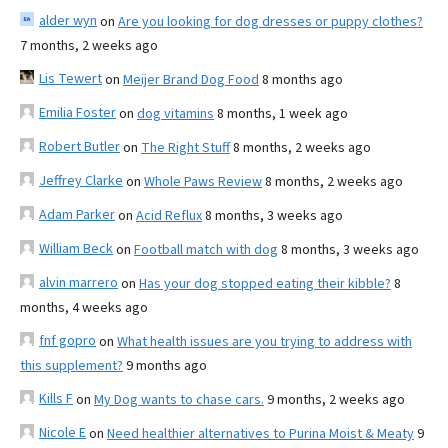
alder wyn
on
Are you looking for dog dresses or puppy clothes?
7 months, 2 weeks ago
Lis Tewert
on
Meijer Brand Dog Food
8 months ago
Emilia Foster
on
dog vitamins
8 months, 1 week ago
Robert Butler
on
The Right Stuff
8 months, 2 weeks ago
Jeffrey Clarke
on
Whole Paws Review
8 months, 2 weeks ago
Adam Parker
on
Acid Reflux
8 months, 3 weeks ago
William Beck
on
Football match with dog
8 months, 3 weeks ago
alvin marrero
on
Has your dog stopped eating their kibble?
8
months, 4 weeks ago
fnf gopro
on
What health issues are you trying to address with
this supplement?
9 months ago
Kills F
on
My Dog wants to chase cars.
9 months, 2 weeks ago
Nicole E
on
Need healthier alternatives to Purina Moist & Meaty
9