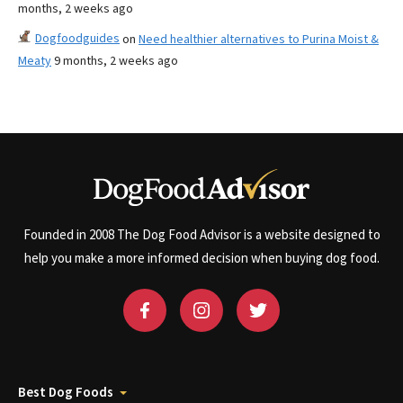
months, 2 weeks ago
Dogfoodguides
on
Need healthier alternatives to Purina Moist &
Meaty
9 months, 2 weeks ago
Founded in 2008 The Dog Food Advisor is a website designed to
help you make a more informed decision when buying dog food.
Best Dog Foods