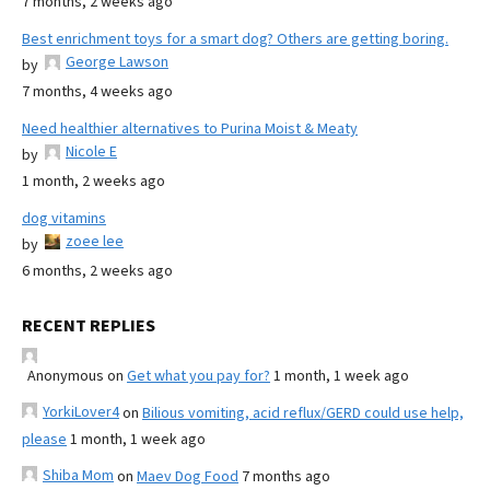
7 months, 2 weeks ago
Best enrichment toys for a smart dog? Others are getting boring.
George Lawson
by
7 months, 4 weeks ago
Need healthier alternatives to Purina Moist & Meaty
Nicole E
by
1 month, 2 weeks ago
dog vitamins
zoee lee
by
6 months, 2 weeks ago
RECENT REPLIES
Anonymous
on
Get what you pay for?
1 month, 1 week ago
YorkiLover4
on
Bilious vomiting, acid reflux/GERD could use help,
please
1 month, 1 week ago
Shiba Mom
on
Maev Dog Food
7 months ago