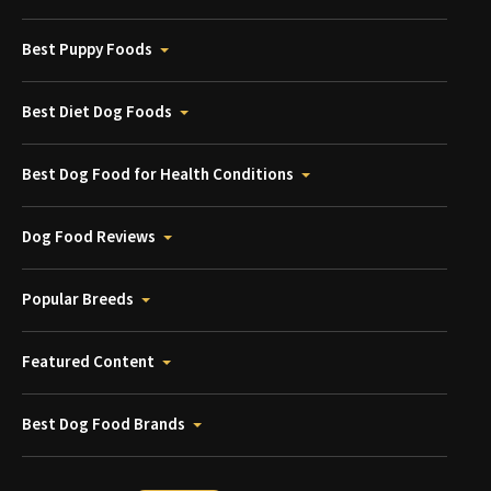
Best Puppy Foods
Best Diet Dog Foods
Best Dog Food for Health Conditions
Dog Food Reviews
Popular Breeds
Featured Content
Best Dog Food Brands