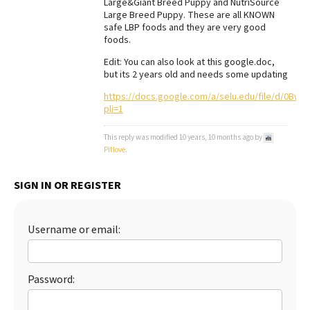
Large&Giant Breed Puppy and NutriSource
Large Breed Puppy. These are all KNOWN
Best Dry Food
More
safe LBP foods and they are very good
foods.
Best Puppy Food
Edit: You can also look at this google.doc,
but its 2 years old and needs some updating
https://docs.google.com/a/selu.edu/file/d/0Bw
pli=1
This reply was modified 10 years, 10 months ago by
Pitlove
.
SIGN IN OR REGISTER
Username or email:
Password: