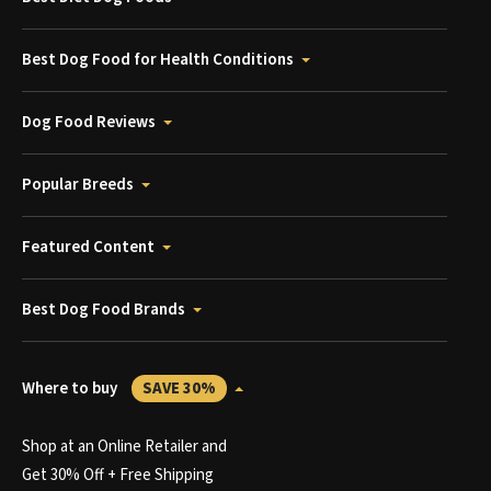
Best Dog Food for Health Conditions
Dog Food Reviews
Popular Breeds
Featured Content
Best Dog Food Brands
Where to buy
SAVE 30%
Shop at an Online Retailer and
Get 30% Off + Free Shipping