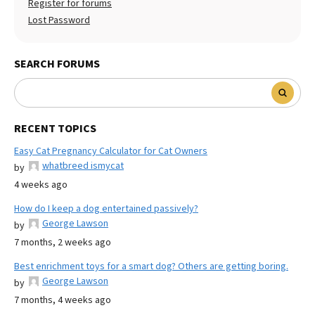
Register for forums
Lost Password
SEARCH FORUMS
RECENT TOPICS
Easy Cat Pregnancy Calculator for Cat Owners
whatbreed ismycat
by
4 weeks ago
How do I keep a dog entertained passively?
George Lawson
by
7 months, 2 weeks ago
Best enrichment toys for a smart dog? Others are getting boring.
George Lawson
by
7 months, 4 weeks ago