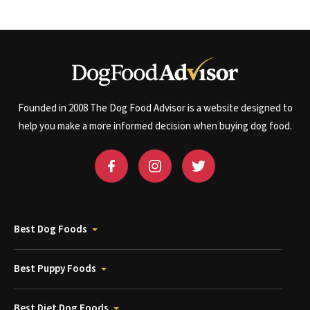
Founded in 2008 The Dog Food Advisor is a website designed to
help you make a more informed decision when buying dog food.
Best Dog Foods
Best Puppy Foods
Best Diet Dog Foods