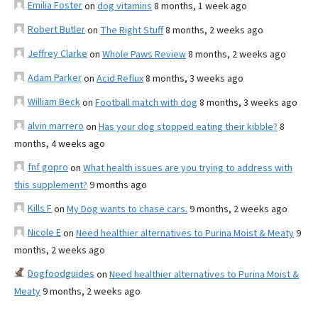
Emilia Foster
on
dog vitamins
8 months, 1 week ago
Robert Butler
on
The Right Stuff
8 months, 2 weeks ago
Jeffrey Clarke
on
Whole Paws Review
8 months, 2 weeks ago
Adam Parker
on
Acid Reflux
8 months, 3 weeks ago
William Beck
on
Football match with dog
8 months, 3 weeks ago
alvin marrero
on
Has your dog stopped eating their kibble?
8
months, 4 weeks ago
fnf gopro
on
What health issues are you trying to address with
this supplement?
9 months ago
Kills F
on
My Dog wants to chase cars.
9 months, 2 weeks ago
Nicole E
on
Need healthier alternatives to Purina Moist & Meaty
9
months, 2 weeks ago
Dogfoodguides
on
Need healthier alternatives to Purina Moist &
Meaty
9 months, 2 weeks ago