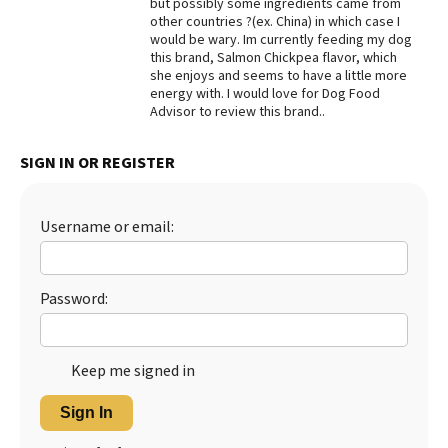
but possibly some ingredients came from
other countries ?(ex. China) in which case I
Best Dry Food
More
would be wary. Im currently feeding my dog
this brand, Salmon Chickpea flavor, which
she enjoys and seems to have a little more
Best Puppy Food
energy with. I would love for Dog Food
Advisor to review this brand..
SIGN IN OR REGISTER
Username or email:
Password:
Keep me signed in
Sign In