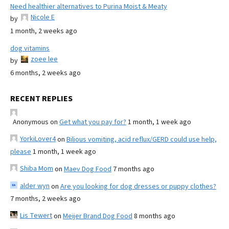
Need healthier alternatives to Purina Moist & Meaty
Nicole E
by
1 month, 2 weeks ago
dog vitamins
zoee lee
by
6 months, 2 weeks ago
RECENT REPLIES
Anonymous
on
Get what you pay for?
1 month, 1 week ago
YorkiLover4
on
Bilious vomiting, acid reflux/GERD could use help,
please
1 month, 1 week ago
Shiba Mom
on
Maev Dog Food
7 months ago
alder wyn
on
Are you looking for dog dresses or puppy clothes?
7 months, 2 weeks ago
Lis Tewert
on
Meijer Brand Dog Food
8 months ago