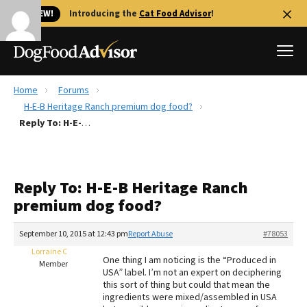
🐱 NEW!
Introducing the
Cat Food Advisor
!
Home
Forums
Best Dog Foods
H-E-B Heritage Ranch premium dog food?
Reply To: H-E-B Heritage Ranch premium dog food?
Fresh dog food
Reviews
The Farmer's Dog Review
Reply To: H-E-B Heritage Ranch
Recalls
premium dog food?
Redbarn Review
September 10, 2015 at 12:43 pm
Report Abuse
#78053
FAQs
Best Natural Food
Lorraine C
One thing I am noticing is the “Produced in
Member
USA” label. I’m not an expert on deciphering
this sort of thing but could that mean the
Library
Ollie Review
ingredients were mixed/assembled in USA