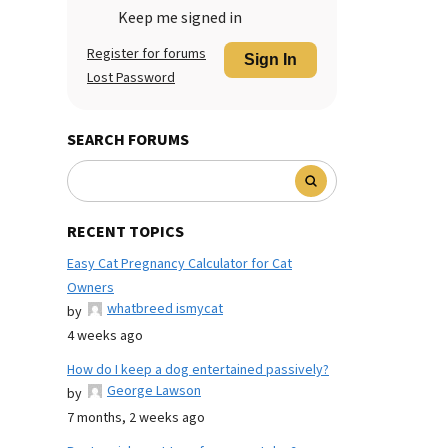
Keep me signed in
Register for forums
Sign In
Lost Password
SEARCH FORUMS
RECENT TOPICS
Easy Cat Pregnancy Calculator for Cat
Owners
whatbreed ismycat
by
4 weeks ago
How do I keep a dog entertained passively?
George Lawson
by
7 months, 2 weeks ago