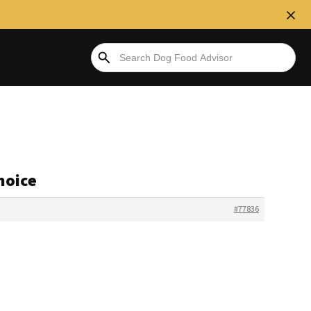
hoice
#77836