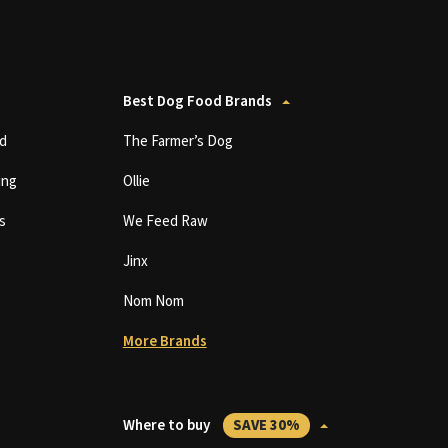
Best Dog Food Brands
d
The Farmer’s Dog
ing
Ollie
s
We Feed Raw
Jinx
Nom Nom
More Brands
Where to buy
SAVE 30%