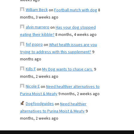
weeks ago
William Beck
on
Football match with dog
8
months, 3 weeks ago
alvin marrero
on
Has your dog stopped
eating their kibble?
8 months, 4 weeks ago
fnf gopro
on
What health issues are you
trying to address with this supplement?
9
months ago
Kills F
on
My Dog wants to chase cars.
9
months, 2 weeks ago
Nicole E
on
Need healthier alternatives to
Purina Moist & Meaty
9 months, 2 weeks ago
Dogfoodguides
on
Need healthier
alternatives to Purina Moist & Meaty
9
months, 2 weeks ago