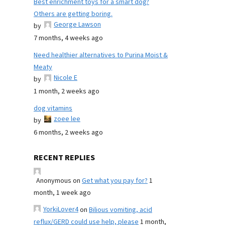
Best enrichment toys for a smart dog?
Others are getting boring.
George Lawson
by
7 months, 4 weeks ago
Need healthier alternatives to Purina Moist &
Meaty
Nicole E
by
1 month, 2 weeks ago
dog vitamins
zoee lee
by
6 months, 2 weeks ago
RECENT REPLIES
Anonymous
on
Get what you pay for?
1
month, 1 week ago
YorkiLover4
on
Bilious vomiting, acid
reflux/GERD could use help, please
1 month,