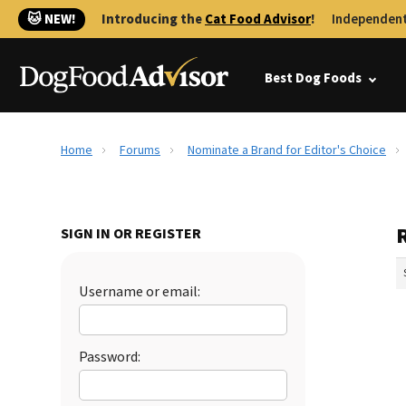
🐱 NEW!
Introducing the
Cat Food Advisor
!
Independent
Best Dog Foods
Home
Forums
Nominate a Brand for Editor's Choice
SIGN IN OR REGISTER
Username or email:
Password: