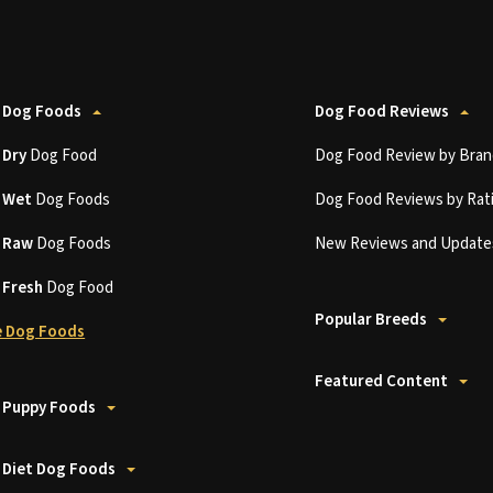
 Dog Foods
Dog Food Reviews
t
Dry
Dog Food
Dog Food Review by Bran
t
Wet
Dog Foods
Dog Food Reviews by Rat
t
Raw
Dog Foods
New Reviews and Update
t
Fresh
Dog Food
Popular Breeds
 Dog Foods
Featured Content
 Puppy Foods
 Diet Dog Foods