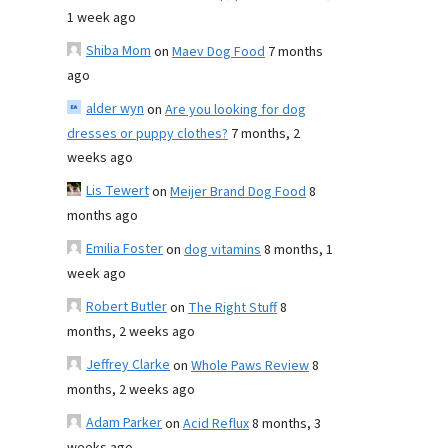
1 week ago
Shiba Mom
on
Maev Dog Food
7 months
ago
alder wyn
on
Are you looking for dog
dresses or puppy clothes?
7 months, 2
weeks ago
Lis Tewert
on
Meijer Brand Dog Food
8
months ago
Emilia Foster
on
dog vitamins
8 months, 1
week ago
Robert Butler
on
The Right Stuff
8
months, 2 weeks ago
Jeffrey Clarke
on
Whole Paws Review
8
months, 2 weeks ago
Adam Parker
on
Acid Reflux
8 months, 3