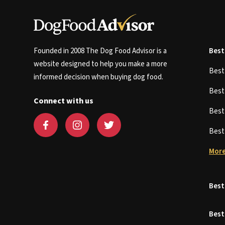
Founded in 2008 The Dog Food Advisor is a
Best
website designed to help you make a more
Bes
informed decision when buying dog food.
Bes
Connect with us
Bes
Bes
More
Best
Best