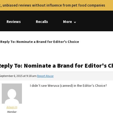
, unbiased reviews without influence from pet food companies
Reviews
Recalls
More
Reply To: Nominate a Brand for Editor's Choice
Reply To: Nominate a Brand for Editor's C
September 6, 2015 at 9:18 am
Report Abuse
I didn’t see Weruva (canned) in the Editor’s Choice?
Aileen H
Member